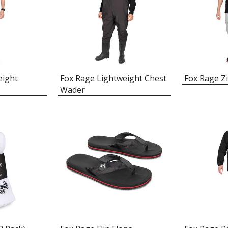
eight
Fox Rage Lightweight Chest
Fox Rage Zi
Wader