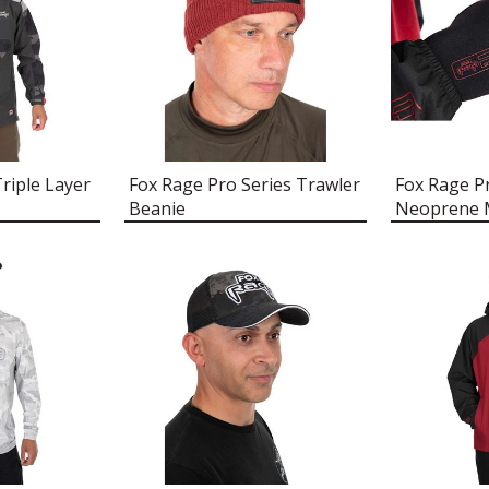
riple Layer
Fox Rage Pro Series Trawler
Fox Rage P
Beanie
Neoprene M