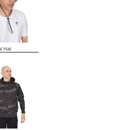
V Hat