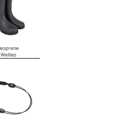
Neoprene
Wellies