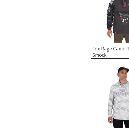
FOX RAGE LIGHTWEIGHT
REPLICANT HOODY
FOX RAGE ZANDER PRO SHAD
T-SHIRT
FOX RAGE THERMOLITE®
SOCKEN
Fox Rage Camo T
FOX RAGE BASE LAYER
Smock
FOX RAGE UV PROTECTION
NECK GAITER
FOX RAGE CORD FLAT PEAK
CAP
FOX RAGE BREATHABLE
LIGHTWEIGHT CHEST
WADERS
FOX RAGE RIP STOP QUILTED
JACKET
FOX RAGE THERMAL CAMO
SNOOD