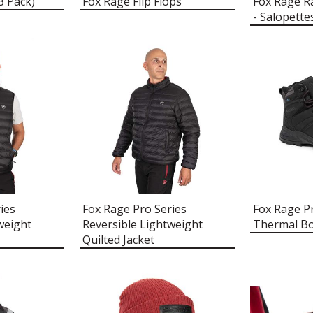
3 Pack)
Fox Rage Flip Flops
Fox Rage R
- Salopette
ies
Fox Rage Pro Series
Fox Rage P
weight
Reversible Lightweight
Thermal B
Quilted Jacket