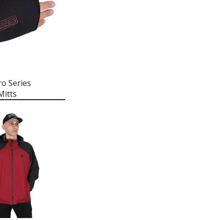
ro Series
itts