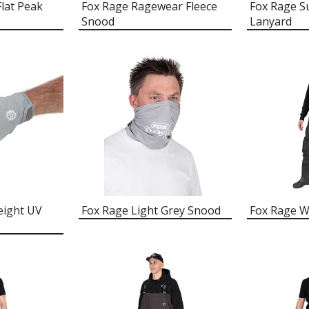
Flat Peak
Fox Rage Ragewear Fleece
Fox Rage S
Snood
Lanyard
eight UV
Fox Rage Light Grey Snood
Fox Rage W