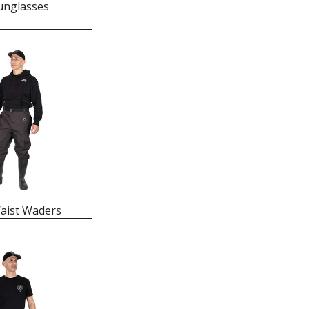
unglasses
aist Waders