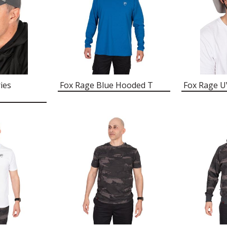
ies
Fox Rage Blue Hooded T
Fox Rage U