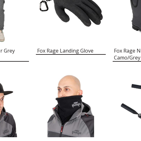
r Grey
Fox Rage Landing Glove
Fox Rage 
Camo/Grey 