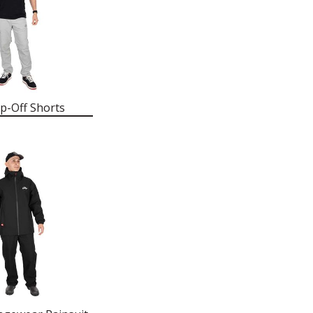
p-Off Shorts