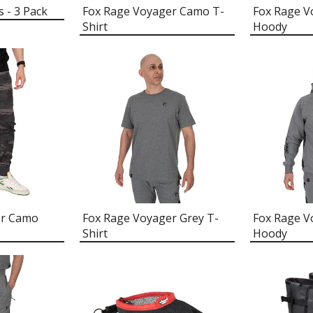
s - 3 Pack
Fox Rage Voyager Camo T-
Fox Rage 
Shirt
Hoody
er Camo
Fox Rage Voyager Grey T-
Fox Rage V
Shirt
Hoody