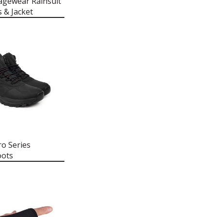
agewear Rainsuit
s & Jacket
ro Series
oots