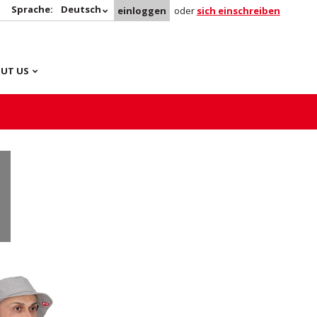
Sprache:
Deutsch
einloggen
oder
sich einschreiben
UT US