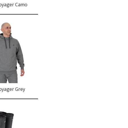
Voyager Camo
oyager Grey