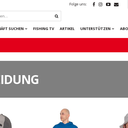
Folge uns:
HÄFT SUCHEN
FISHING TV
ARTIKEL
UNTERSTÜTZEN
ABO
EIDUNG