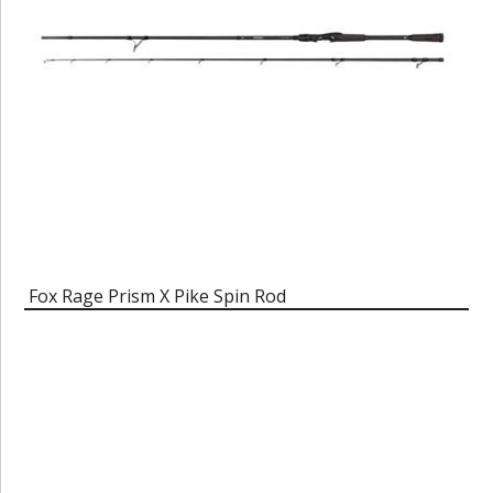
Fox Rage Prism X Pike Spin Rod