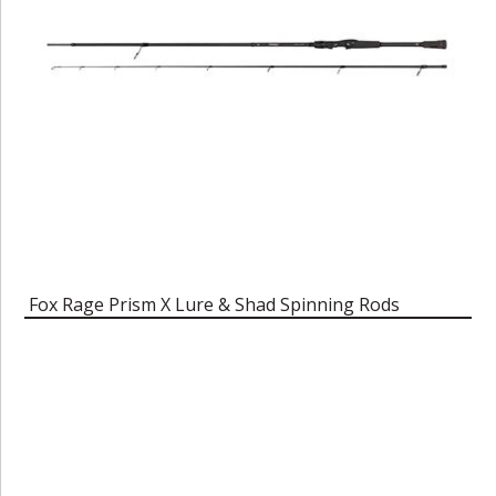
Fox Rage Prism X Lure & Shad Spinning Rods