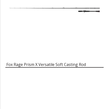
Fox Rage Prism X Versatile Soft Casting Rod