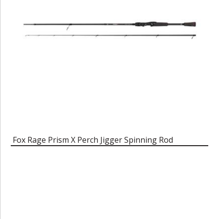
Fox Rage Prism X Perch Jigger Spinning Rod