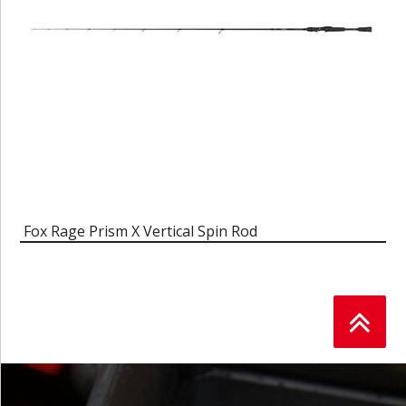
Fox Rage Prism X Vertical Spin Rod