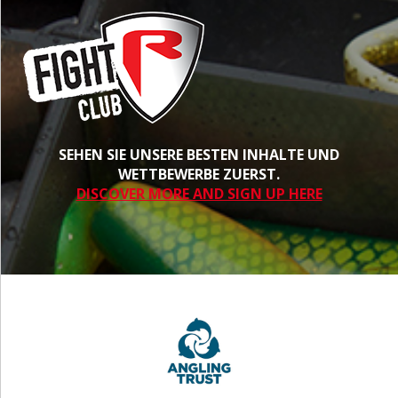
SEHEN SIE UNSERE BESTEN INHALTE UND
WETTBEWERBE ZUERST.
DISCOVER MORE AND SIGN UP HERE