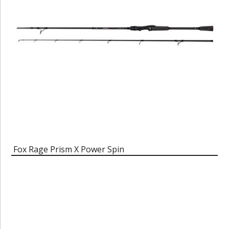
Fox Rage Prism X Power Spin