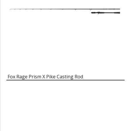
Fox Rage Prism X Pike Casting Rod