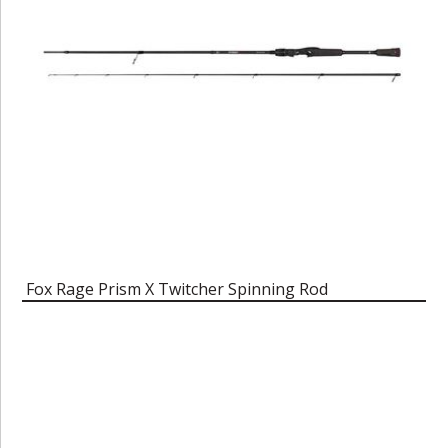
Fox Rage Prism X Twitcher Spinning Rod