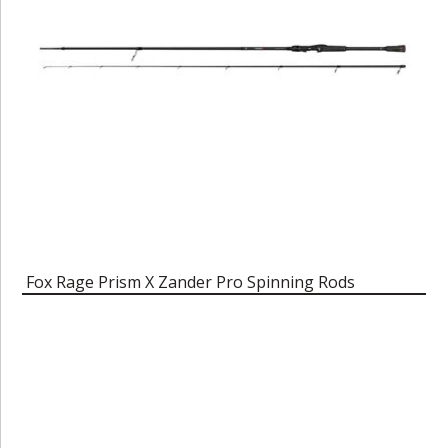
Fox Rage Prism X Zander Pro Spinning Rods