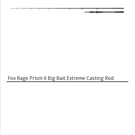
Fox Rage Prism X Big Bait Extreme Casting Rod