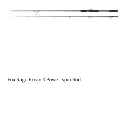
Fox Rage Prism X Power Spin Rod