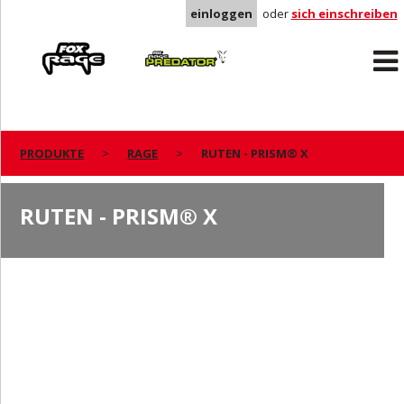
einloggen
oder
sich einschreiben
Rage
Predator
PRODUKTE
RAGE
RUTEN - PRISM® X
RUTEN - PRISM® X