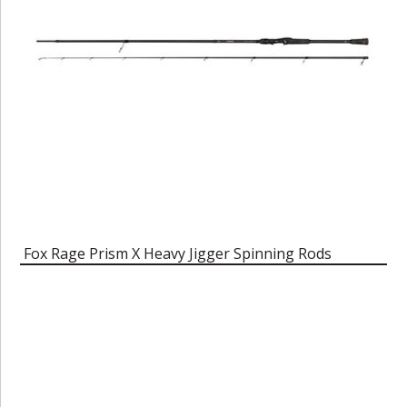
Fox Rage Prism X Heavy Jigger Spinning Rods