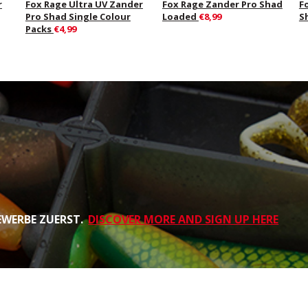
r
Fox Rage Ultra UV Zander
Fox Rage Zander Pro Shad
F
Pro Shad Single Colour
Loaded
€8,99
S
Packs
€4,99
EWERBE ZUERST.
DISCOVER MORE AND SIGN UP HERE