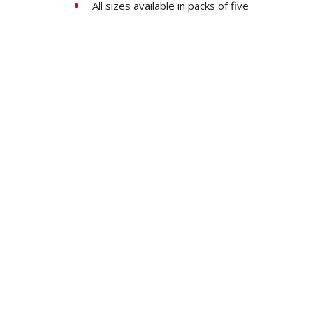
All sizes available in packs of five