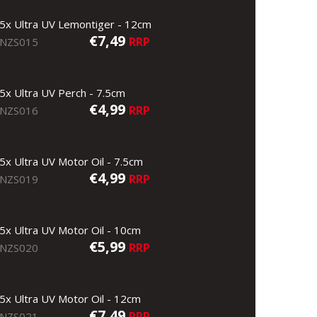
5x Ultra UV Lemontiger - 12cm
€7,49
RRP
NZS015
5x Ultra UV Perch - 7.5cm
€4,99
RRP
NZS016
5x Ultra UV Motor Oil - 7.5cm
€4,99
RRP
NZS019
5x Ultra UV Motor Oil - 10cm
€5,99
RRP
NZS020
5x Ultra UV Motor Oil - 12cm
€7,49
RRP
NZS021