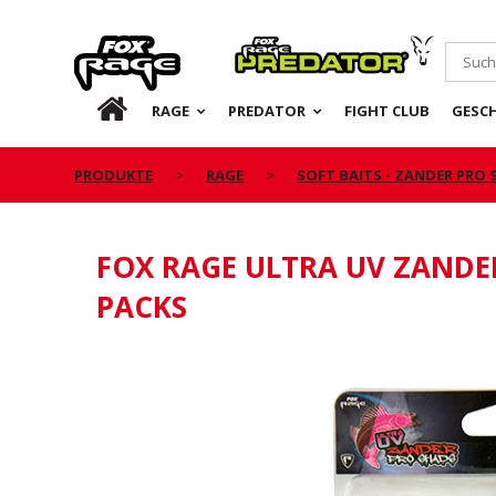
Rage
Predator
DE
RAGE
PREDATOR
FIGHT CLUB
GESC
PRODUKTE
RAGE
SOFT BAITS - ZANDER PRO
FOX RAGE ULTRA UV ZANDE
PACKS