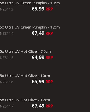
5x Ultra UV Green Pumpkin - 10cm
€5,99
RRP
NZS113
5x Ultra UV Green Pumpkin - 12cm
€7,49
RRP
NZS114
5x Ultra UV Hot Olive - 7.5cm
€4,99
RRP
NZS115
5x Ultra UV Hot Olive - 10cm
€5,99
RRP
NZS116
5x Ultra UV Hot Olive - 12cm
€7,49
RRP
NZS117