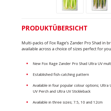
PRODUKTÜBERSICHT
Multi-packs of Fox Rage’s Zander Pro Shad in bri
available across a choice of sizes perfect for you
New Fox Rage Zander Pro Shad Ultra UV mult
Established fish-catching pattern
Available in four popular colour options; Ultr
UV Perch and Ultra UV Stickleback
Available in three sizes; 7.5, 10 and 12cm