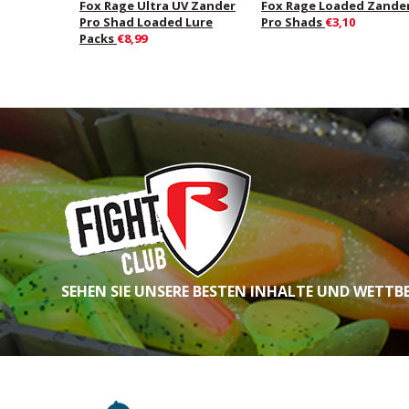
Fox Rage Ultra UV Zander
Fox Rage Loaded Zande
Pro Shad Loaded Lure
Pro Shads
€3,10
Packs
€8,99
SEHEN SIE UNSERE BESTEN INHALTE UND WETTB