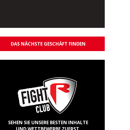
DAS NÄCHSTE GESCHÄFT FINDEN
SEHEN SIE UNSERE BESTEN INHALTE
UND WETTBEWERBE ZUERST.