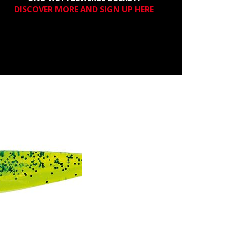
DISCOVER MORE AND SIGN UP HERE