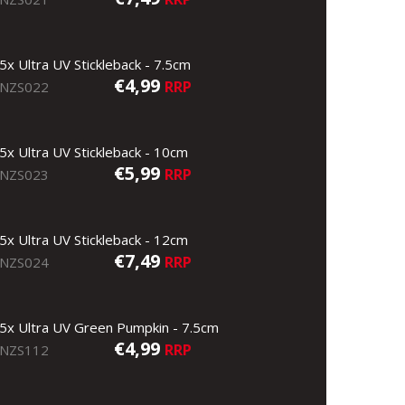
5x Ultra UV Stickleback - 7.5cm
€4,99
RRP
NZS022
5x Ultra UV Stickleback - 10cm
€5,99
RRP
NZS023
5x Ultra UV Stickleback - 12cm
€7,49
RRP
NZS024
5x Ultra UV Green Pumpkin - 7.5cm
€4,99
RRP
NZS112