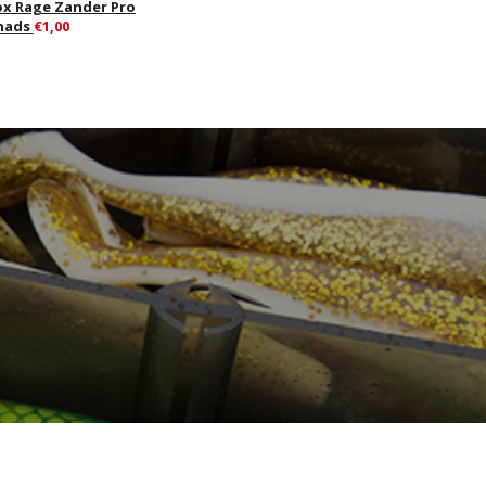
ox Rage Zander Pro
hads
€1,00