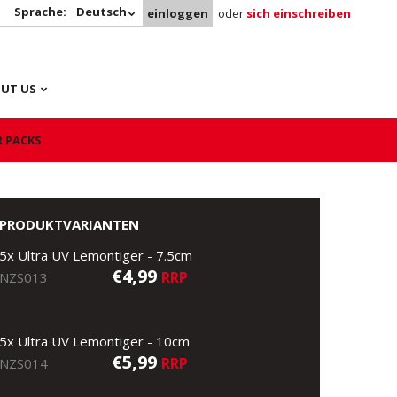
Sprache:
Deutsch
einloggen
oder
sich einschreiben
UT US
R PACKS
PRODUKTVARIANTEN
5x Ultra UV Lemontiger - 7.5cm
€4,99
RRP
NZS013
5x Ultra UV Lemontiger - 10cm
€5,99
RRP
NZS014