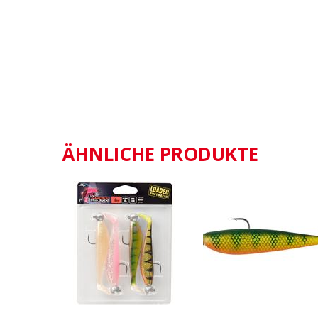
ÄHNLICHE PRODUKTE