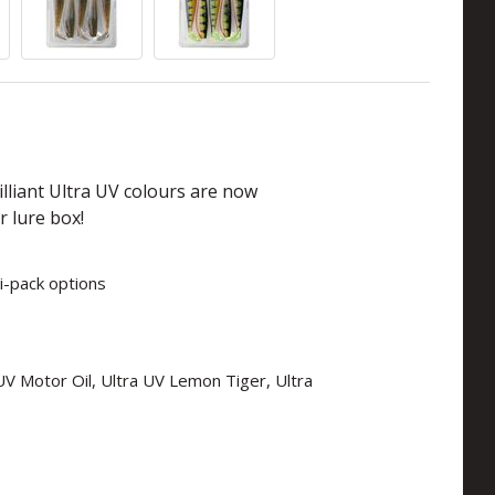
lliant Ultra UV colours are now
r lure box!
i-pack options
a UV Motor Oil, Ultra UV Lemon Tiger, Ultra