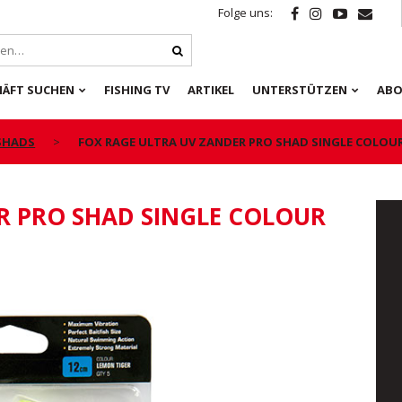
Folge uns:
HÄFT SUCHEN
FISHING TV
ARTIKEL
UNTERSTÜTZEN
ABO
 SHADS
FOX RAGE ULTRA UV ZANDER PRO SHAD SINGLE COLOU
R PRO SHAD SINGLE COLOUR