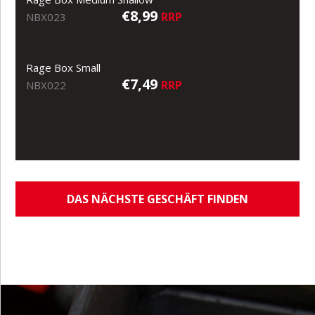
€8,99
RRP
NBX023
Rage Box Small
€7,49
RRP
NBX022
DAS NÄCHSTE GESCHÄFT FINDEN