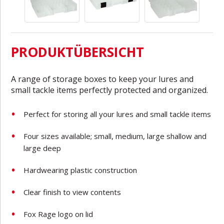
PRODUKTÜBERSICHT
A range of storage boxes to keep your lures and
small tackle items perfectly protected and organized.
Perfect for storing all your lures and small tackle items
Four sizes available; small, medium, large shallow and
large deep
Hardwearing plastic construction
Clear finish to view contents
Fox Rage logo on lid