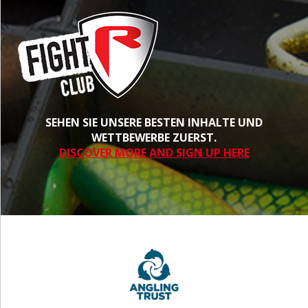
SEHEN SIE UNSERE BESTEN INHALTE UND
WETTBEWERBE ZUERST.
DISCOVER MORE AND SIGN UP HERE