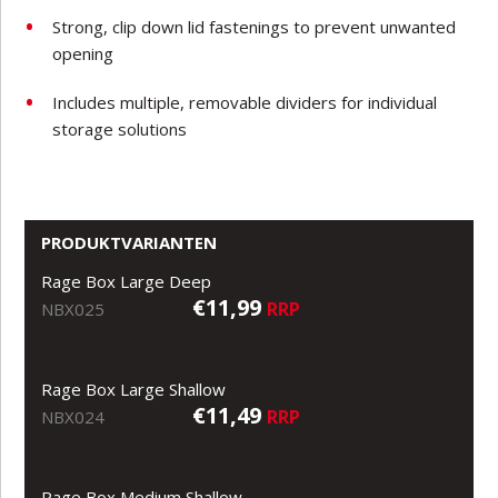
Strong, clip down lid fastenings to prevent unwanted
opening
Includes multiple, removable dividers for individual
storage solutions
PRODUKTVARIANTEN
Rage Box Large Deep
€11,99
RRP
NBX025
Rage Box Large Shallow
€11,49
RRP
NBX024
Rage Box Medium Shallow