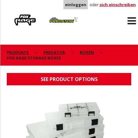
einloggen
oder
sich einschreiben
Rage
Predator
PRODUKTE
PREDATOR
BOXEN
FOX RAGE STORAGE BOXES
FOX RAGE STORAGE BOXES
SEE PRODUCT OPTIONS