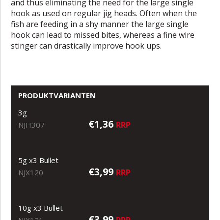
and thus eliminating the need for the large single
hook as used on regular jig heads. Often when the
fish are feeding in a shy manner the large single
hook can lead to missed bites, whereas a fine wire
stinger can drastically improve hook ups.
PRODUKTVARIANTEN
3g
€1,36
RRP
NJH307
5g x3 Bullet
€3,99
RRP
NJX120
10g x3 Bullet
€3,99