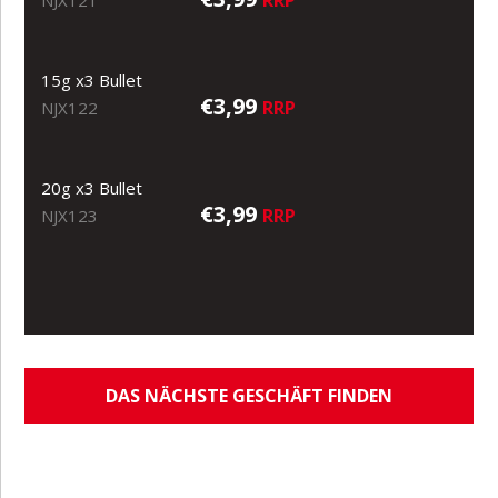
RRP
NJX121
15g x3 Bullet
€3,99
RRP
NJX122
20g x3 Bullet
€3,99
RRP
NJX123
DAS NÄCHSTE GESCHÄFT FINDEN