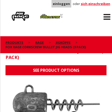
einloggen
oder
sich einschreiben
Rage
Predator
PRODUKTE
RAGE
JIGKÖPFE
FOX RAGE CORKSCREW BULLET JIG HEADS (3 PACK)
FOX RAGE CORKSCREW BULLET JIG HEADS (3
PACK)
SEE PRODUCT OPTIONS