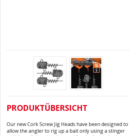
PRODUKTÜBERSICHT
Our new Cork Screw Jig Heads have been designed to
allow the angler to rig up a bait only using a stinger