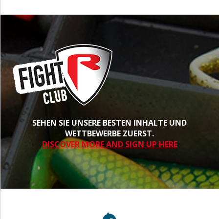
SEHEN SIE UNSERE BESTEN INHALTE UND
WETTBEWERBE ZUERST.
DISCOVER MORE AND SIGN UP HERE