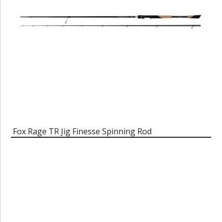
Fox Rage TR Jig Finesse Spinning Rod