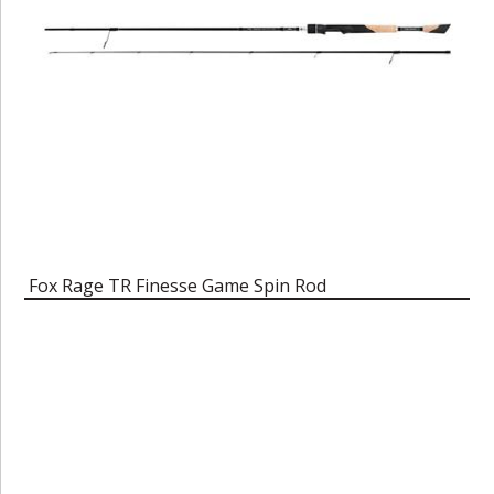
Fox Rage TR Finesse Game Spin Rod