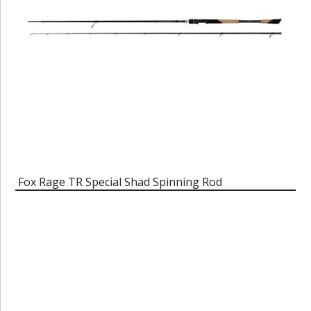
Fox Rage TR Special Shad Spinning Rod