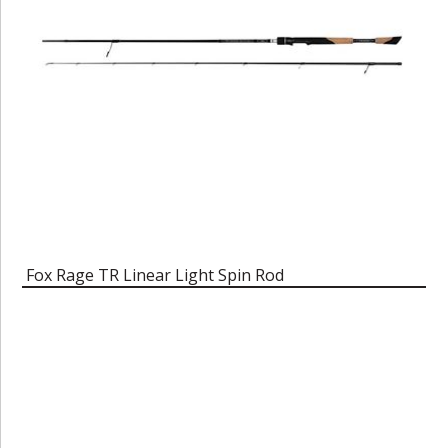
Fox Rage TR Linear Light Spin Rod