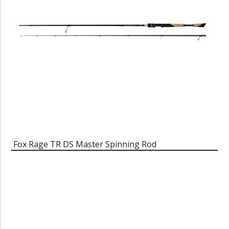
Fox Rage TR DS Master Spinning Rod