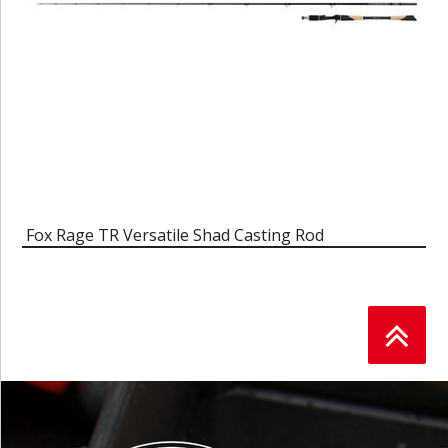
Fox Rage TR Versatile Shad Casting Rod