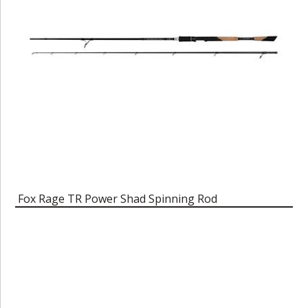
Fox Rage TR Power Shad Spinning Rod