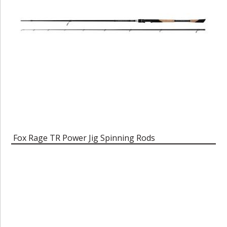
Fox Rage TR Power Jig Spinning Rods