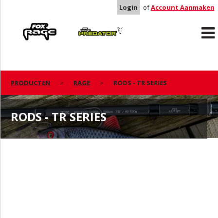
Login
of
Account Aanmaken
Rage
Predator
PRODUCTEN
RAGE
RODS - TR SERIES
RODS - TR SERIES