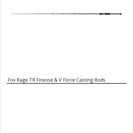
Fox Rage TR Finesse & V Force Casting Rods