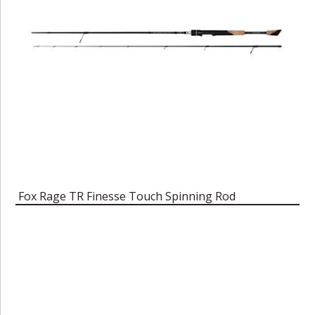
Fox Rage TR Finesse Touch Spinning Rod