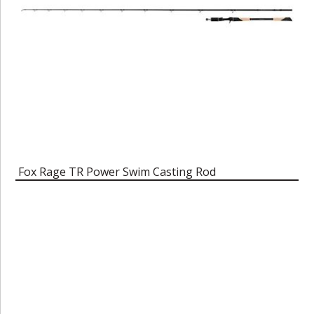
Fox Rage TR Power Swim Casting Rod