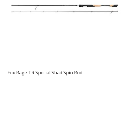
Fox Rage TR Special Shad Spin Rod