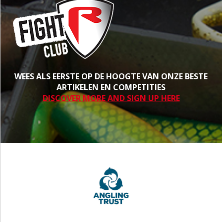
WEES ALS EERSTE OP DE HOOGTE VAN ONZE BESTE
ARTIKELEN EN COMPETITIES
DISCOVER MORE AND SIGN UP HERE