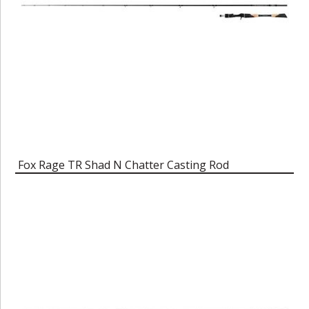
Fox Rage TR Shad N Chatter Casting Rod