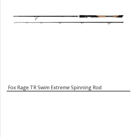
Fox Rage TR Swim Extreme Spinning Rod