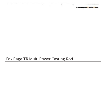
Fox Rage TR Multi Power Casting Rod