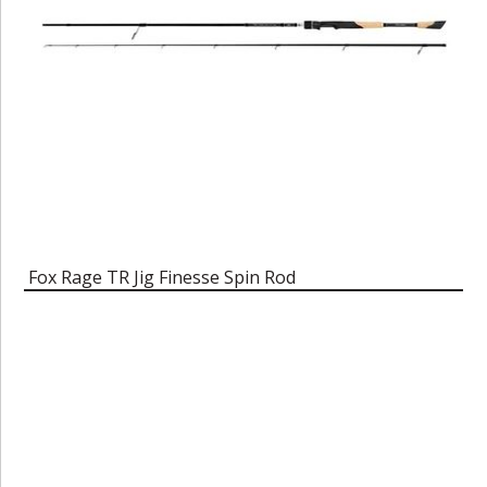
Fox Rage TR Jig Finesse Spin Rod