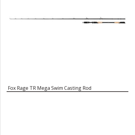
Fox Rage TR Mega Swim Casting Rod