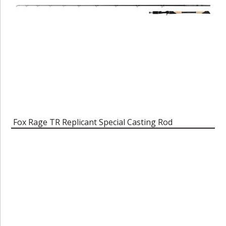
Fox Rage TR Replicant Special Casting Rod