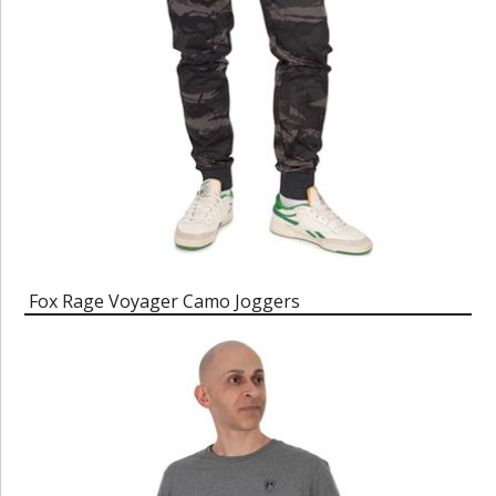
Fox Rage Voyager Camo Joggers