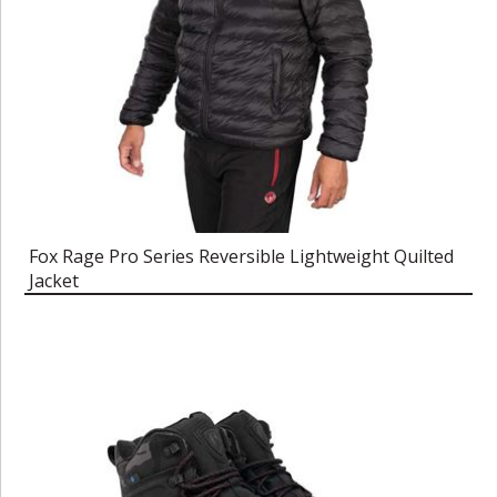
Fox Rage Pro Series Reversible Lightweight Quilted
Jacket