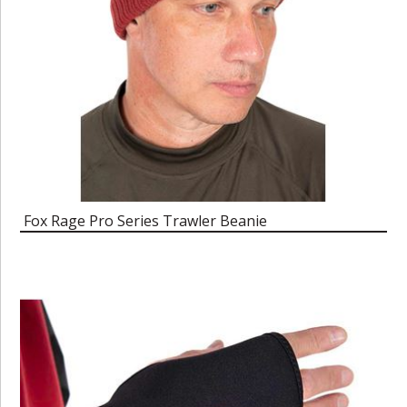
Fox Rage Pro Series Trawler Beanie