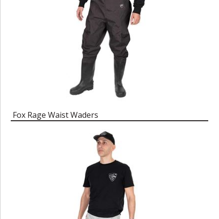
Fox Rage Waist Waders