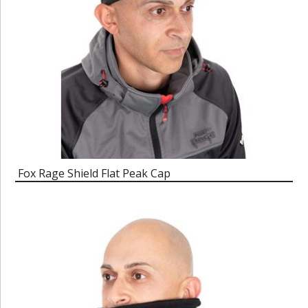
Fox Rage Shield Flat Peak Cap