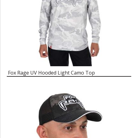
Fox Rage UV Hooded Light Camo Top