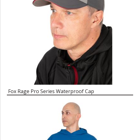
Fox Rage Pro Series Waterproof Cap