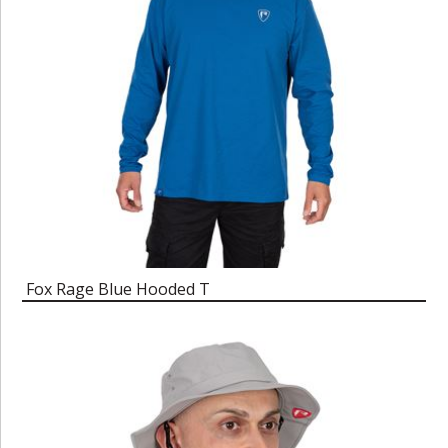
Fox Rage Blue Hooded T