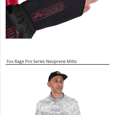
Fox Rage Pro Series Neoprene Mitts