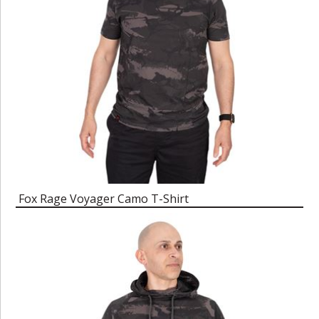
Fox Rage Voyager Camo T-Shirt