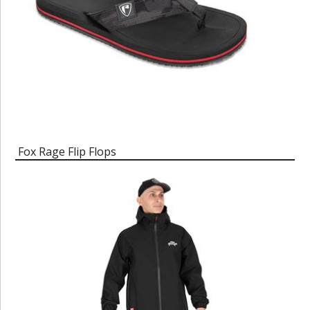
Fox Rage Flip Flops