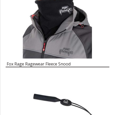
Fox Rage Ragewear Fleece Snood