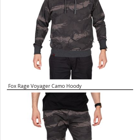
Fox Rage Voyager Camo Hoody