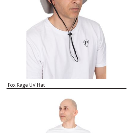
Fox Rage UV Hat