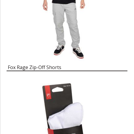
Fox Rage Zip-Off Shorts