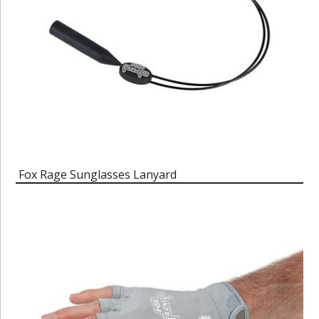
Fox Rage Sunglasses Lanyard