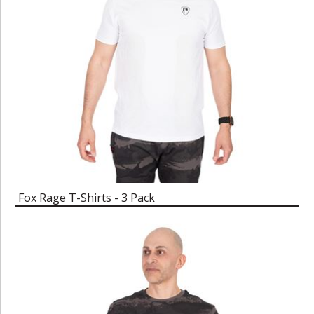
Fox Rage T-Shirts - 3 Pack