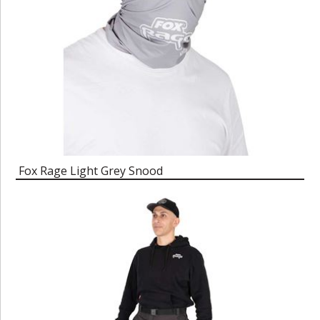
Fox Rage Light Grey Snood