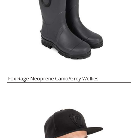
Fox Rage Neoprene Camo/Grey Wellies