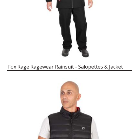
Fox Rage Ragewear Rainsuit - Salopettes & Jacket