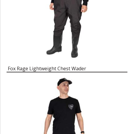
Fox Rage Lightweight Chest Wader