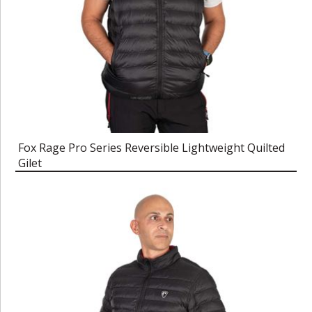
Fox Rage Pro Series Reversible Lightweight Quilted
Gilet