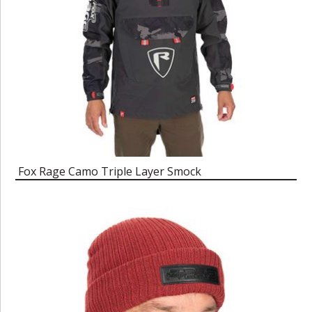
Fox Rage Camo Triple Layer Smock