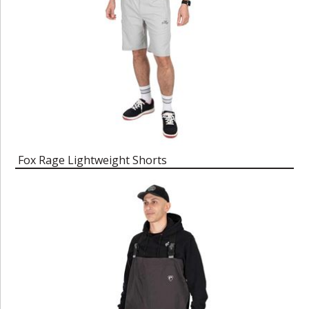
Fox Rage Lightweight Shorts