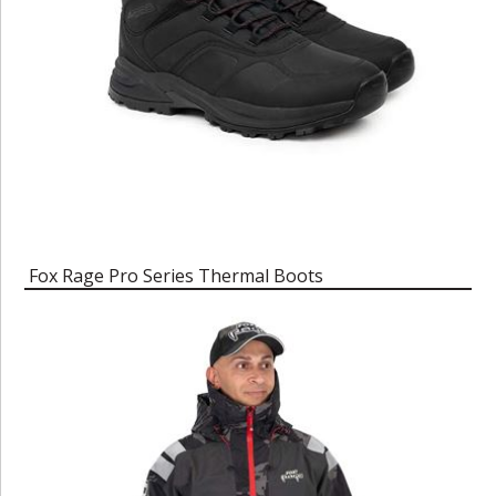
Fox Rage Pro Series Thermal Boots