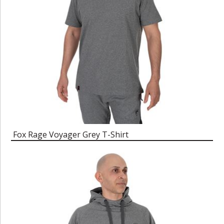
Fox Rage Voyager Grey T-Shirt