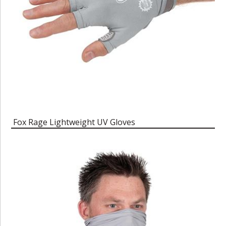
Fox Rage Lightweight UV Gloves