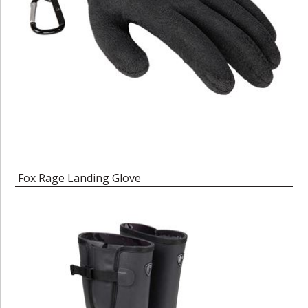
Fox Rage Landing Glove