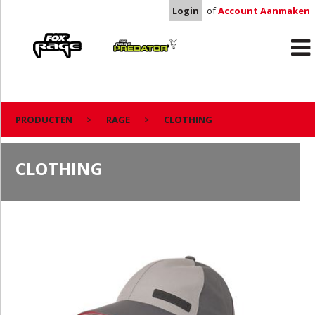
Login
of
Account Aanmaken
Rage
Predator
PRODUCTEN
RAGE
CLOTHING
CLOTHING