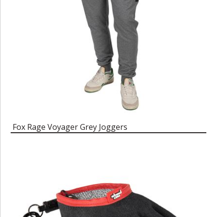
Fox Rage Voyager Grey Joggers