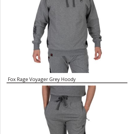
Fox Rage Voyager Grey Hoody