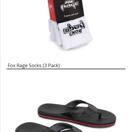
Fox Rage Socks (3 Pack)