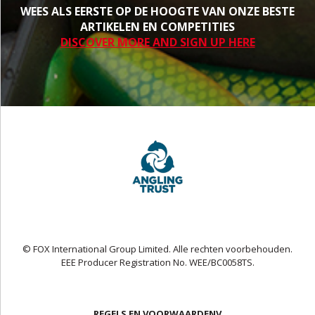
WEES ALS EERSTE OP DE HOOGTE VAN ONZE BESTE
ARTIKELEN EN COMPETITIES
DISCOVER MORE AND SIGN UP HERE
© FOX International Group Limited. Alle rechten voorbehouden.
EEE Producer Registration No. WEE/BC0058TS.
REGELS EN VOORWAARDENV