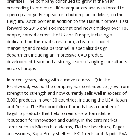
premises. The company continued to grow in the year
proceeding its move to UK headquarters and was forced to
open up a huge European distribution plant in Meer, on the
Belgium/Dutch border in addition to the Hainault offices. Fast
forward to 2015 and Fox International now employs over 100
people, spread across the UK and Europe, including a
dedicated on-the-road sales team, a team of expert
marketing and media personnel, a specialist design
department including an impressive CAD product
development team and a strong team of angling consultants
across Europe.
In recent years, along with a move to new HQ in the
Brentwood, Essex,
the company has continued to grow from
strength to strength and now currently sells well in excess of
3,000 products in over 30 countries, including the USA, Japan
and Russia. The Fox portfolio of brands has a number of
flagship products that help to reinforce a formidable
reputation for innovation and quality. In the carp market,
items such as Micron bite alarms, Flatliner bedchairs, Edges
accessories, Supa Brolly shelters, FX11 reels and Rapide PVA