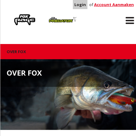
Login
of
Account Aanmaken
Rage
Predator
OVER FOX
OVER FOX