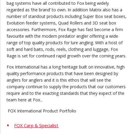
bag systems have all contributed to Fox being widely
regarded as ‘the brand’ to own. In addition Matrix also has a
number of standout products including Super Box seat boxes,
Evolution feeder systems, Quad Rollers and 3D seat box
accessories. Furthermore, Fox Rage has fast become a firm
favourite with the modern predator angler offering a wide
range of top quality products for lure angling. With a host of
soft and hard baits, rods, reels, clothing and luggage, Fox
Rage is set for continued rapid growth over the coming years.
Fox International has a long heritage built on innovative, high
quality performance products that have been designed by
anglers for anglers and it is this ethos that will see the
company continue to supply the products that our customers
require and to the exacting standards that they expect of the
team here at Fox...
FOX International Product Portfolio
FOX Carp & Specialist