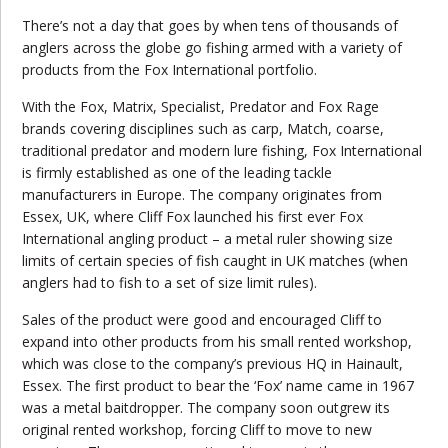
There’s not a day that goes by when tens of thousands of
anglers across the globe go fishing armed with a variety of
products from the Fox International portfolio.
With the Fox, Matrix, Specialist, Predator and Fox Rage
brands covering disciplines such as carp, Match, coarse,
traditional predator and modern lure fishing, Fox International
is firmly established as one of the leading tackle
manufacturers in Europe. The company originates from
Essex, UK, where Cliff Fox launched his first ever Fox
International angling product – a metal ruler showing size
limits of certain species of fish caught in UK matches (when
anglers had to fish to a set of size limit rules).
Sales of the product were good and encouraged Cliff to
expand into other products from his small rented workshop,
which was close to the company’s
previous
HQ in Hainault,
Essex. The first product to bear the ‘Fox’ name came in 1967
was a metal baitdropper. The company soon outgrew its
original rented workshop, forcing Cliff to move to new