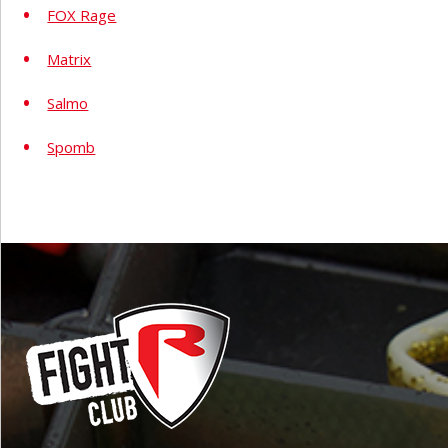
FOX Rage
Matrix
Salmo
Spomb