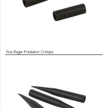
Fox Rage Predator Crimps