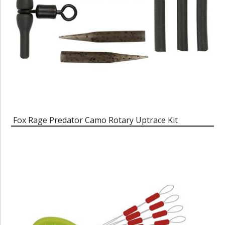
Fox Rage Predator Camo Rotary Uptrace Kit