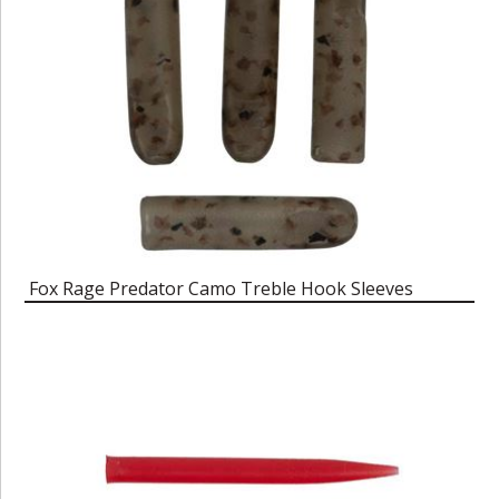
Fox Rage Predator Camo Treble Hook Sleeves