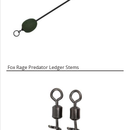
Fox Rage Predator Ledger Stems