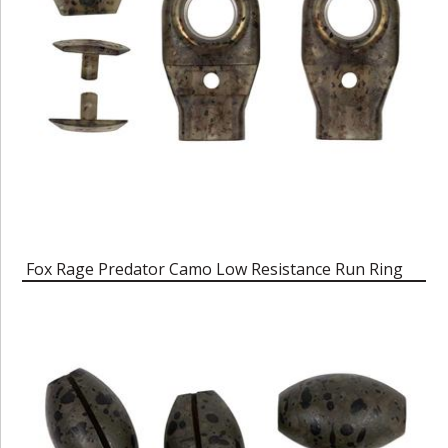
Fox Rage Predator Camo Low Resistance Run Ring