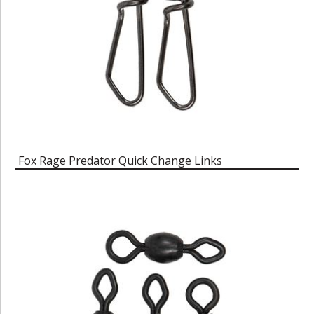
Fox Rage Predator Quick Change Links