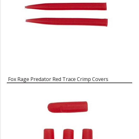
Fox Rage Predator Red Trace Crimp Covers