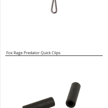
Fox Rage Predator Quick Clips