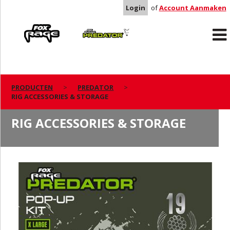
Login
of
Account Aanmaken
Rage
Predator
PRODUCTEN
PREDATOR
RIG ACCESSORIES & STORAGE
RIG ACCESSORIES & STORAGE