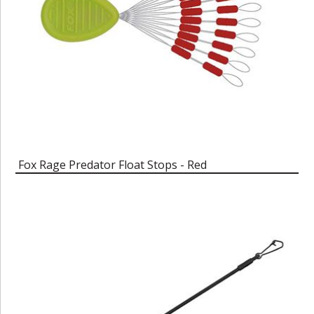
Fox Rage Predator Float Stops - Red