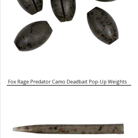
Fox Rage Predator Camo Deadbait Pop-Up Weights