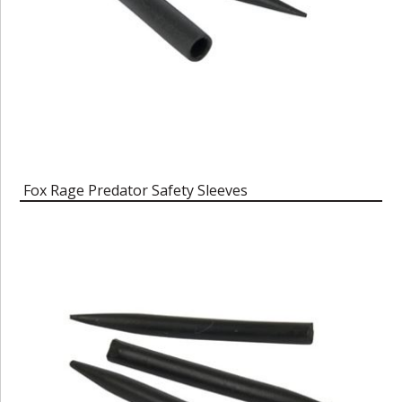
Fox Rage Predator Safety Sleeves