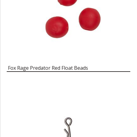
Fox Rage Predator Red Float Beads