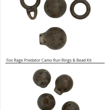
Fox Rage Predator Camo Run Rings & Bead Kit