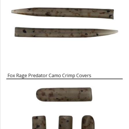
Fox Rage Predator Camo Crimp Covers