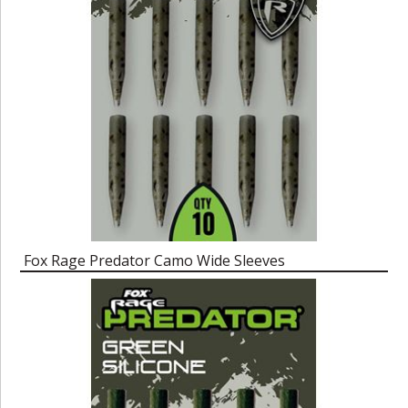
Fox Rage Predator Camo Wide Sleeves