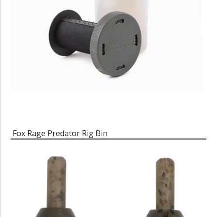
Fox Rage Predator Rig Bin