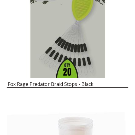
Fox Rage Predator Braid Stops - Black