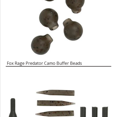
Fox Rage Predator Camo Buffer Beads