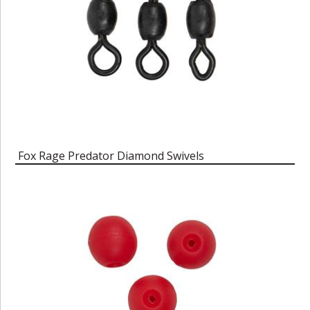
Fox Rage Predator Diamond Swivels