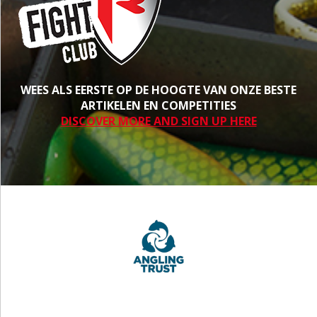
WEES ALS EERSTE OP DE HOOGTE VAN ONZE BESTE
ARTIKELEN EN COMPETITIES
DISCOVER MORE AND SIGN UP HERE