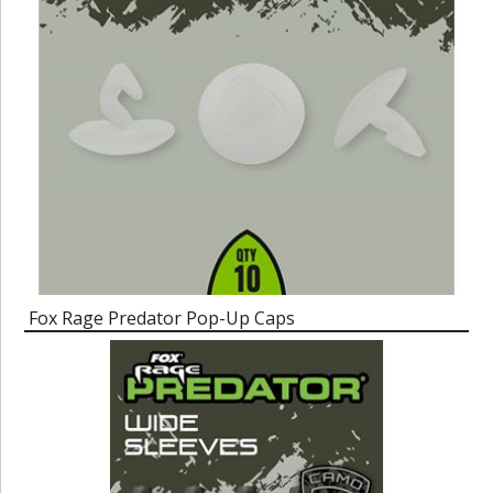
Fox Rage Predator Pop-Up Caps