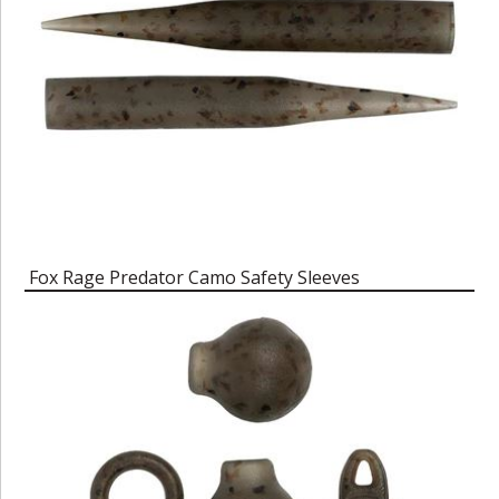
Fox Rage Predator Camo Safety Sleeves