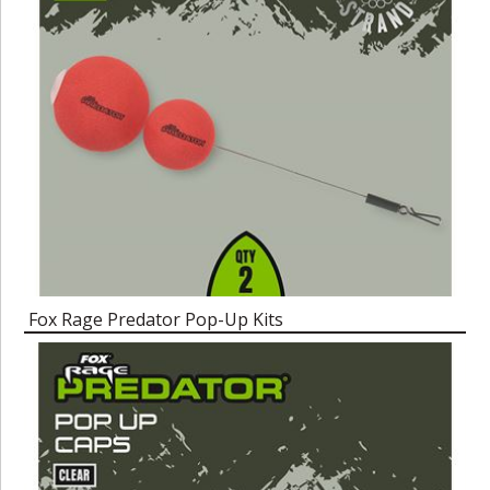
Fox Rage Predator Pop-Up Kits