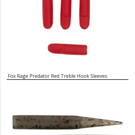
Fox Rage Predator Red Treble Hook Sleeves