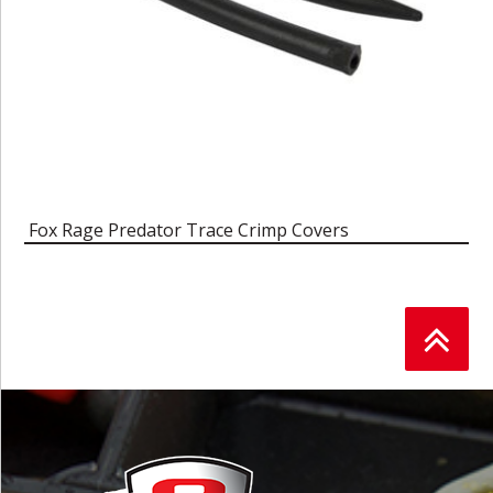
Fox Rage Predator Trace Crimp Covers