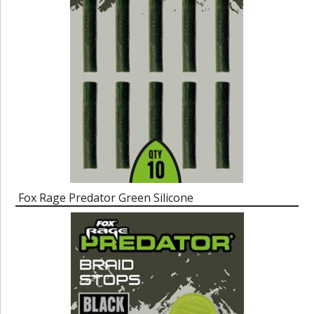
Fox Rage Predator Green Silicone