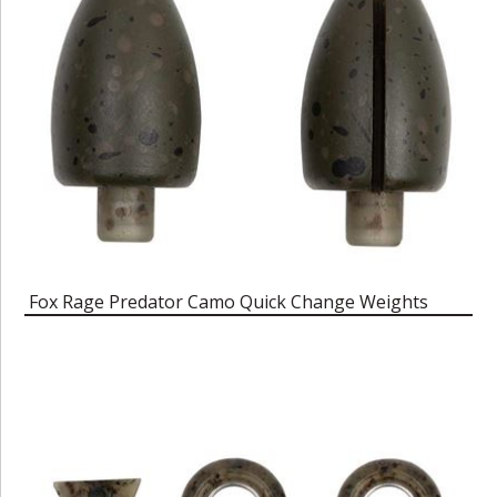
Fox Rage Predator Camo Quick Change Weights