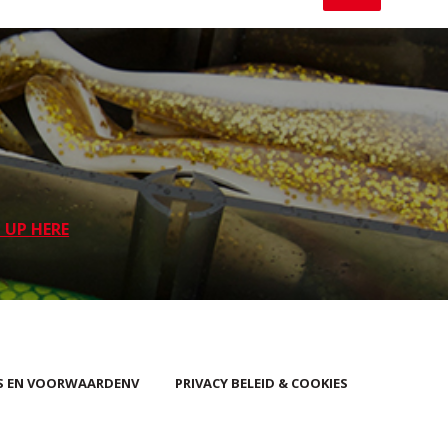
 UP HERE
S EN VOORWAARDENV
PRIVACY BELEID & COOKIES