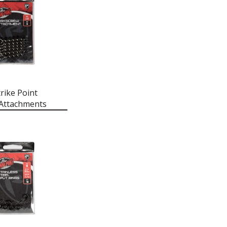
rike Point
Attachments