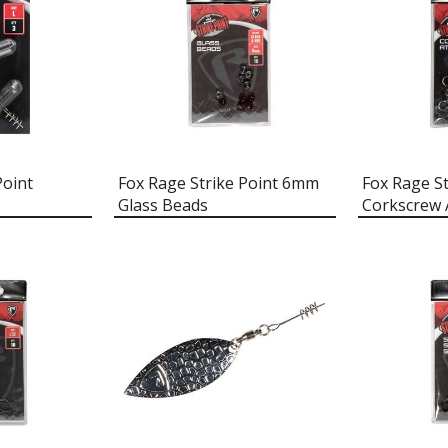
Point
Fox Rage Strike Point 6mm
Fox Rage St
Glass Beads
Corkscrew 