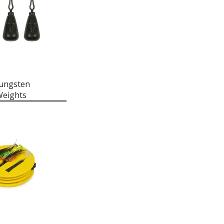
ungsten
Weights