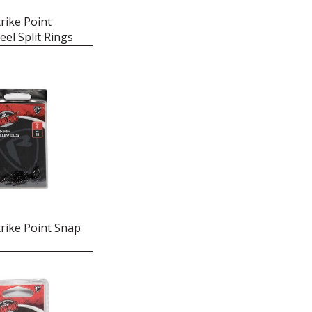
rike Point
eel Split Rings
rike Point Snap