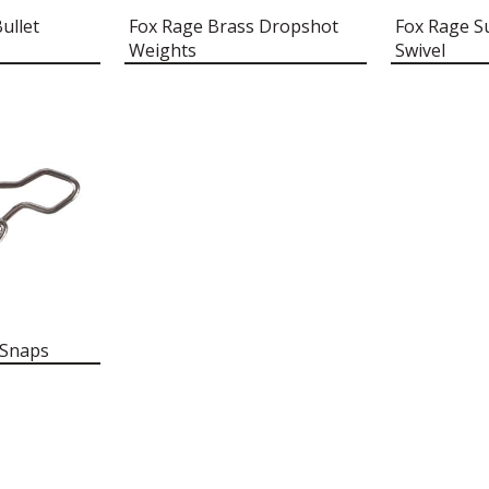
ullet
Fox Rage Brass Dropshot
Fox Rage Su
Weights
Swivel
 Snaps