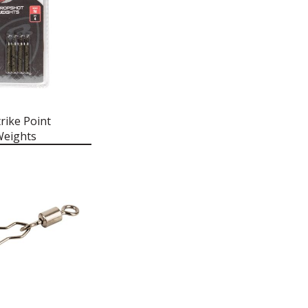
rike Point
Weights