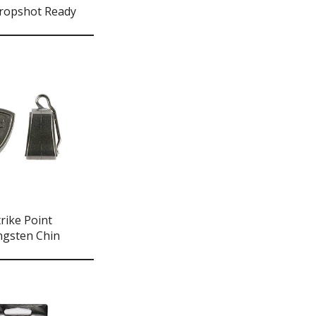
ropshot Ready
rike Point
ngsten Chin