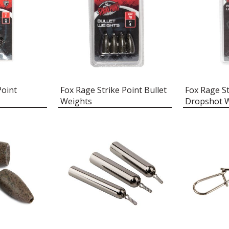
Point
Fox Rage Strike Point Bullet
Fox Rage St
Weights
Dropshot 