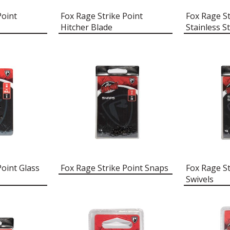
Point
Fox Rage Strike Point
Fox Rage St
Hitcher Blade
Stainless St
Point Glass
Fox Rage Strike Point Snaps
Fox Rage St
Swivels