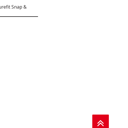
refit Snap &