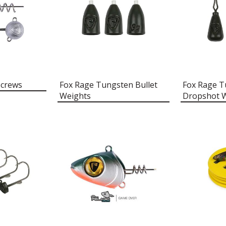
Screws
Fox Rage Tungsten Bullet
Fox Rage T
Weights
Dropshot 