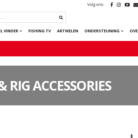
Volg ons:
L VINDER
FISHING TV
ARTIKELEN
ONDERSTEUNING
OVE
& RIG ACCESSORIES