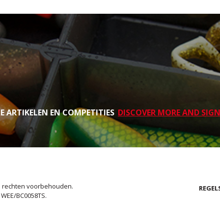
TE ARTIKELEN EN COMPETITIES
DISCOVER MORE AND SIGN
le rechten voorbehouden.
REGEL
. WEE/BC0058TS.