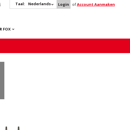
Taal:
Nederlands
Login
of
Account Aanmaken
R FOX