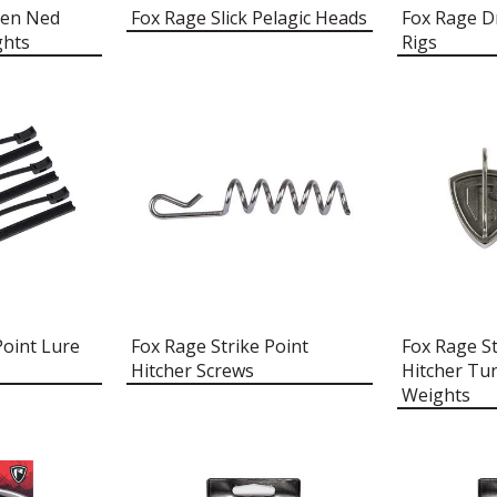
ten Ned
Fox Rage Slick Pelagic Heads
Fox Rage D
ghts
Rigs
Point Lure
Fox Rage Strike Point
Fox Rage St
Hitcher Screws
Hitcher Tu
Weights