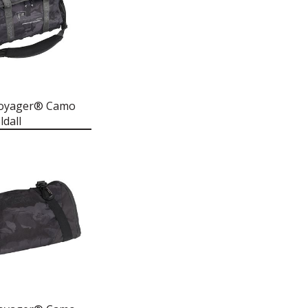
Voyager® Camo
dall