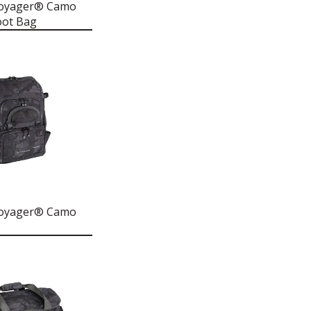
Voyager® Camo
oot Bag
Voyager® Camo