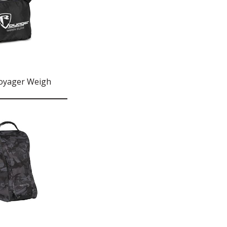
oyager Weigh