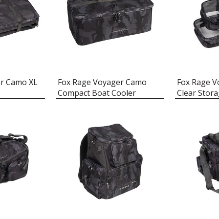
er Camo XL
Fox Rage Voyager Camo
Fox Rage 
Compact Boat Cooler
Clear Stor