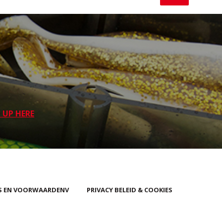
 UP HERE
S EN VOORWAARDENV
PRIVACY BELEID & COOKIES