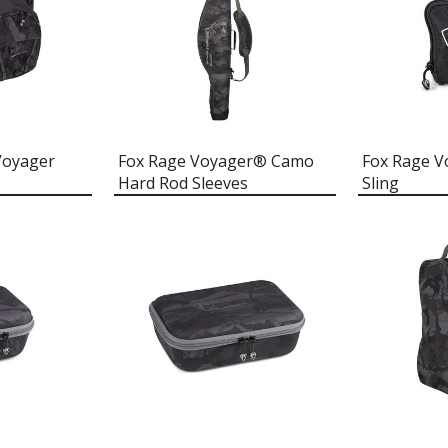
Voyager
Fox Rage Voyager® Camo
Fox Rage V
Hard Rod Sleeves
Sling