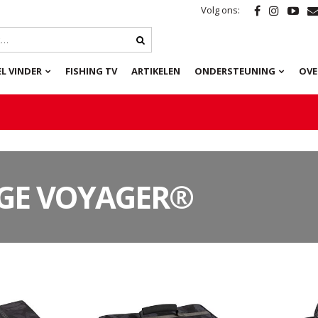
Volg ons:
L VINDER
FISHING TV
ARTIKELEN
ONDERSTEUNING
OVE
GE VOYAGER®