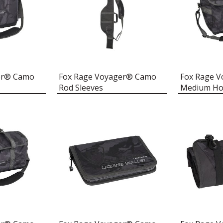
er® Camo
Fox Rage Voyager® Camo
Fox Rage 
Rod Sleeves
Medium Hol