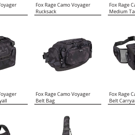
Voyager
Fox Rage Camo Voyager
Fox Rage 
Rucksack
Medium Ta
Voyager
Fox Rage Camo Voyager
Fox Rage 
all
Belt Bag
Belt Carryal