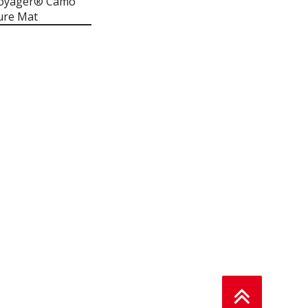
Voyager® Camo
ure Mat