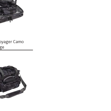
Voyager Camo
age