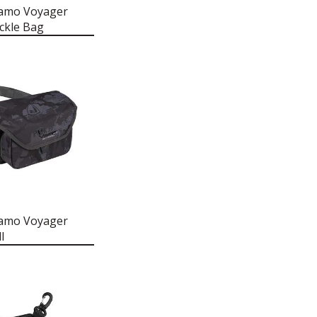
Camo Voyager
ckle Bag
Camo Voyager
l