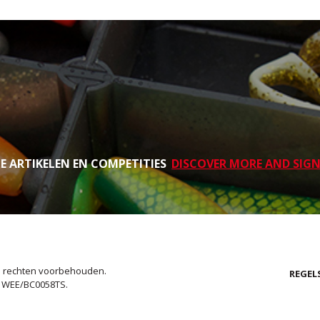
TE ARTIKELEN EN COMPETITIES
DISCOVER MORE AND SIGN
le rechten voorbehouden.
REGEL
. WEE/BC0058TS.