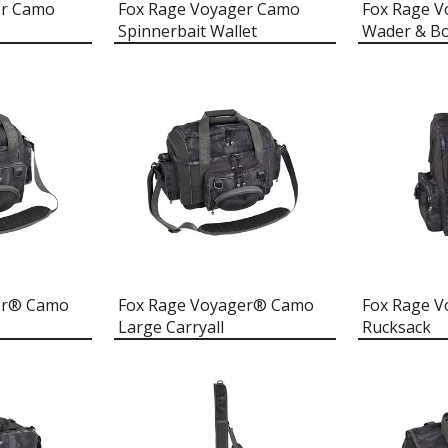
er Camo
Fox Rage Voyager Camo
Fox Rage 
Spinnerbait Wallet
Wader & B
er® Camo
Fox Rage Voyager® Camo
Fox Rage 
Large Carryall
Rucksack