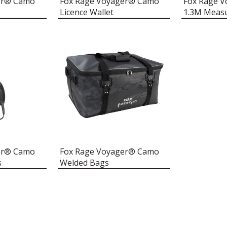
er® Camo
Fox Rage Voyager® Camo
Fox Rage 
Licence Wallet
1.3M Meas
er® Camo
Fox Rage Voyager® Camo
s
Welded Bags