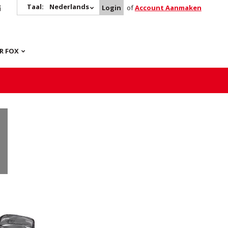
Taal:
Nederlands
Login
of
Account Aanmaken
R FOX