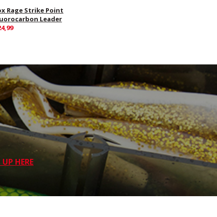
ox Rage Strike Point
luorocarbon Leader
24,99
 UP HERE