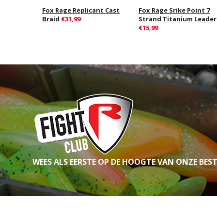
Fox Rage Replicant Cast
Fox Rage Srike Point 7
Braid
€31,99
Strand Titanium Leader
€15,99
WEES ALS EERSTE OP DE HOOGTE VAN ONZE BES