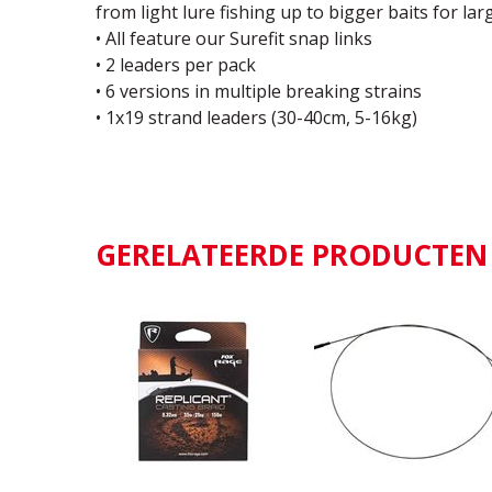
from light lure fishing up to bigger baits for la
• All feature our Surefit snap links
• 2 leaders per pack
• 6 versions in multiple breaking strains
• 1x19 strand leaders (30-40cm, 5-16kg)
GERELATEERDE PRODUCTEN