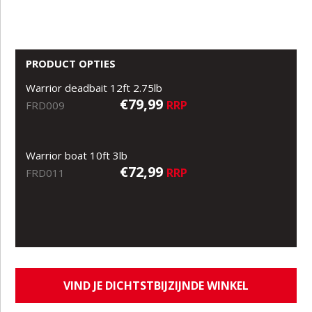
PRODUCT OPTIES
Warrior deadbait 12ft 2.75lb
€79,99
RRP
FRD009
Warrior boat 10ft 3lb
€72,99
RRP
FRD011
VIND JE DICHTSTBIJZIJNDE WINKEL