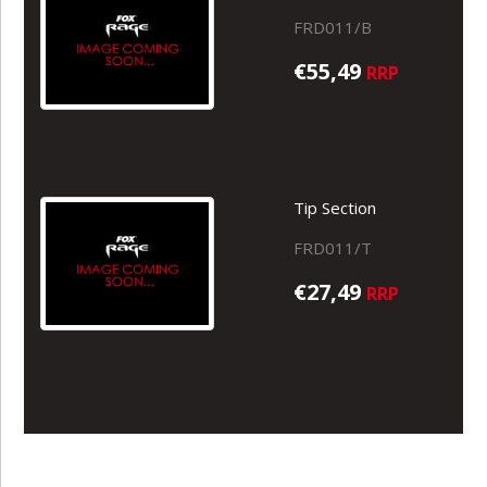
FRD011/B
€55,49
RRP
Tip Section
FRD011/T
€27,49
RRP