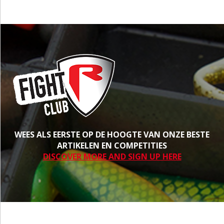
WEES ALS EERSTE OP DE HOOGTE VAN ONZE BESTE
ARTIKELEN EN COMPETITIES
DISCOVER MORE AND SIGN UP HERE