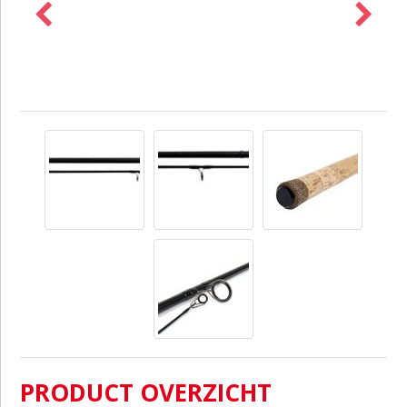
PRODUCT OVERZICHT