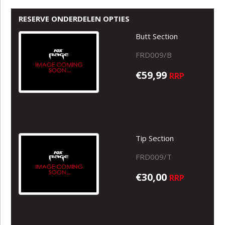
RESERVE ONDERDELEN OPTIES
Butt Section
FRD009/B
€59,99
RRP
Tip Section
FRD009/T
€30,00
RRP