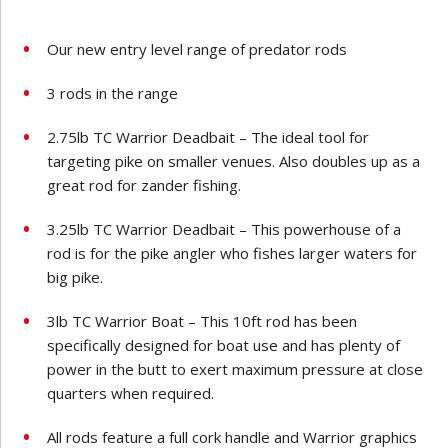
Our new entry level range of predator rods
3 rods in the range
2.75lb TC Warrior Deadbait – The ideal tool for
targeting pike on smaller venues. Also doubles up as a
great rod for zander fishing.
3.25lb TC Warrior Deadbait – This powerhouse of a
rod is for the pike angler who fishes larger waters for
big pike.
3lb TC Warrior Boat – This 10ft rod has been
specifically designed for boat use and has plenty of
power in the butt to exert maximum pressure at close
quarters when required.
All rods feature a full cork handle and Warrior graphics