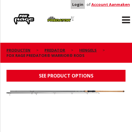
Login
of
Account Aanmaken
Rage
Predator
PRODUCTEN
PREDATOR
HENGELS
FOX RAGE PREDATOR® WARRIOR® RODS
FOX RAGE PREDATOR® WARRIOR® RODS
SEE PRODUCT OPTIONS