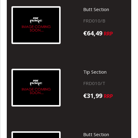
Butt Section
FRD010/B
€64,49
RRP
Tip Section
FRD010/T
€31,99
RRP
Butt Section