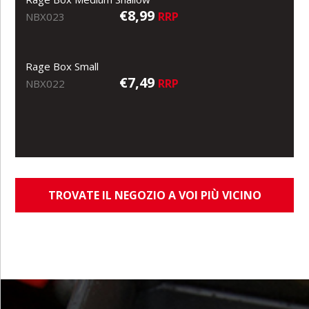
€8,99
RRP
NBX023
Rage Box Small
€7,49
RRP
NBX022
TROVATE IL NEGOZIO A VOI PIÙ VICINO