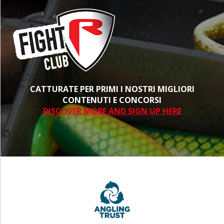
CATTURATE PER PRIMI I NOSTRI MIGLIORI
CONTENUTI E CONCORSI
DISCOVER MORE AND SIGN UP HERE