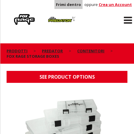
Frimi dentro
oppure
Crea un Account
Rage
Predator
PRODOTTI
PREDATOR
CONTENITORI
FOX RAGE STORAGE BOXES
FOX RAGE STORAGE BOXES
SEE PRODUCT OPTIONS