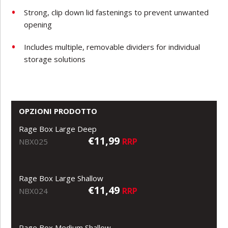
Strong, clip down lid fastenings to prevent unwanted
opening
Includes multiple, removable dividers for individual
storage solutions
OPZIONI PRODOTTO
Rage Box Large Deep
€11,99
RRP
NBX025
Rage Box Large Shallow
€11,49
RRP
NBX024
Rage Box Medium Shallow