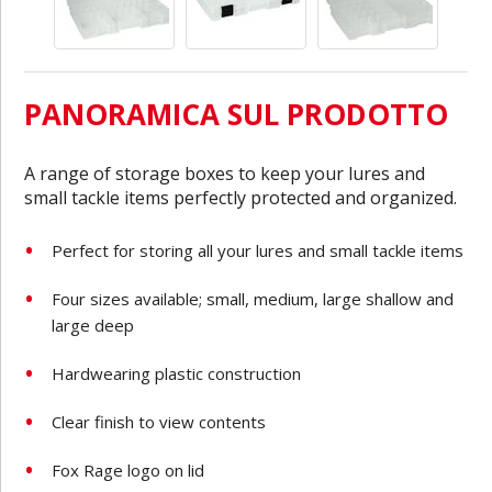
PANORAMICA SUL PRODOTTO
A range of storage boxes to keep your lures and
small tackle items perfectly protected and organized.
Perfect for storing all your lures and small tackle items
Four sizes available; small, medium, large shallow and
large deep
Hardwearing plastic construction
Clear finish to view contents
Fox Rage logo on lid