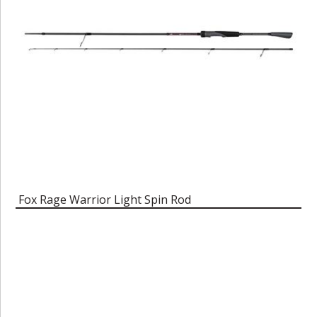
Fox Rage Warrior Light Spin Rod