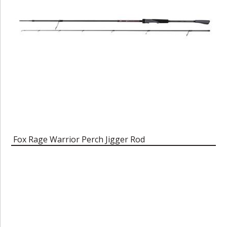
Fox Rage Warrior Perch Jigger Rod