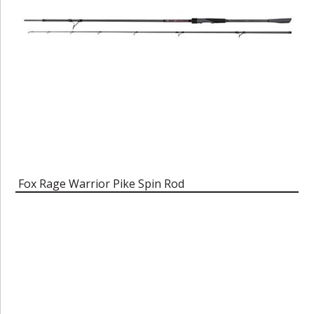
Fox Rage Warrior Pike Spin Rod