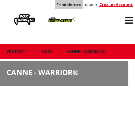
Frimi dentro
oppure
Crea un Account
Rage
Predator
PRODOTTI
RAGE
CANNE - WARRIOR®
CANNE - WARRIOR®