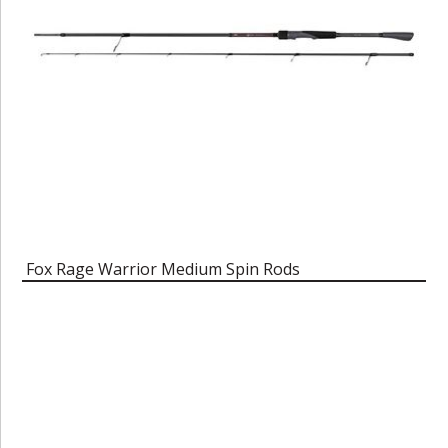
Fox Rage Warrior Medium Spin Rods