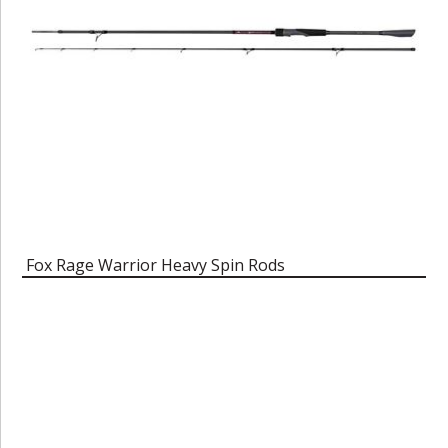
Fox Rage Warrior Heavy Spin Rods