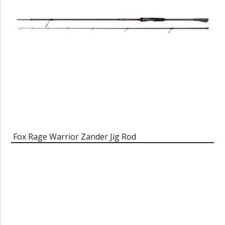
Fox Rage Warrior Zander Jig Rod