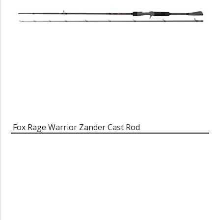
Fox Rage Warrior Zander Cast Rod