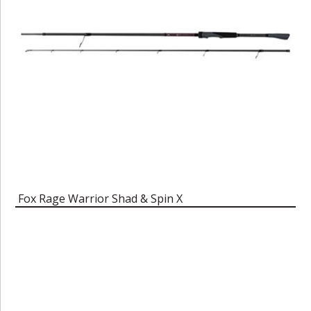
Fox Rage Warrior Shad & Spin X