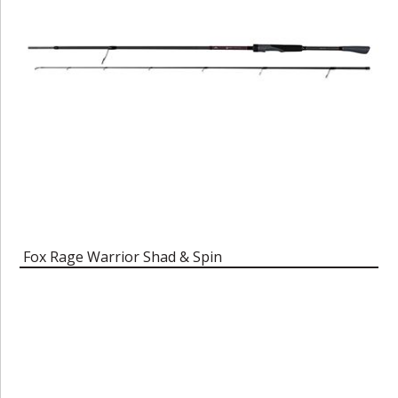
Fox Rage Warrior Shad & Spin