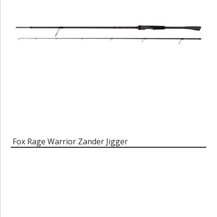
Fox Rage Warrior Zander Jigger