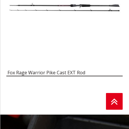
Fox Rage Warrior Pike Cast EXT Rod