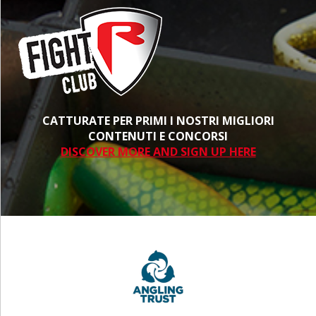
CATTURATE PER PRIMI I NOSTRI MIGLIORI
CONTENUTI E CONCORSI
DISCOVER MORE AND SIGN UP HERE