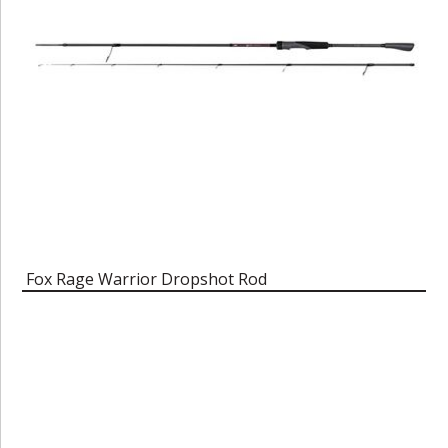
Fox Rage Warrior Dropshot Rod