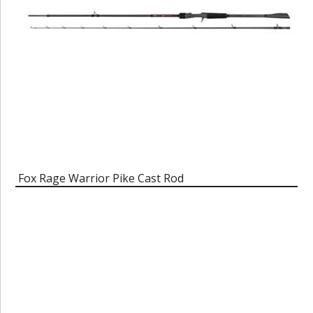
Fox Rage Warrior Pike Cast Rod