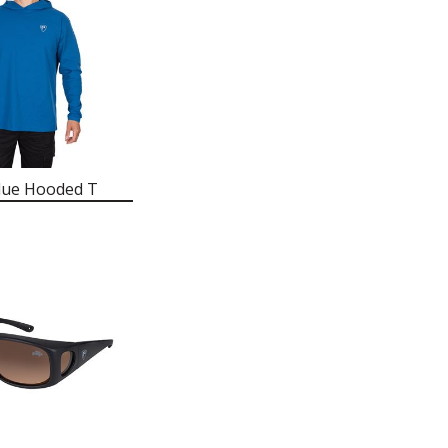
lue Hooded T