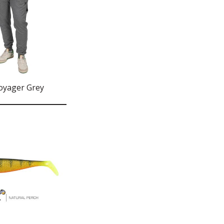
oyager Grey