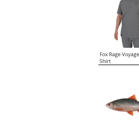
FOX RAGE NEOPRENE BOOTS
FOX RAGE LIGHTWEIGHT
REPLICANT HOODY
FOX RAGE ZANDER PRO SHAD
T-SHIRT
FOX RAGE THERMOLITE®
SOCKS
Fox Rage Voyage
FOX RAGE BASE LAYER
Shirt
FOX RAGE UV PROTECTION
NECK GAITER
FOX RAGE CORD FLAT PEAK
CAP
FOX RAGE BREATHABLE
LIGHTWEIGHT CHEST
WADERS
FOX RAGE RIP STOP QUILTED
JACKET
FOX RAGE THERMAL CAMO
SNOOD