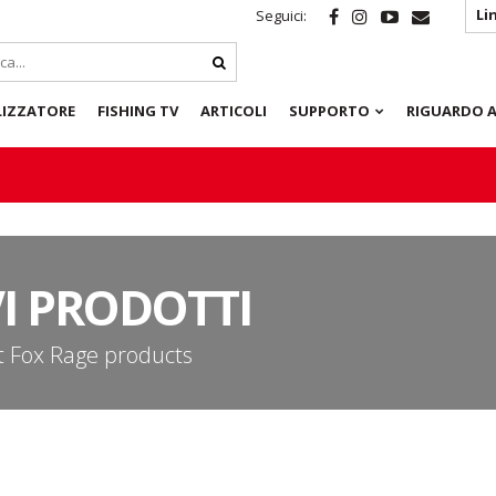
Li
Seguici:
LIZZATORE
FISHING TV
ARTICOLI
SUPPORTO
RIGUARDO A
I PRODOTTI
st Fox Rage products