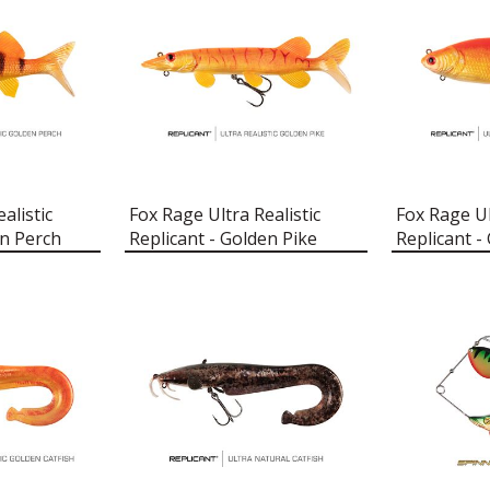
alistic
Fox Rage Ultra Realistic
Fox Rage Ul
en Perch
Replicant - Golden Pike
Replicant -