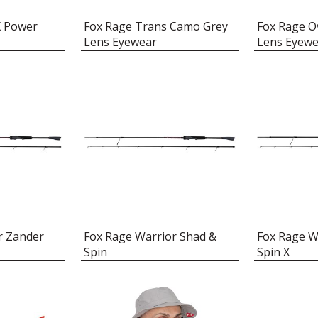
X Power
Fox Rage Trans Camo Grey
Fox Rage 
Lens Eyewear
Lens Eyewe
r Zander
Fox Rage Warrior Shad &
Fox Rage W
Spin
Spin X