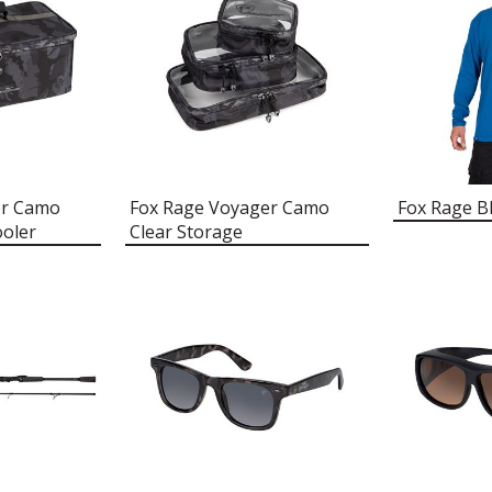
er Camo
Fox Rage Voyager Camo
Fox Rage B
oler
Clear Storage