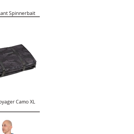
iant Spinnerbait
oyager Camo XL