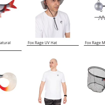
atural
Fox Rage UV Hat
Fox Rage M