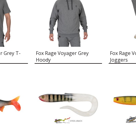
r Grey T-
Fox Rage Voyager Grey
Fox Rage V
Hoody
Joggers