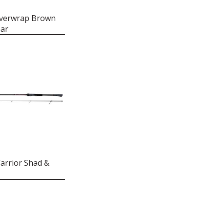
Overwrap Brown
ar
arrior Shad &