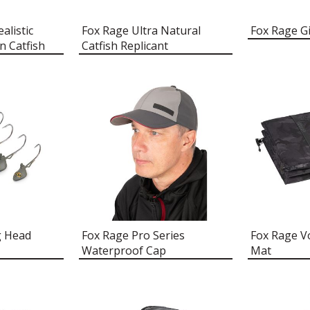
alistic
Fox Rage Ultra Natural
Fox Rage G
n Catfish
Catfish Replicant
g Head
Fox Rage Pro Series
Fox Rage V
Waterproof Cap
Mat