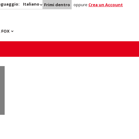
nguaggio:
Italiano
Frimi dentro
oppure
Crea un Account
 FOX