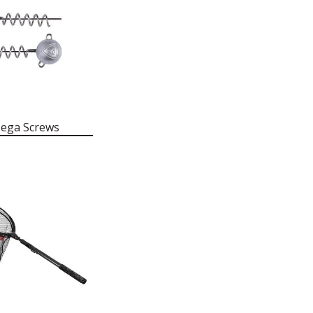
ega Screws