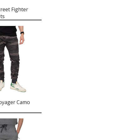
reet Fighter
ts
Voyager Camo