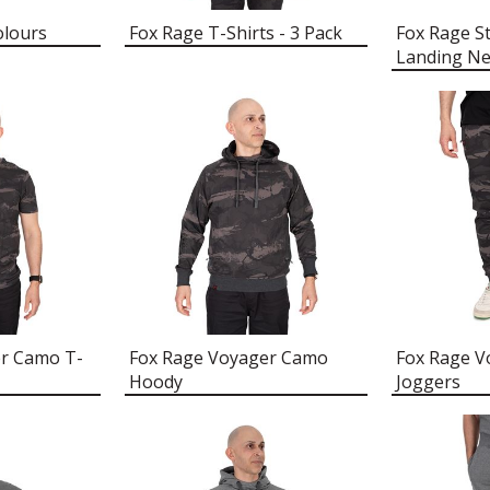
olours
Fox Rage T-Shirts - 3 Pack
Fox Rage St
Landing Ne
er Camo T-
Fox Rage Voyager Camo
Fox Rage 
Hoody
Joggers