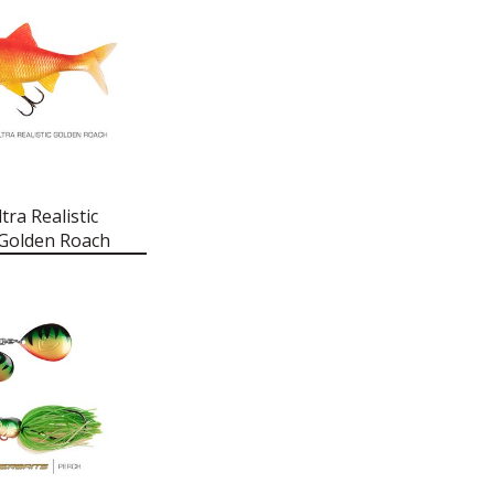
tra Realistic
 Golden Roach