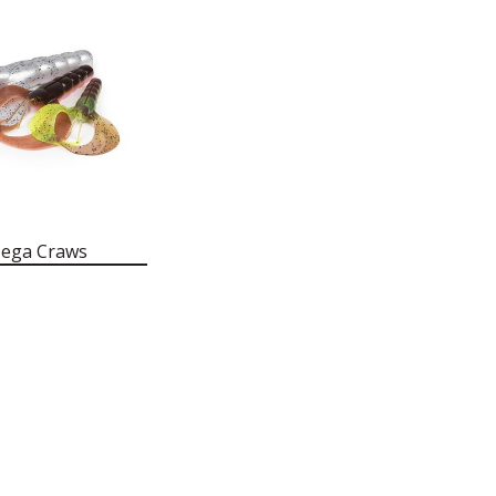
Mega Craws