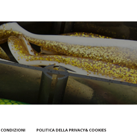
 CONDIZIONI
POLITICA DELLA PRIVACY& COOKIES