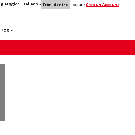
nguaggio:
Italiano
Frimi dentro
oppure
Crea un Account
 FOX