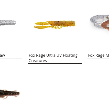
raw
Fox Rage Ultra UV Floating
Fox Rage 
Creatures