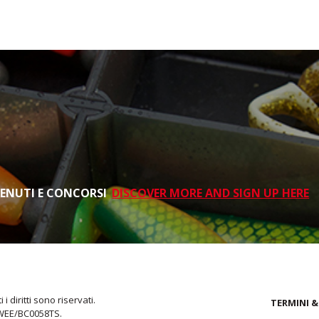
TENUTI E CONCORSI
DISCOVER MORE AND SIGN UP HERE
i diritti sono riservati.
TERMINI &
 WEE/BC0058TS.