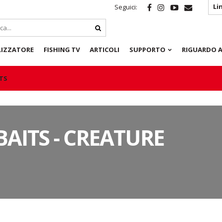
Li
Seguici:
LIZZATORE
FISHING TV
ARTICOLI
SUPPORTO
RIGUARDO A
ITS
BAITS - CREATURE