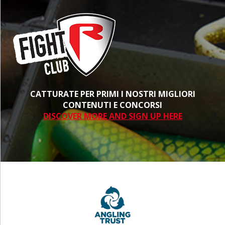
CATTURATE PER PRIMI I NOSTRI MIGLIORI
CONTENUTI E CONCORSI
DISCOVER MORE AND SIGN UP HERE