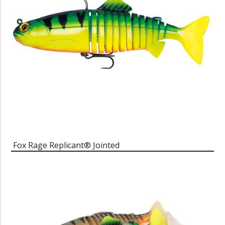
Fox Rage Replicant® Jointed