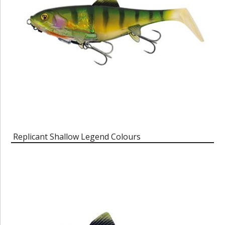
Replicant Shallow Legend Colours