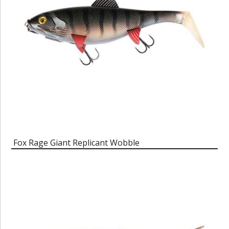
Fox Rage Giant Replicant Wobble