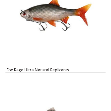
Fox Rage Ultra Natural Replicants