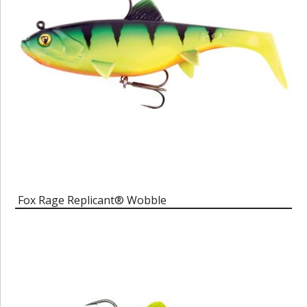
Fox Rage Replicant® Wobble