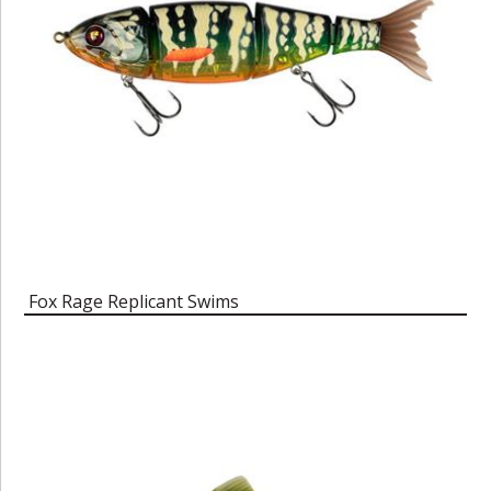
Fox Rage Replicant Swims