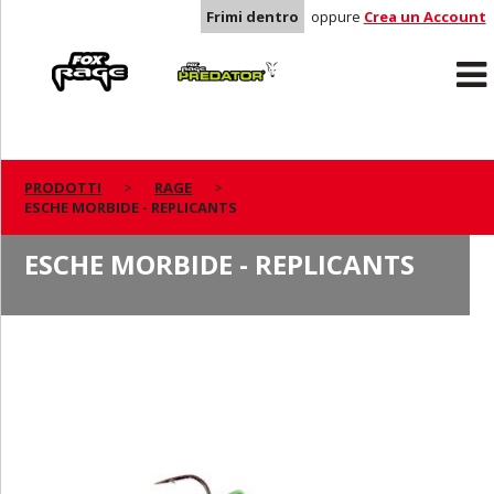
Frimi dentro
oppure
Crea un Account
Rage
Predator
PRODOTTI
RAGE
ESCHE MORBIDE - REPLICANTS
ESCHE MORBIDE - REPLICANTS