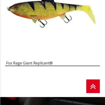
Fox Rage Giant Replicant®