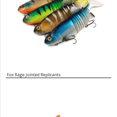
Fox Rage Jointed Replicants