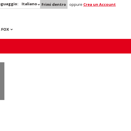
nguaggio:
Italiano
Frimi dentro
oppure
Crea un Account
 FOX