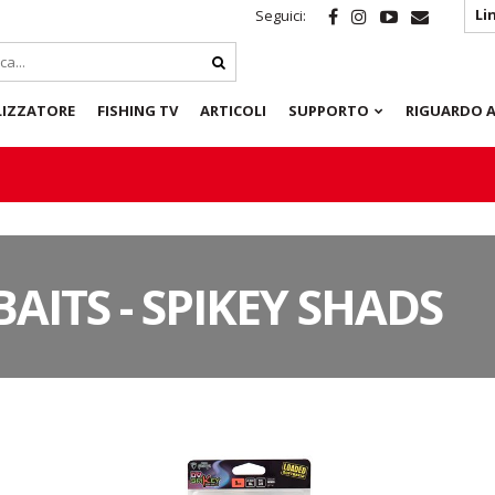
Li
Seguici:
LIZZATORE
FISHING TV
ARTICOLI
SUPPORTO
RIGUARDO A
BAITS - SPIKEY SHADS