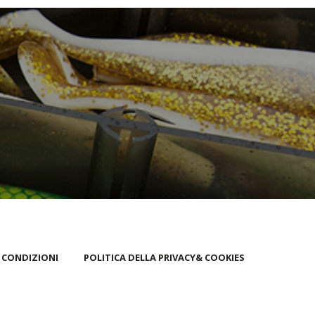
 CONDIZIONI
POLITICA DELLA PRIVACY& COOKIES