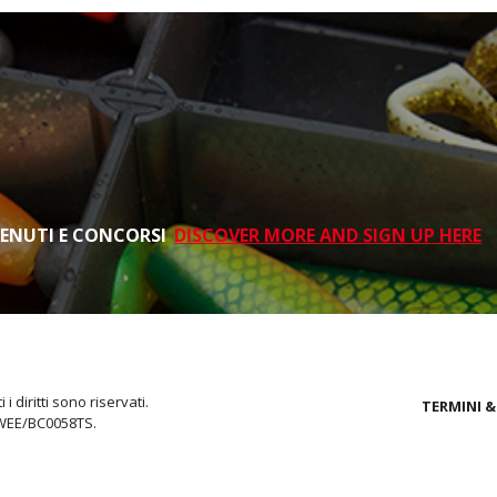
TENUTI E CONCORSI
DISCOVER MORE AND SIGN UP HERE
i diritti sono riservati.
TERMINI &
 WEE/BC0058TS.