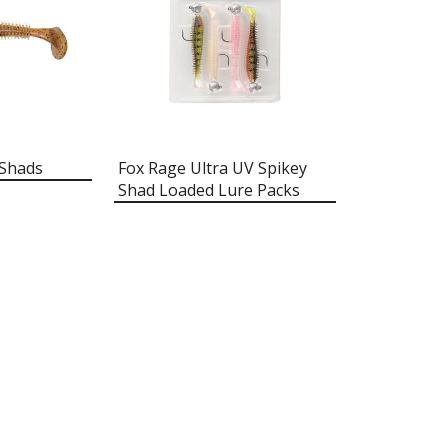
 Shads
Fox Rage Ultra UV Spikey
Shad Loaded Lure Packs