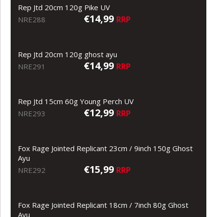
Rep Jtd 20cm 120g Pike UV
€14,99
RRP
NRE288
Rep Jtd 20cm 120g ghost ayu
€14,99
RRP
NRE291
Rep Jtd 15cm 60g Young Perch UV
€12,99
RRP
NRE293
Fox Rage Jointed Replicant 23cm / 9inch 150g Ghost
Ayu
€15,99
RRP
NRE292
Fox Rage Jointed Replicant 18cm / 7inch 80g Ghost
Ayu