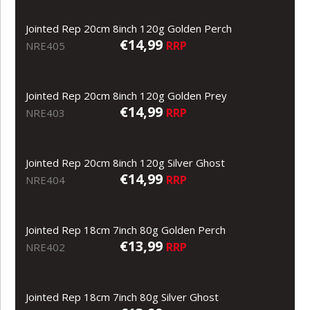
Jointed Rep 20cm 8inch 120g Golden Perch
€14,99
RRP
NRE405
Jointed Rep 20cm 8inch 120g Golden Prey
€14,99
RRP
NRE403
Jointed Rep 20cm 8inch 120g Silver Ghost
€14,99
RRP
NRE404
Jointed Rep 18cm 7inch 80g Golden Perch
€13,99
RRP
NRE402
Jointed Rep 18cm 7inch 80g Silver Ghost