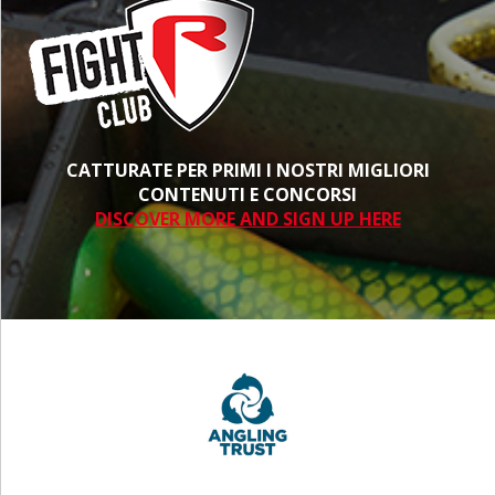
CATTURATE PER PRIMI I NOSTRI MIGLIORI
CONTENUTI E CONCORSI
DISCOVER MORE AND SIGN UP HERE