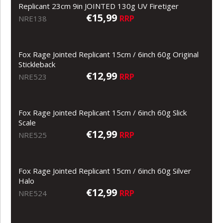
Replicant 23cm 9in JOINTED 130g UV Firetiger
€15,99
RRP
NRE138
Fox Rage Jointed Replicant 15cm / 6inch 60g Original
Stickleback
€12,99
RRP
NRE523
Fox Rage Jointed Replicant 15cm / 6inch 60g Slick
Scale
€12,99
RRP
NRE525
Fox Rage Jointed Replicant 15cm / 6inch 60g Silver
Halo
€12,99
RRP
NRE524