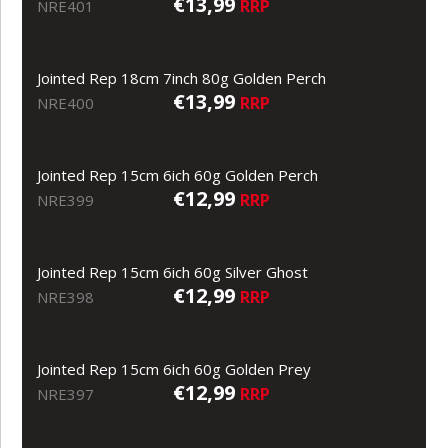
€13,99
RRP
NRE401
Jointed Rep 18cm 7inch 80g Golden Perch
€13,99
RRP
NRE400
Jointed Rep 15cm 6ich 60g Golden Perch
€12,99
RRP
NRE399
Jointed Rep 15cm 6ich 60g Silver Ghost
€12,99
RRP
NRE398
Jointed Rep 15cm 6ich 60g Golden Prey
€12,99
RRP
NRE397