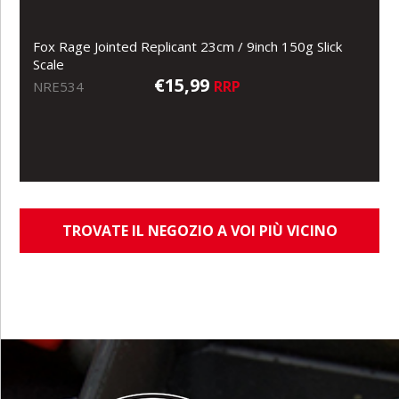
Fox Rage Jointed Replicant 23cm / 9inch 150g Slick
Scale
€15,99
RRP
NRE534
TROVATE IL NEGOZIO A VOI PIÙ VICINO