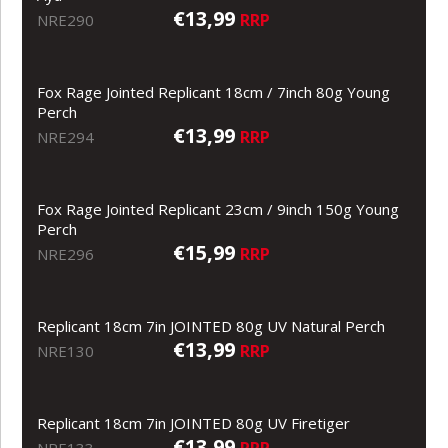
€13,99
RRP
NRE290
Fox Rage Jointed Replicant 18cm / 7inch 80g Young
Perch
€13,99
RRP
NRE294
Fox Rage Jointed Replicant 23cm / 9inch 150g Young
Perch
€15,99
RRP
NRE296
Replicant 18cm 7in JOINTED 80g UV Natural Perch
€13,99
RRP
NRE130
Replicant 18cm 7in JOINTED 80g UV Firetiger
€13,99
RRP
NRE133