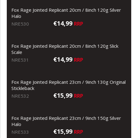
Fox Rage Jointed Replicant 20cm / 8inch 120g Silver
Halo
€14,99
RRP
NRE530
Fox Rage Jointed Replicant 20cm / 8inch 120g Slick
Scale
€14,99
RRP
NRE531
Fox Rage Jointed Replicant 23cm / 9inch 130g Original
Stickleback
€15,99
RRP
NRE532
Fox Rage Jointed Replicant 23cm / 9inch 150g Silver
Halo
€15,99
RRP
NRE533