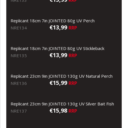
Replicant 18cm 7in JOINTED 80g UV Perch
€13,99
RRP
NRE134
Replicant 18cm 7in JOINTED 80g UV Stickleback
€13,99
RRP
NRE135
Replicant 23cm 9in JOINTED 130g UV Natural Perch
€15,99
RRP
NRE136
Replicant 23cm 9in JOINTED 130g UV Silver Bait Fish
€15,98
RRP
NRE137