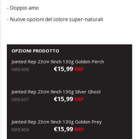
- Doppio amo
- Nuove opzioni del colore super-naturali
OPZIONI PRODOTTO
Jointed Rep 23cm 9inch 130g Golden Perch
€15,99
RRP
NRE408
Jointed Rep 23cm 9inch 130g Silver Ghost
€15,99
RRP
NRE407
Jointed Rep 23cm 9inch 130g Golden Prey
€15,99
RRP
NRE406