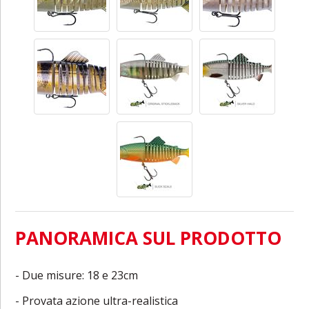
PANORAMICA SUL PRODOTTO
- Due misure: 18 e 23cm
- Provata azione ultra-realistica