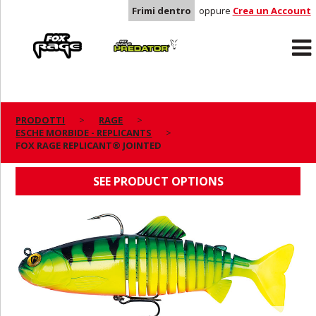
Frimi dentro
oppure
Crea un Account
Rage
Predator
PRODOTTI
RAGE
ESCHE MORBIDE - REPLICANTS
FOX RAGE REPLICANT® JOINTED
FOX RAGE REPLICANT® JOINTED
SEE PRODUCT OPTIONS