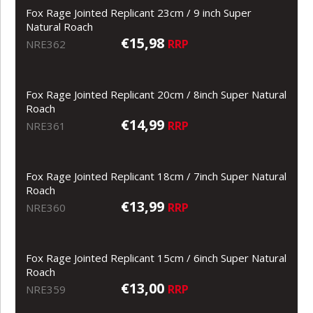
Fox Rage Jointed Replicant 23cm / 9 inch Super
Natural Roach
€15,98
RRP
NRE362
Fox Rage Jointed Replicant 20cm / 8inch Super Natural
Roach
€14,99
RRP
NRE361
Fox Rage Jointed Replicant 18cm / 7inch Super Natural
Roach
€13,99
RRP
NRE360
Fox Rage Jointed Replicant 15cm / 6inch Super Natural
Roach
€13,00
RRP
NRE359