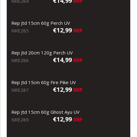
€14,99
RRP
NRE284
Rep Jtd 15cm 60g Perch UV
€12,99
RRP
NRE285
Rep Jtd 20cm 120g Perch UV
€14,99
RRP
NRE286
Rep Jtd 15cm 60g Fire Pike UV
€12,99
RRP
NRE287
Rep Jtd 15cm 60g Ghost Ayu UV
€12,99
RRP
NRE289