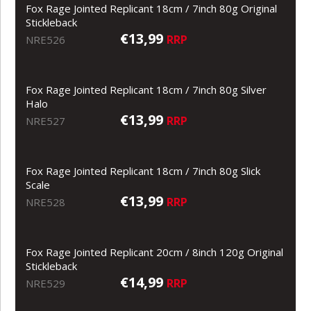
Fox Rage Jointed Replicant 18cm / 7inch 80g Original
Stickleback
€13,99
RRP
NRE526
Fox Rage Jointed Replicant 18cm / 7inch 80g Silver
Halo
€13,99
RRP
NRE527
Fox Rage Jointed Replicant 18cm / 7inch 80g Slick
Scale
€13,99
RRP
NRE528
Fox Rage Jointed Replicant 20cm / 8inch 120g Original
Stickleback
€14,99
RRP
NRE529