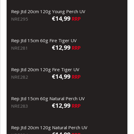
Rep Jtd 20cm 120g Young Perch UV
€14,99
RRP
NRE295
Rep Jtd 15cm 60g Fire Tiger UV
€12,99
RRP
NRE281
Rep Jtd 20cm 120g Fire Tiger UV
€14,99
RRP
NRE282
Rep Jtd 15cm 60g Natural Perch UV
€12,99
RRP
NRE283
Rep Jtd 20cm 120g Natural Perch UV