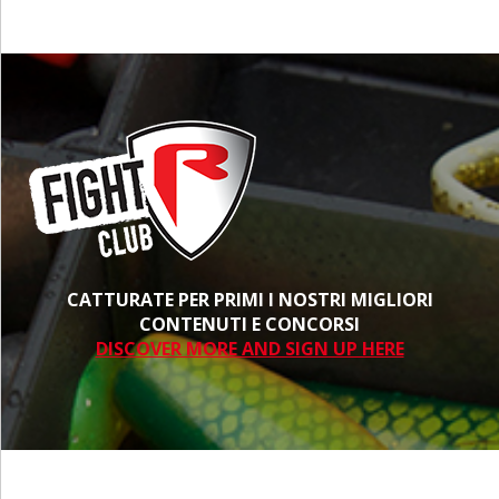
CATTURATE PER PRIMI I NOSTRI MIGLIORI
CONTENUTI E CONCORSI
DISCOVER MORE AND SIGN UP HERE