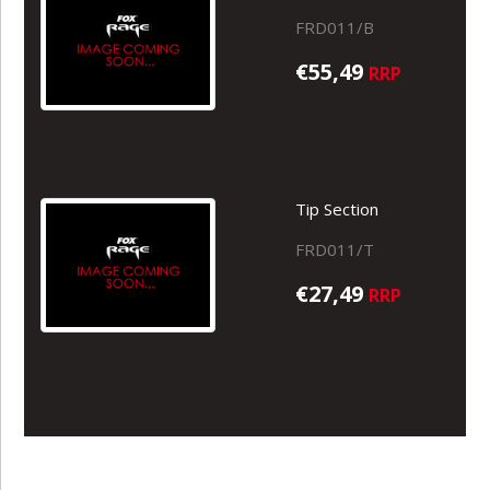
FRD011/B
€55,49
RRP
Tip Section
FRD011/T
€27,49
RRP