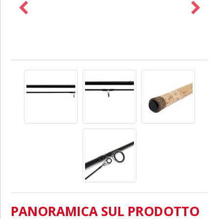
PANORAMICA SUL PRODOTTO