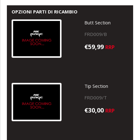
OPZIONI PARTI DI RICAMBIO
Butt Section
FRD009/B
€59,99
RRP
Tip Section
FRD009/T
€30,00
RRP