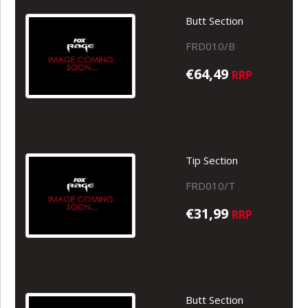
Butt Section
FRD010/B
€64,49
RRP
Tip Section
FRD010/T
€31,99
RRP
Butt Section