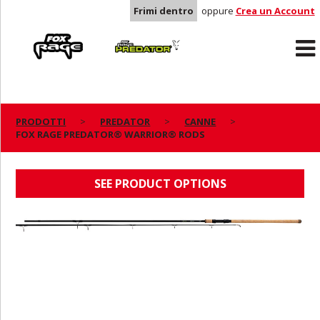
Frimi dentro
oppure
Crea un Account
Rage
Predator
PRODOTTI
PREDATOR
CANNE
FOX RAGE PREDATOR® WARRIOR® RODS
FOX RAGE PREDATOR® WARRIOR® RODS
SEE PRODUCT OPTIONS