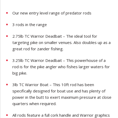
Our new entry level range of predator rods
3 rods in the range
2.75lb TC Warrior Deadbait – The ideal tool for
targeting pike on smaller venues. Also doubles up as a
great rod for zander fishing.
3.25lb TC Warrior Deadbait – This powerhouse of a
rod is for the pike angler who fishes larger waters for
big pike.
3lb TC Warrior Boat – This 10ft rod has been
specifically designed for boat use and has plenty of
power in the butt to exert maximum pressure at close
quarters when required.
All rods feature a full cork handle and Warrior graphics