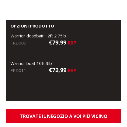
OPZIONI PRODOTTO
Warrior deadbait 12ft 2.75lb
€79,99
RRP
FRD009
Warrior boat 10ft 3lb
€72,99
RRP
FRD011
TROVATE IL NEGOZIO A VOI PIÙ VICINO