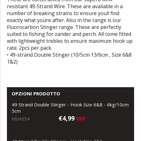
resistant 49-Strand Wire. These are available in a
number of breaking strains to ensure youll find
exactly what youre after. Also in the range is our
Fluorocarbon Stinger range. These are perfectly
suited to fishing for zander and perch. All come fitted
with lightweight trebles to ensure maximum hook up
rate. 2pcs per pack.
• 49-strand Double Stinger (10/5cm 13/6cm , Size 6&8
1&2)
OPZIONI PRODOTTO
49 Strand Double Stinger - Hook Size 6&8 - 6kg/10cm
5cm
€4,99
RRP
NSH034