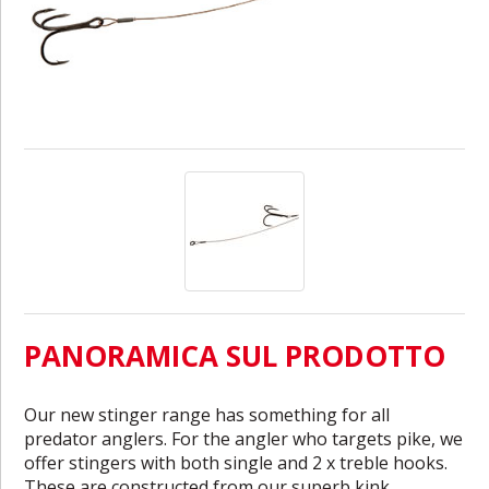
PANORAMICA SUL PRODOTTO
Our new stinger range has something for all
predator anglers. For the angler who targets pike, we
offer stingers with both single and 2 x treble hooks.
These are constructed from our superb kink