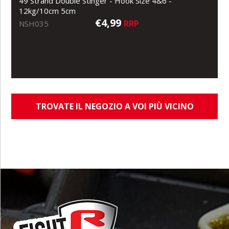
49 Strand Double Stinger - Hook Size 4&6 -
12kg/10cm 5cm
€4,99
RRP
NSH035
TROVATE IL NEGOZIO A VOI PIÙ VICINO