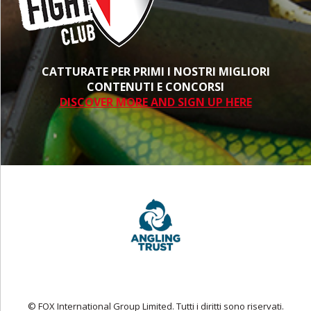
CATTURATE PER PRIMI I NOSTRI MIGLIORI
CONTENUTI E CONCORSI
DISCOVER MORE AND SIGN UP HERE
© FOX International Group Limited. Tutti i diritti sono riservati.