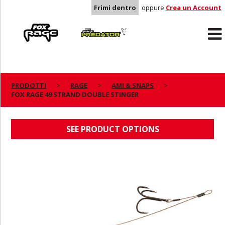
Frimi dentro
oppure
Crea un Account
Rage
Predator
PRODOTTI
RAGE
AMI & SNAPS
FOX RAGE 49 STRAND DOUBLE STINGER
FOX RAGE 49 STRAND DOUBLE STINGER
SEE PRODUCT OPTIONS