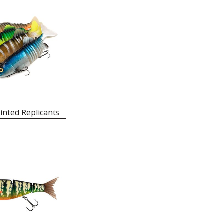
inted Replicants