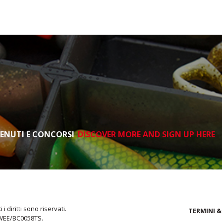
TENUTI E CONCORSI
DISCOVER MORE AND SIGN UP HERE
i diritti sono riservati.
TERMINI &
 WEE/BC0058TS.