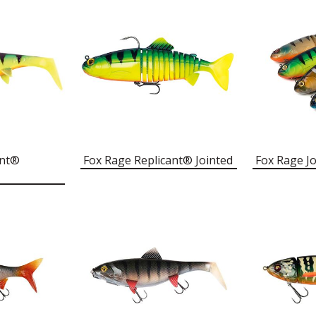
ant®
Fox Rage Replicant® Jointed
Fox Rage Jo