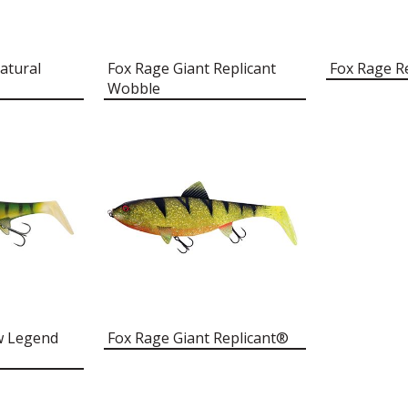
atural
Fox Rage Giant Replicant
Fox Rage R
Wobble
ow Legend
Fox Rage Giant Replicant®