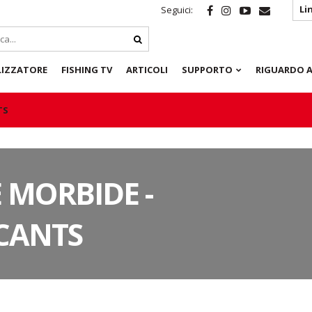
Li
Seguici:
LIZZATORE
FISHING TV
ARTICOLI
SUPPORTO
RIGUARDO A
TS
 MORBIDE -
CANTS