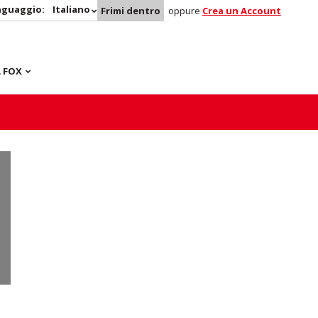
nguaggio:
Italiano
Frimi dentro
oppure
Crea un Account
 FOX