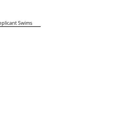
eplicant Swims