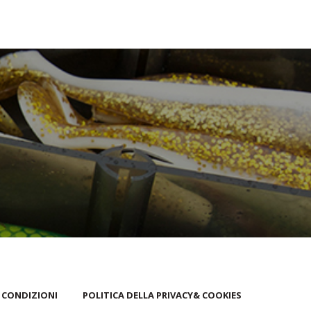
 CONDIZIONI
POLITICA DELLA PRIVACY& COOKIES