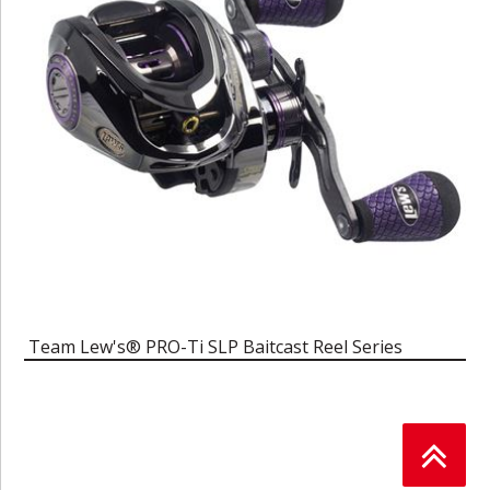
Team Lew's® PRO-Ti SLP Baitcast Reel Series