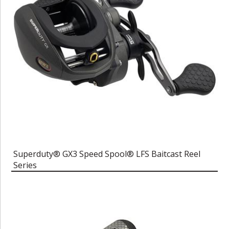
Superduty® GX3 Speed Spool® LFS Baitcast Reel
Series