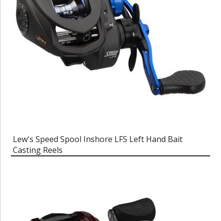
Lew's Speed Spool Inshore LFS Left Hand Bait
Casting Reels