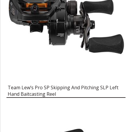
Team Lew’s Pro SP Skipping And Pitching SLP Left
Hand Baitcasting Reel