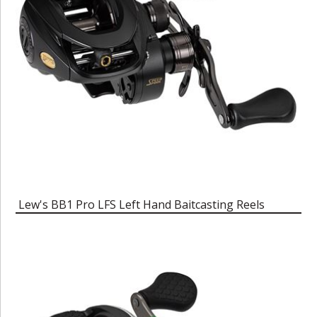
Lew's BB1 Pro LFS Left Hand Baitcasting Reels