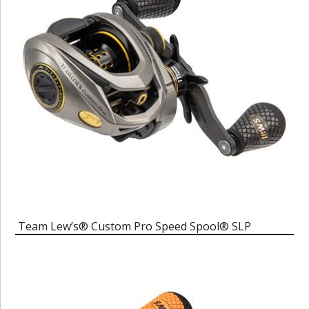
Team Lew’s® Custom Pro Speed Spool® SLP