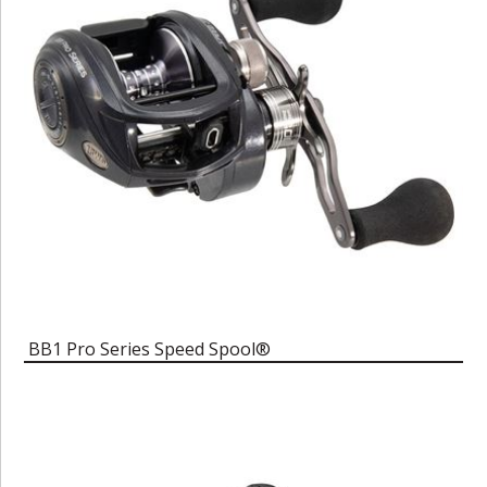
BB1 Pro Series Speed Spool®