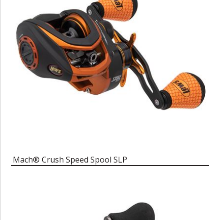
Mach® Crush Speed Spool SLP