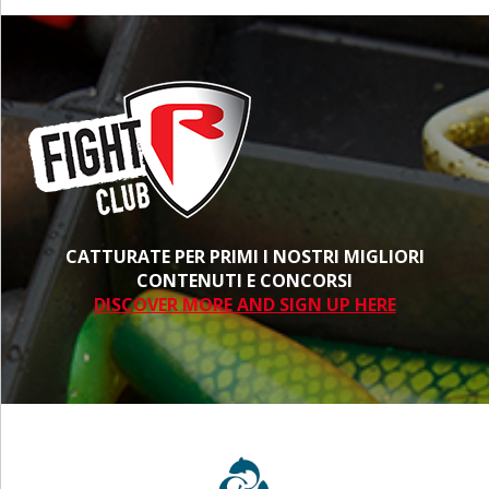
CATTURATE PER PRIMI I NOSTRI MIGLIORI
CONTENUTI E CONCORSI
DISCOVER MORE AND SIGN UP HERE