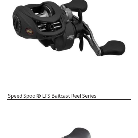
Speed Spool® LFS Baitcast Reel Series