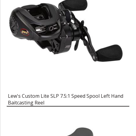
Lew's Custom Lite SLP 7.5:1 Speed Spool Left Hand
Baitcasting Reel