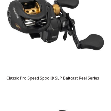
Classic Pro Speed Spool® SLP Baitcast Reel Series