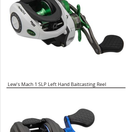
Lew's Mach 1 SLP Left Hand Baitcasting Reel