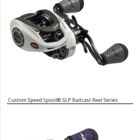
Custom Speed Spool® SLP Baitcast Reel Series