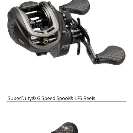
SuperDuty® G Speed Spool® LFS Reels