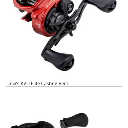
Lew's KVD Elite Casting Reel