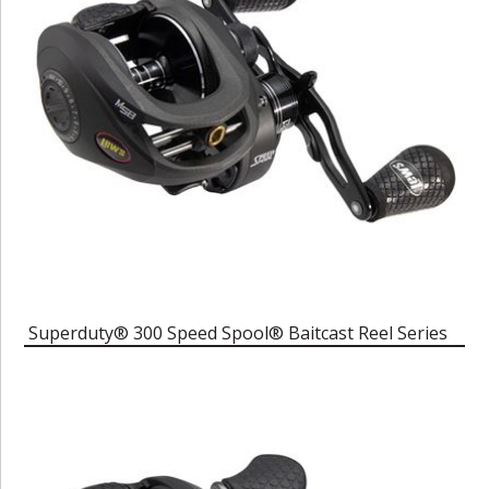
Superduty® 300 Speed Spool® Baitcast Reel Series