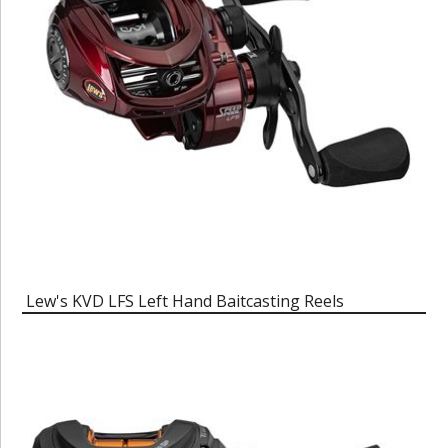
Lew's KVD LFS Left Hand Baitcasting Reels