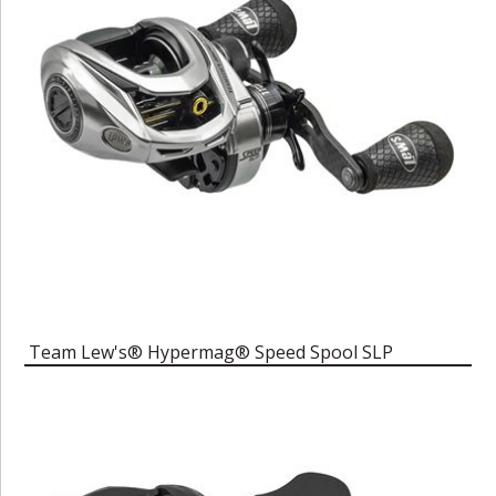
Team Lew's® Hypermag® Speed Spool SLP