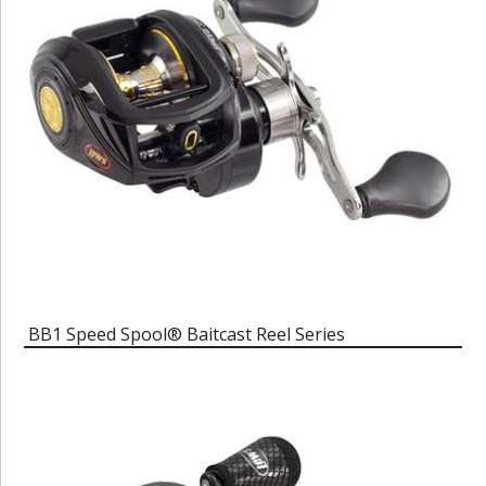
BB1 Speed Spool® Baitcast Reel Series