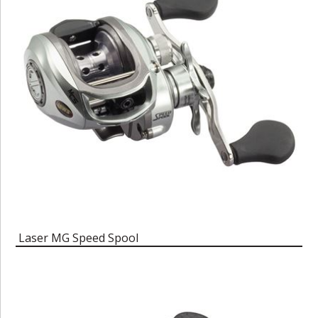
Laser MG Speed Spool