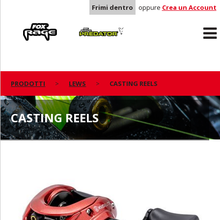
Frimi dentro
oppure
Crea un Account
Rage
Predator
PRODOTTI
LEWS
CASTING REELS
CASTING REELS