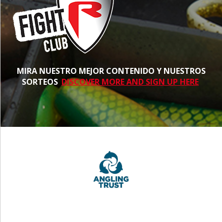
MIRA NUESTRO MEJOR CONTENIDO Y NUESTROS
SORTEOS
DISCOVER MORE AND SIGN UP HERE