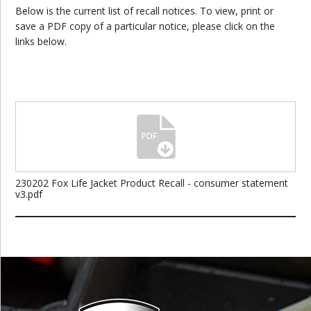
Below is the current list of recall notices. To view, print or
save a PDF copy of a particular notice, please click on the
links below.
230202 Fox Life Jacket Product Recall - consumer statement
v3.pdf