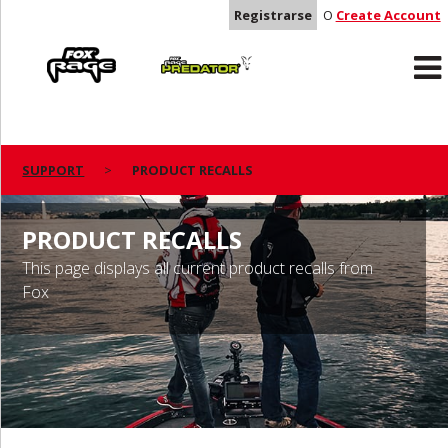
Registrarse
O
Create Account
Rage
Predator
SUPPORT
PRODUCT RECALLS
PRODUCT RECALLS
This page displays all current product recalls from
Fox