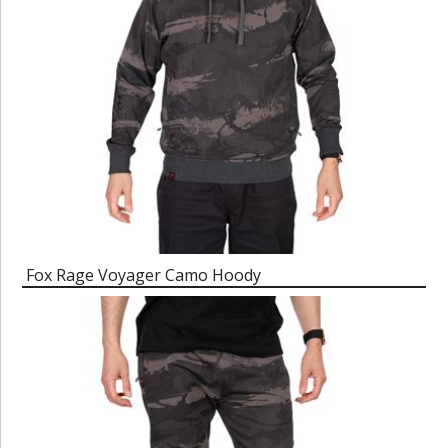
Fox Rage Voyager Camo Hoody