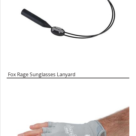
Fox Rage Sunglasses Lanyard