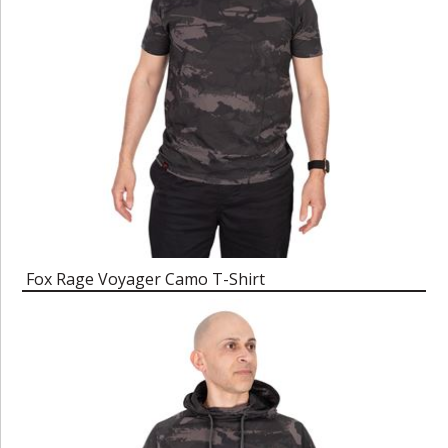
Fox Rage Voyager Camo T-Shirt