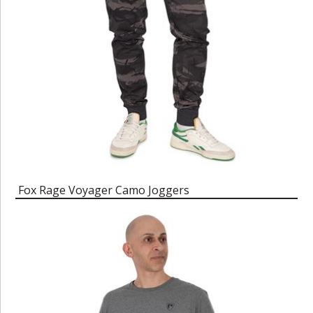
Fox Rage Voyager Camo Joggers