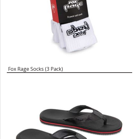
Fox Rage Socks (3 Pack)