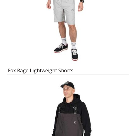
Fox Rage Lightweight Shorts