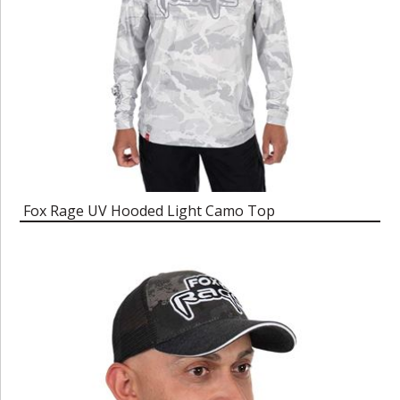
Fox Rage UV Hooded Light Camo Top