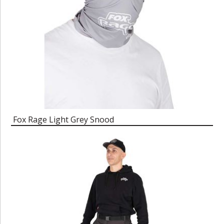
Fox Rage Light Grey Snood