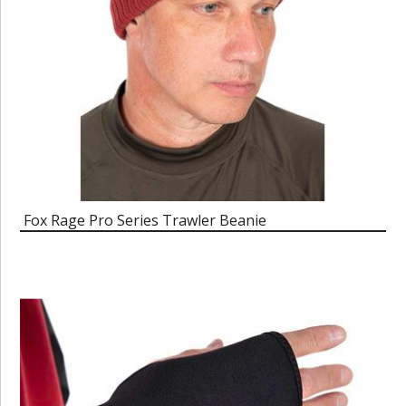
Fox Rage Pro Series Trawler Beanie