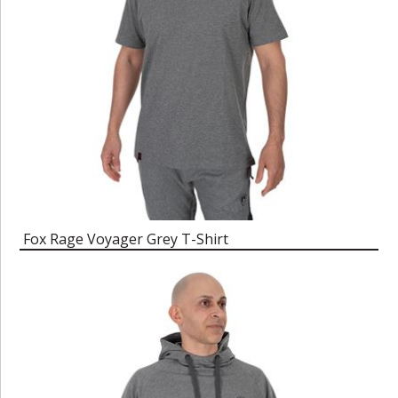
Fox Rage Voyager Grey T-Shirt