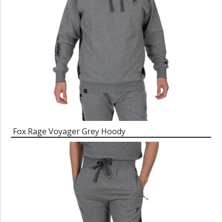
Fox Rage Voyager Grey Hoody