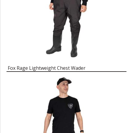
Fox Rage Lightweight Chest Wader