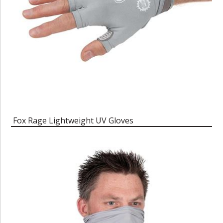
Fox Rage Lightweight UV Gloves