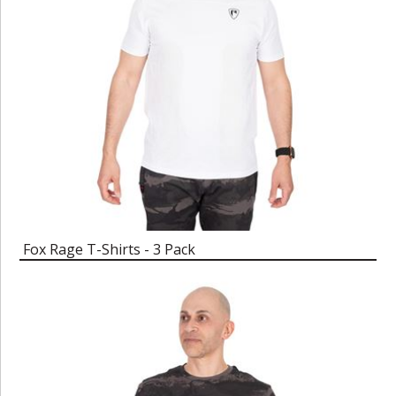
Fox Rage T-Shirts - 3 Pack