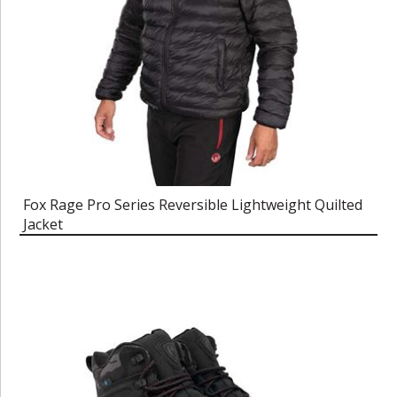
Fox Rage Pro Series Reversible Lightweight Quilted
Jacket