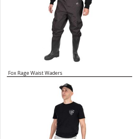
Fox Rage Waist Waders