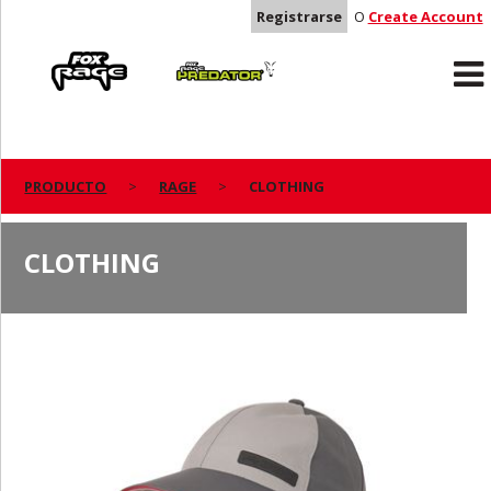
Registrarse
O
Create Account
Rage
Predator
PRODUCTO
RAGE
CLOTHING
CLOTHING