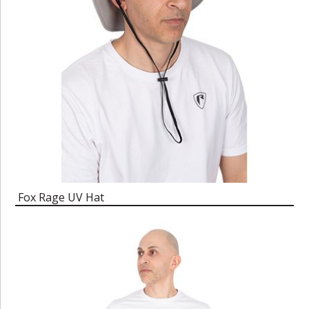
Fox Rage UV Hat