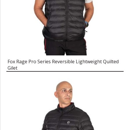
Fox Rage Pro Series Reversible Lightweight Quilted
Gilet