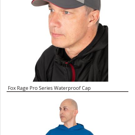
Fox Rage Pro Series Waterproof Cap