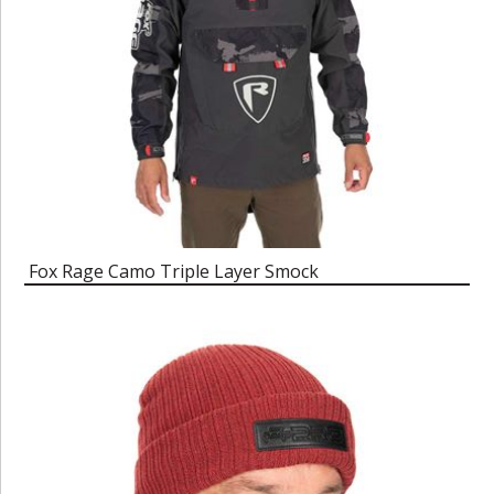
Fox Rage Camo Triple Layer Smock