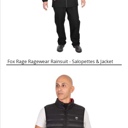
Fox Rage Ragewear Rainsuit - Salopettes & Jacket