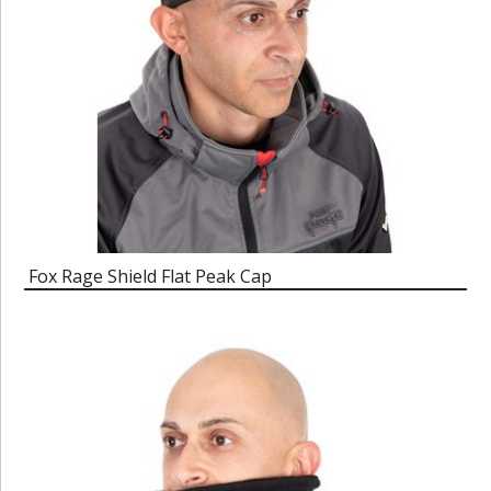
Fox Rage Shield Flat Peak Cap