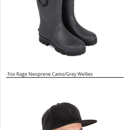
Fox Rage Neoprene Camo/Grey Wellies