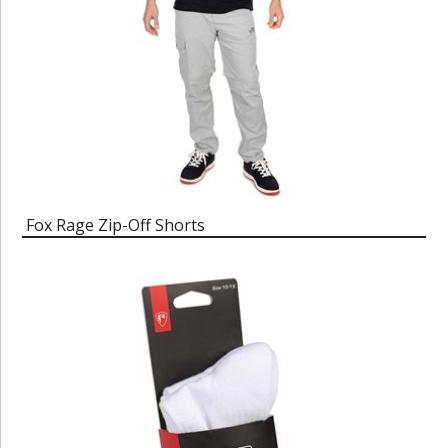
Fox Rage Zip-Off Shorts