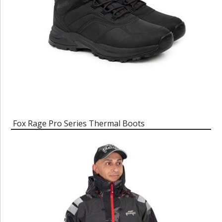
Fox Rage Pro Series Thermal Boots