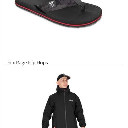
Fox Rage Flip Flops