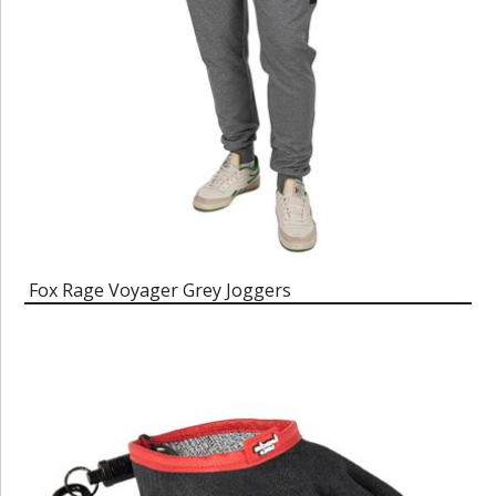
Fox Rage Voyager Grey Joggers