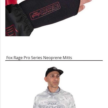
Fox Rage Pro Series Neoprene Mitts