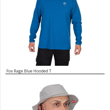
Fox Rage Blue Hooded T