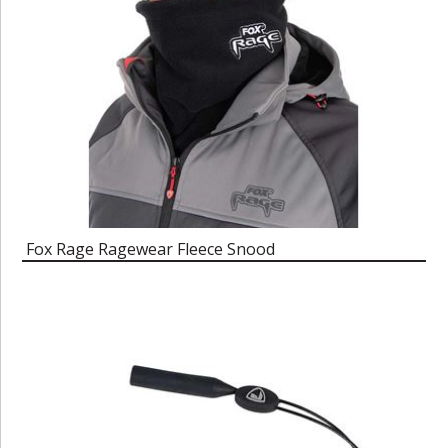
Fox Rage Ragewear Fleece Snood