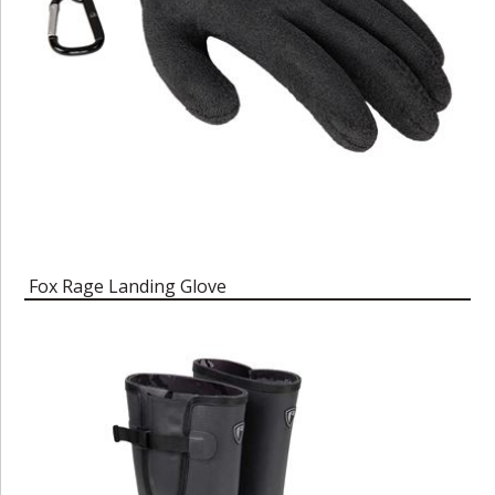
Fox Rage Landing Glove