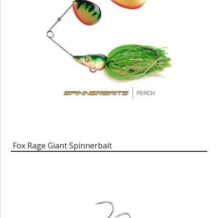
Fox Rage Giant Spinnerbait