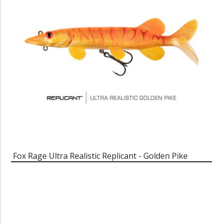
Fox Rage Ultra Realistic Replicant - Golden Pike