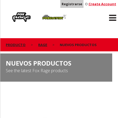
Registrarse
O
Create Account
Rage
Predator
PRODUCTO
RAGE
NUEVOS PRODUCTOS
NUEVOS PRODUCTOS
See the latest Fox Rage products