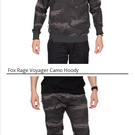
Fox Rage Voyager Camo Hoody