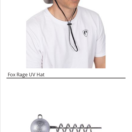
Fox Rage UV Hat