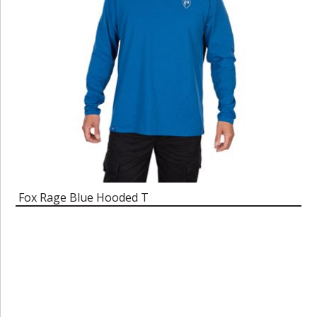
Fox Rage Blue Hooded T