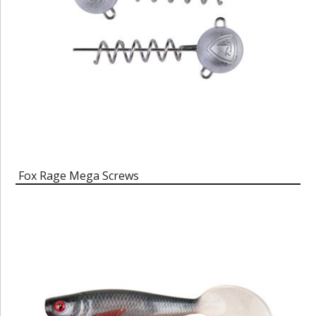
Fox Rage Mega Screws