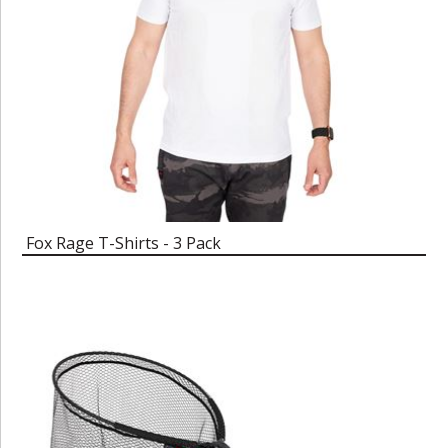
Fox Rage T-Shirts - 3 Pack