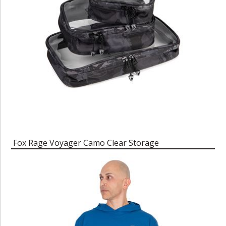
Fox Rage Voyager Camo Clear Storage