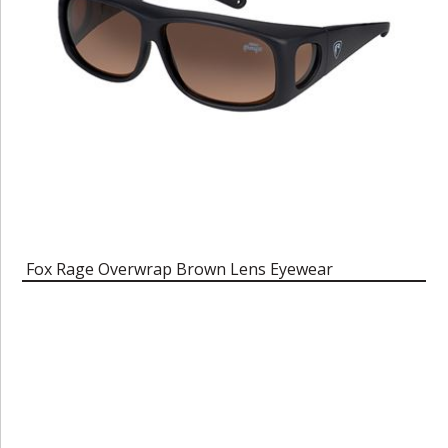
Fox Rage Overwrap Brown Lens Eyewear