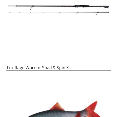
Fox Rage Warrior Shad & Spin X