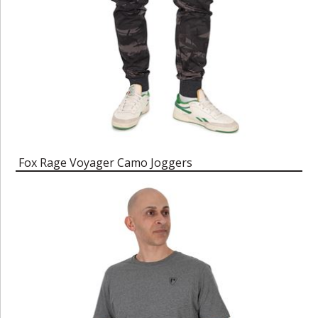
Fox Rage Voyager Camo Joggers