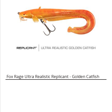
Fox Rage Ultra Realistic Replicant - Golden Catfish