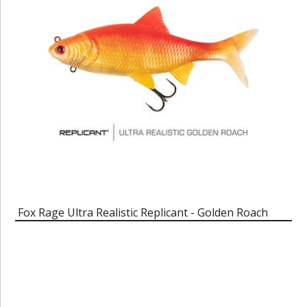
Fox Rage Ultra Realistic Replicant - Golden Roach