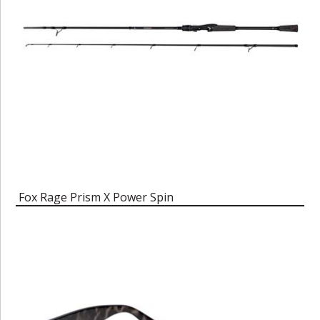
Fox Rage Prism X Power Spin