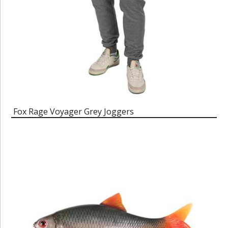
Fox Rage Voyager Grey Joggers