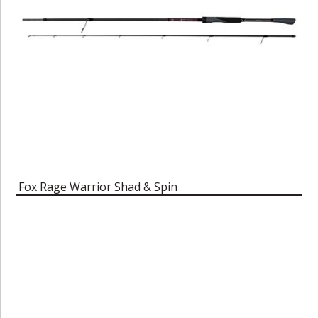
Fox Rage Warrior Shad & Spin