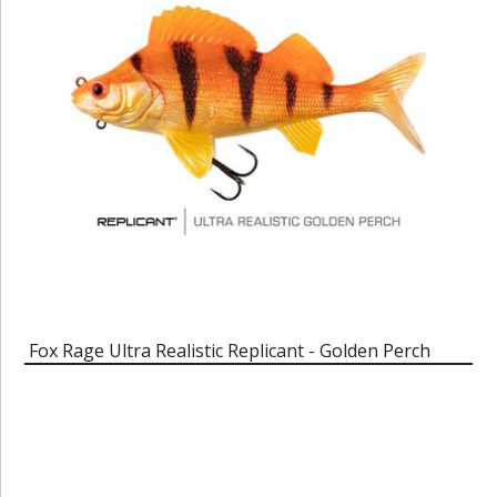
Fox Rage Ultra Realistic Replicant - Golden Perch