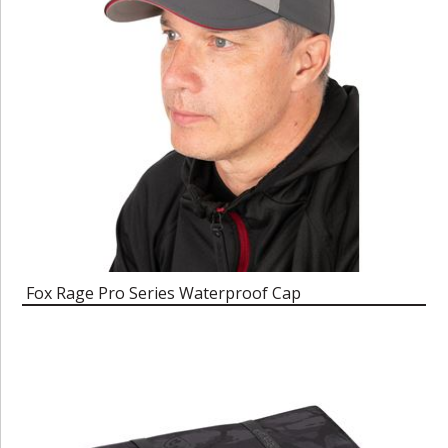
Fox Rage Pro Series Waterproof Cap