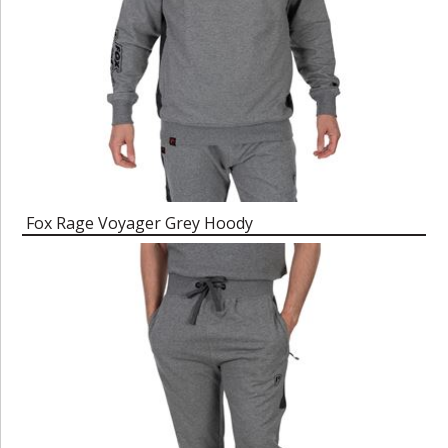
Fox Rage Voyager Grey Hoody