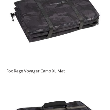
Fox Rage Voyager Camo XL Mat