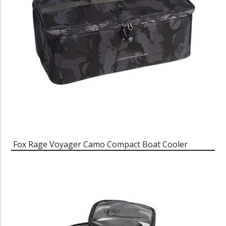
Fox Rage Voyager Camo Compact Boat Cooler