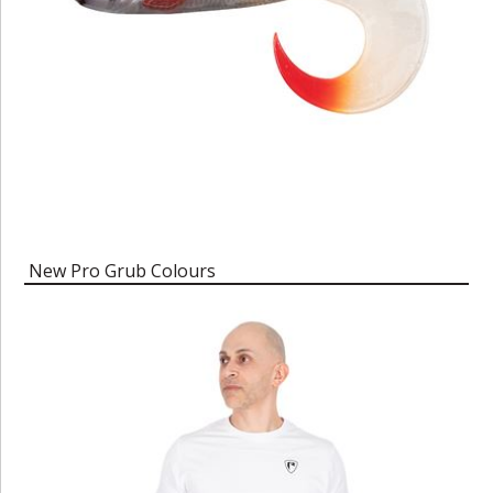
New Pro Grub Colours