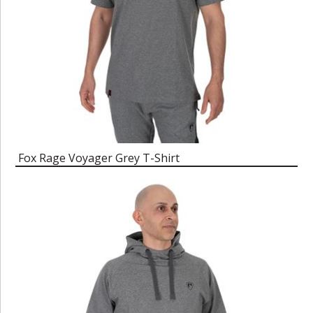
Fox Rage Voyager Grey T-Shirt