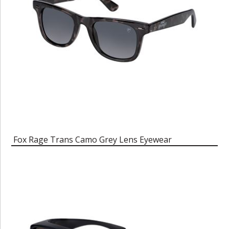
Fox Rage Trans Camo Grey Lens Eyewear