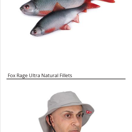
Fox Rage Ultra Natural Fillets