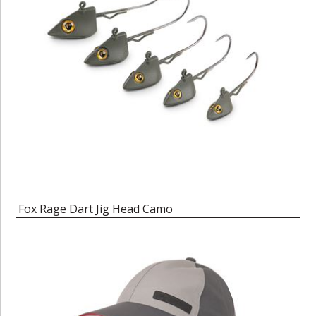
Fox Rage Dart Jig Head Camo