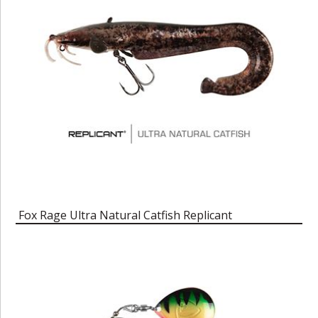
Fox Rage Ultra Natural Catfish Replicant