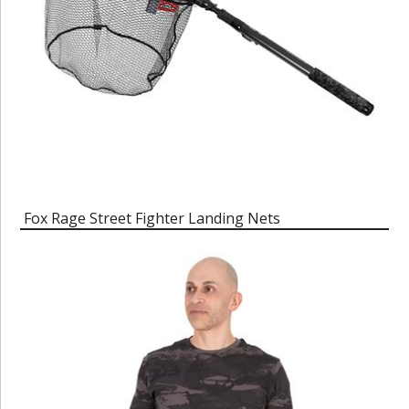
Fox Rage Street Fighter Landing Nets