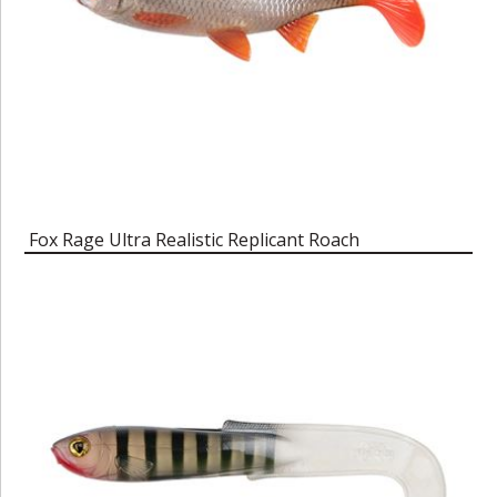
Fox Rage Ultra Realistic Replicant Roach