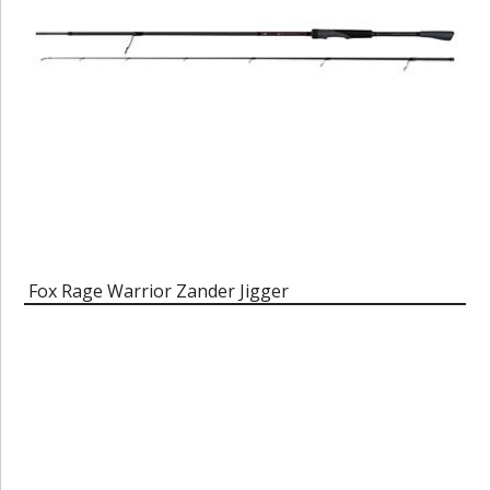
Fox Rage Warrior Zander Jigger