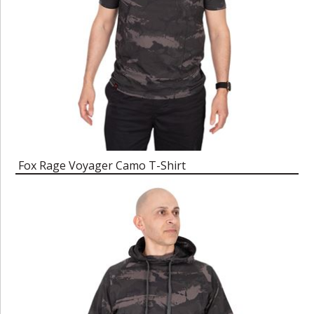
Fox Rage Voyager Camo T-Shirt