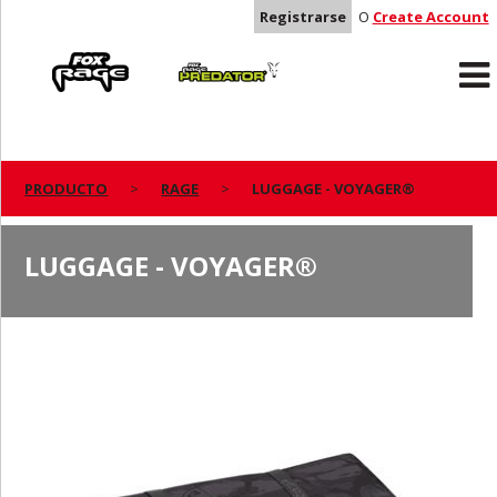
Registrarse
O
Create Account
Rage
Predator
PRODUCTO
RAGE
LUGGAGE - VOYAGER®
LUGGAGE - VOYAGER®