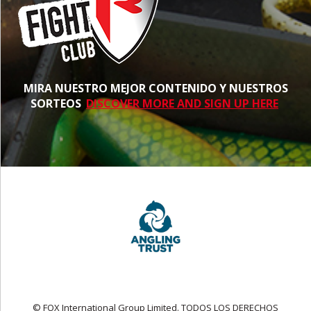
MIRA NUESTRO MEJOR CONTENIDO Y NUESTROS
SORTEOS
DISCOVER MORE AND SIGN UP HERE
© FOX International Group Limited. TODOS LOS DERECHOS