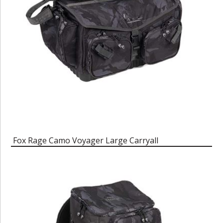
Fox Rage Camo Voyager Large Carryall