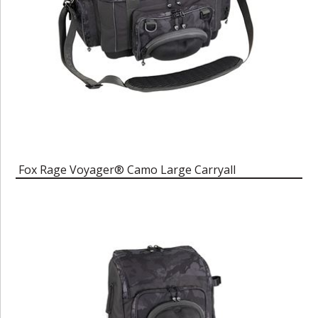
Fox Rage Voyager® Camo Large Carryall