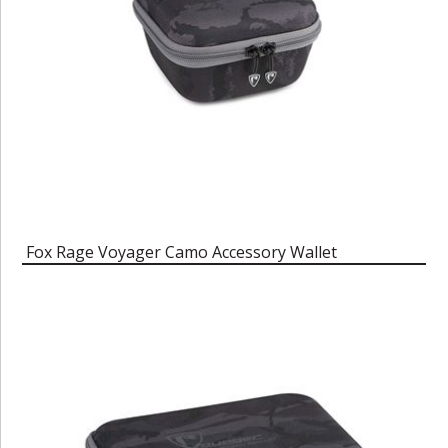
Fox Rage Voyager Camo Accessory Wallet