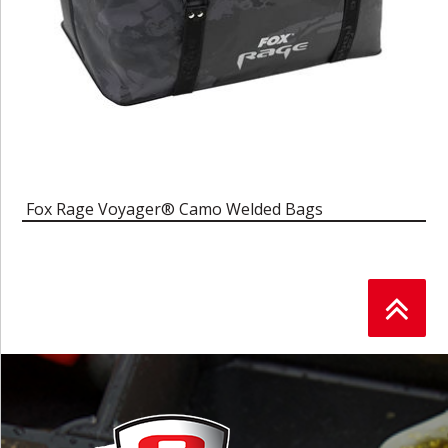
Fox Rage Voyager® Camo Welded Bags