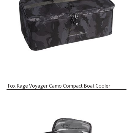
Fox Rage Voyager Camo Compact Boat Cooler