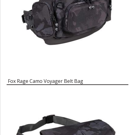
Fox Rage Camo Voyager Belt Bag