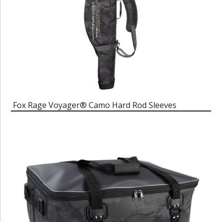
Fox Rage Voyager® Camo Hard Rod Sleeves