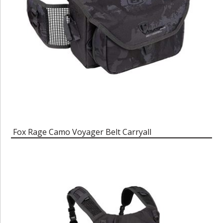
Fox Rage Camo Voyager Belt Carryall