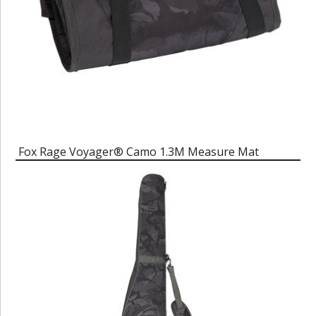
Fox Rage Voyager® Camo 1.3M Measure Mat