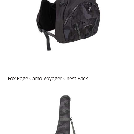
Fox Rage Camo Voyager Chest Pack