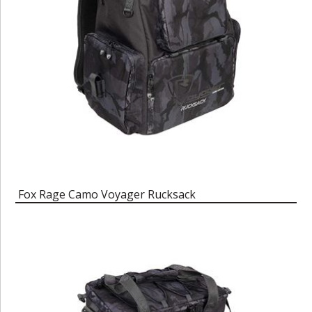
Fox Rage Camo Voyager Rucksack