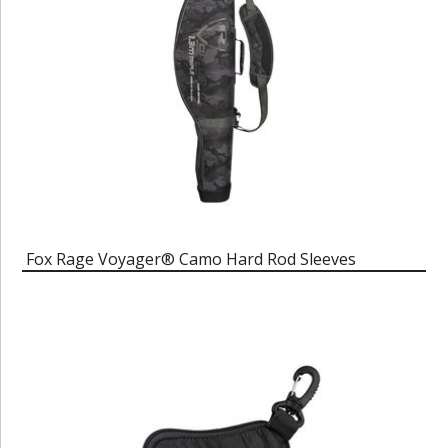
Fox Rage Voyager® Camo Hard Rod Sleeves