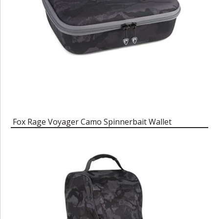
Fox Rage Voyager Camo Spinnerbait Wallet