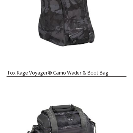
Fox Rage Voyager® Camo Wader & Boot Bag