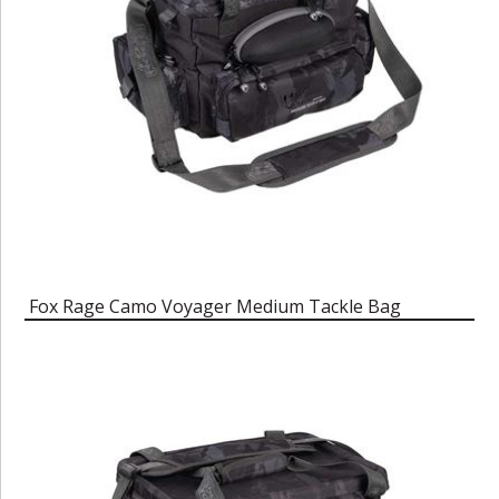
Fox Rage Camo Voyager Medium Tackle Bag