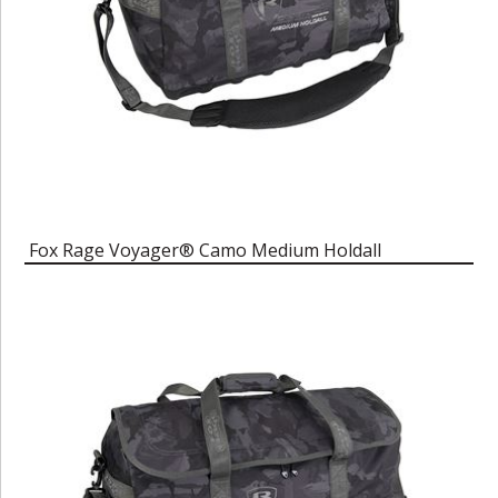
Fox Rage Voyager® Camo Medium Holdall