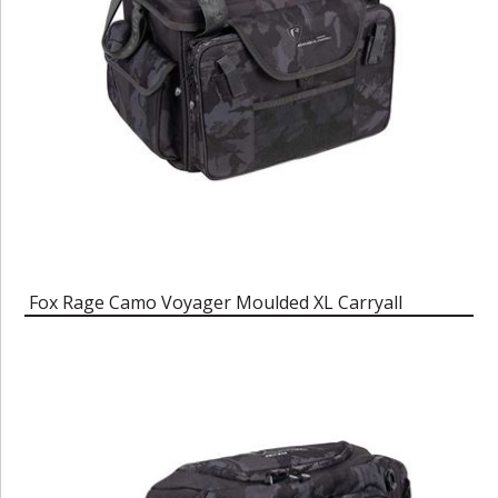
Fox Rage Camo Voyager Moulded XL Carryall