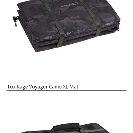
Fox Rage Voyager Camo XL Mat