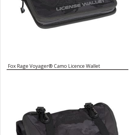
Fox Rage Voyager® Camo Licence Wallet