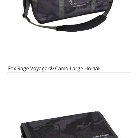
Fox Rage Voyager® Camo Large Holdall