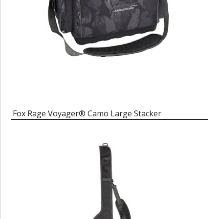
Fox Rage Voyager® Camo Large Stacker