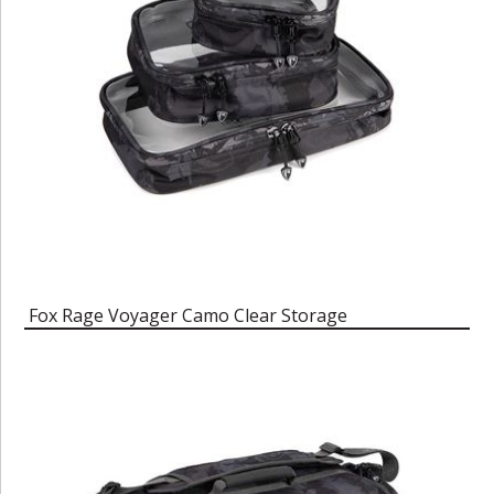
Fox Rage Voyager Camo Clear Storage