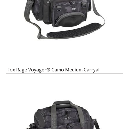
Fox Rage Voyager® Camo Medium Carryall