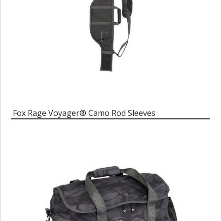
Fox Rage Voyager® Camo Rod Sleeves