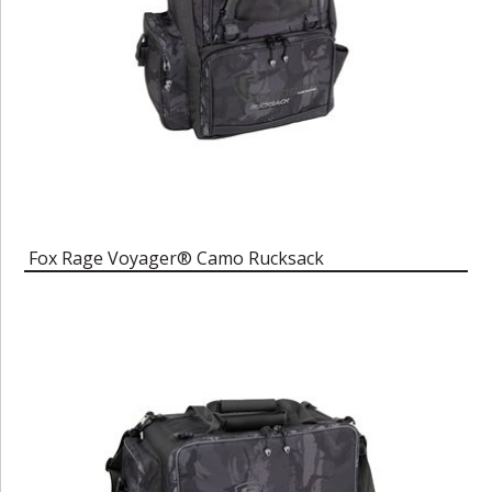
Fox Rage Voyager® Camo Rucksack