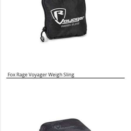
Fox Rage Voyager Weigh Sling