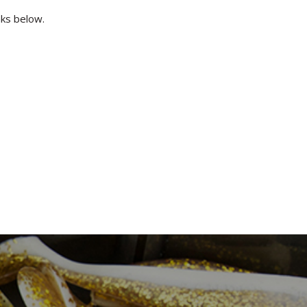
inks below.