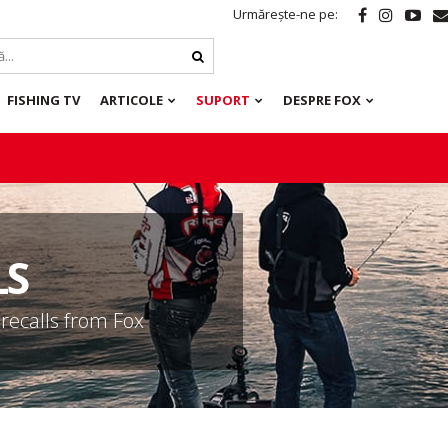
Urmărește-ne pe:
FISHING TV
ARTICOLE
SUPORT
DESPRE FOX
LS
 recalls from Fox