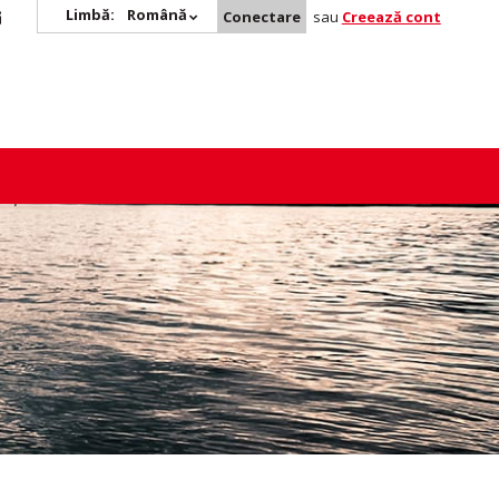
Limbă:
Română
Conectare
sau
Creează cont