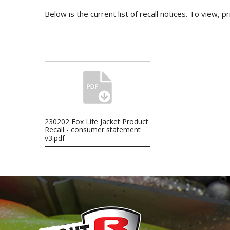
Below is the current list of recall notices. To view, p
230202 Fox Life Jacket Product
Recall - consumer statement
v3.pdf