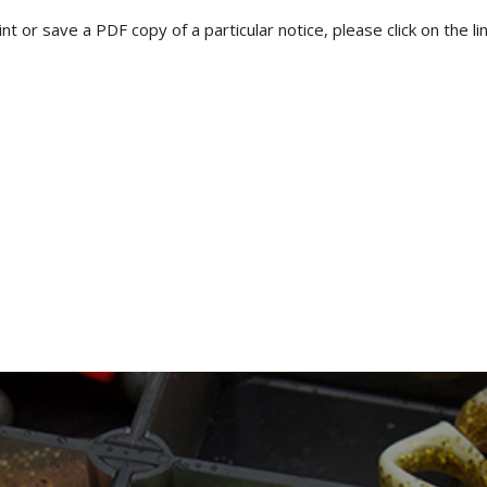
rint or save a PDF copy of a particular notice, please click on the l