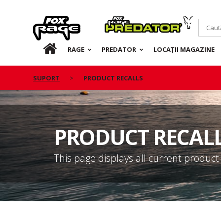
Rage
Predator
RO
RAGE
PREDATOR
LOCAȚII MAGAZINE
SUPORT
PRODUCT RECALLS
PRODUCT RECAL
This page displays all current product