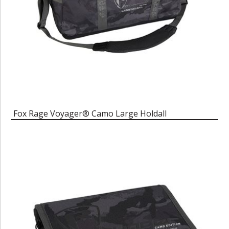
Fox Rage Voyager® Camo Large Holdall