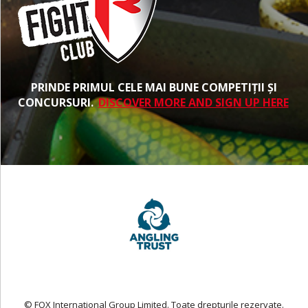
PRINDE PRIMUL CELE MAI BUNE COMPETIȚII ȘI
CONCURSURI.
DISCOVER MORE AND SIGN UP HERE
© FOX International Group Limited. Toate drepturile rezervate.