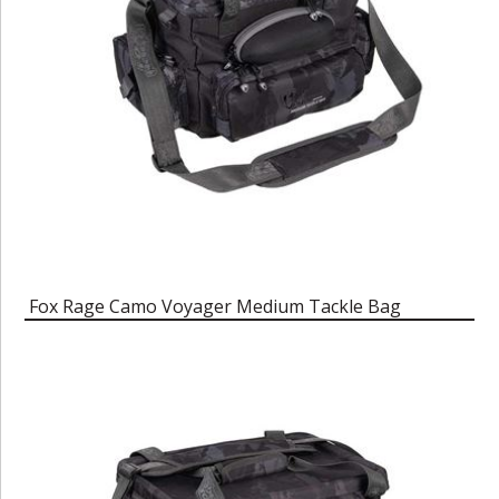
Fox Rage Camo Voyager Medium Tackle Bag