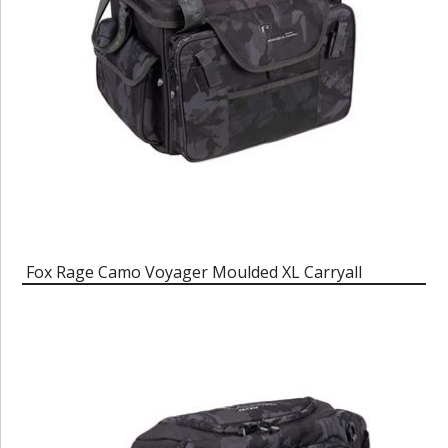
Fox Rage Camo Voyager Moulded XL Carryall