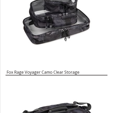
Fox Rage Voyager Camo Clear Storage