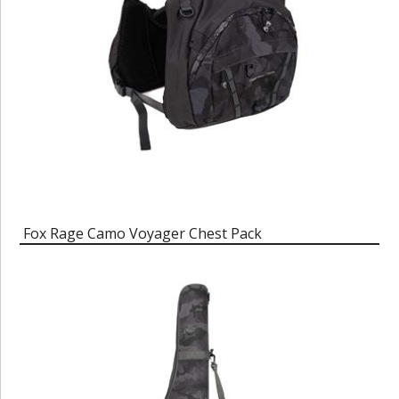
Fox Rage Camo Voyager Chest Pack