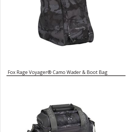
Fox Rage Voyager® Camo Wader & Boot Bag