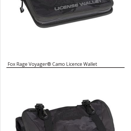
Fox Rage Voyager® Camo Licence Wallet