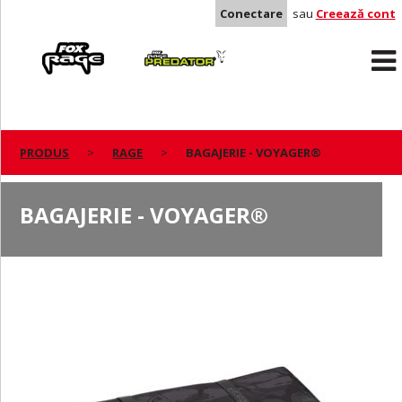
Conectare
sau
Creează cont
Rage
Predator
PRODUS
RAGE
BAGAJERIE - VOYAGER®
BAGAJERIE - VOYAGER®