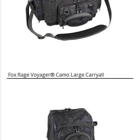
Fox Rage Voyager® Camo Large Carryall