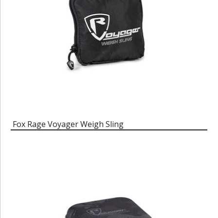
Fox Rage Voyager Weigh Sling