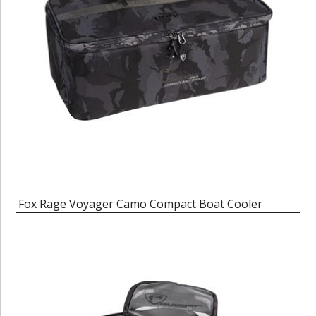
Fox Rage Voyager Camo Compact Boat Cooler