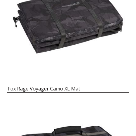
Fox Rage Voyager Camo XL Mat