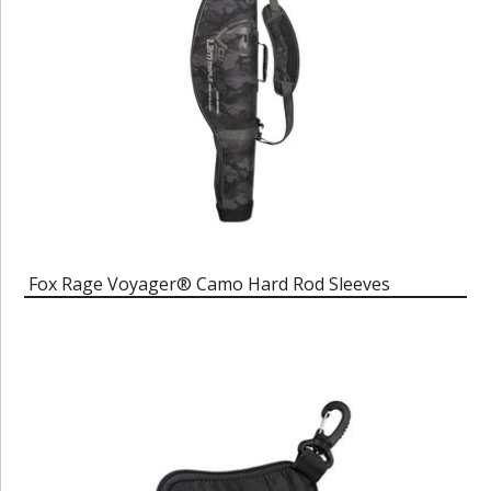
Fox Rage Voyager® Camo Hard Rod Sleeves