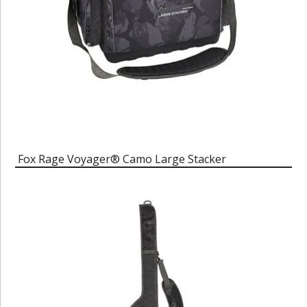
Fox Rage Voyager® Camo Large Stacker