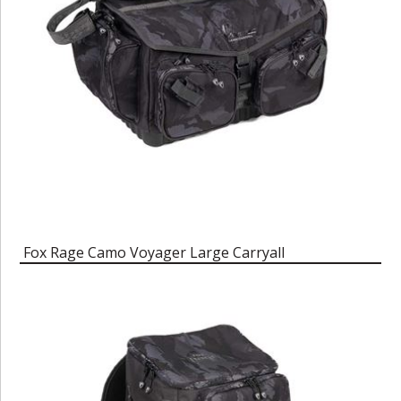
Fox Rage Camo Voyager Large Carryall