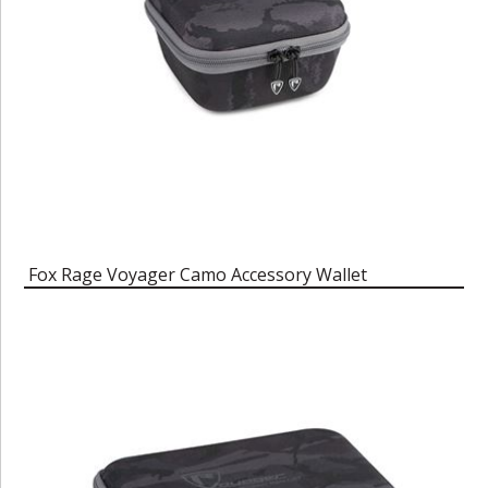
Fox Rage Voyager Camo Accessory Wallet