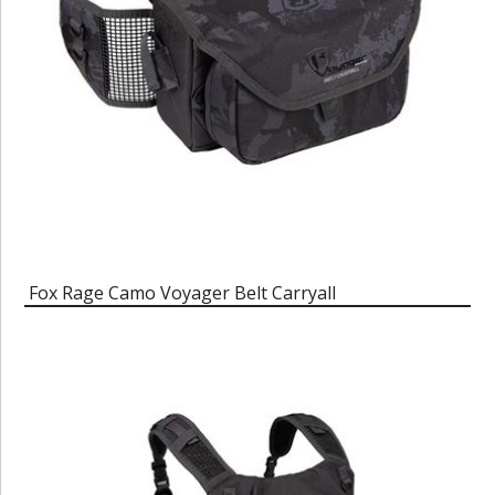
Fox Rage Camo Voyager Belt Carryall