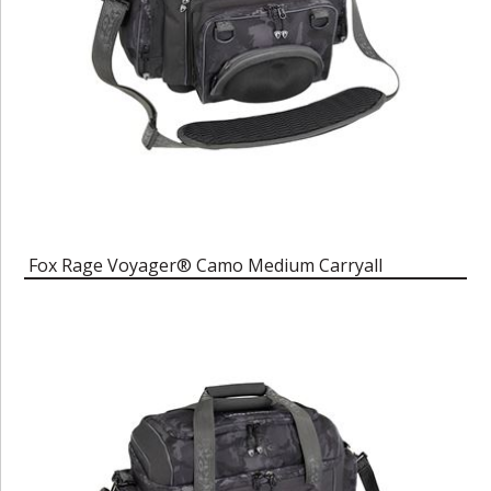
Fox Rage Voyager® Camo Medium Carryall