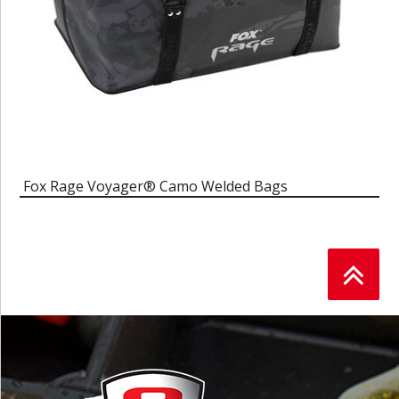
Fox Rage Voyager® Camo Welded Bags