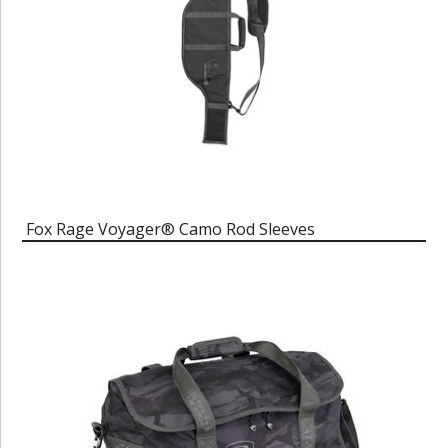
Fox Rage Voyager® Camo Rod Sleeves