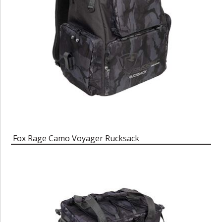
Fox Rage Camo Voyager Rucksack