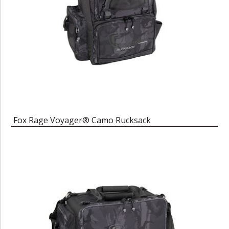
Fox Rage Voyager® Camo Rucksack