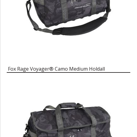
Fox Rage Voyager® Camo Medium Holdall