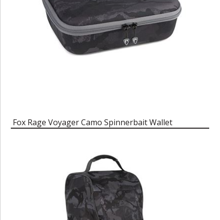
Fox Rage Voyager Camo Spinnerbait Wallet