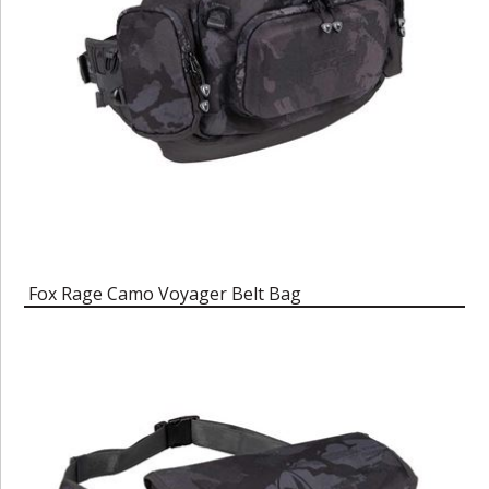
Fox Rage Camo Voyager Belt Bag