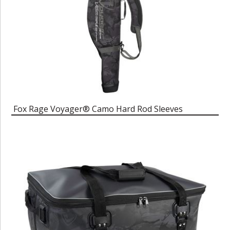
Fox Rage Voyager® Camo Hard Rod Sleeves