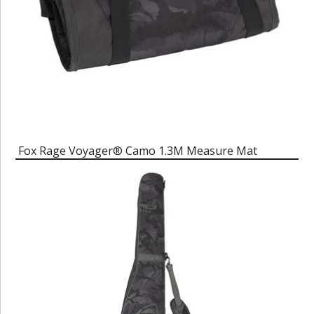
Fox Rage Voyager® Camo 1.3M Measure Mat