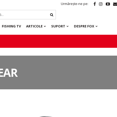
Urmărește-ne pe:
FISHING TV
ARTICOLE
SUPORT
DESPRE FOX
EAR