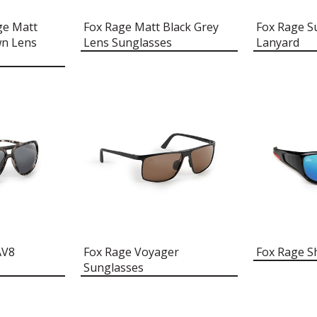
ge Matt
Fox Rage Matt Black Grey
Fox Rage S
wn Lens
Lens Sunglasses
Lanyard
AV8
Fox Rage Voyager
Fox Rage S
Sunglasses