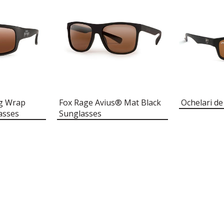
ng Wrap
Fox Rage Avius® Mat Black
Ochelari de
asses
Sunglasses