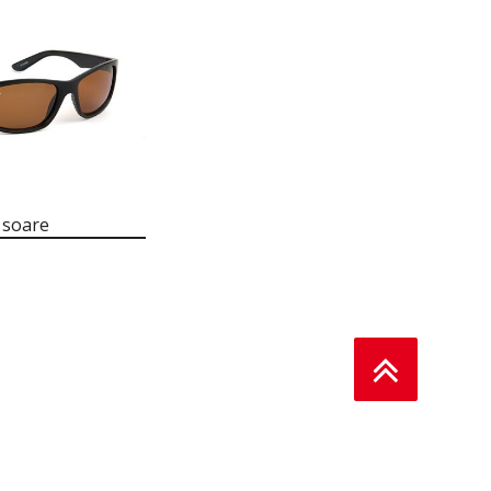
 soare