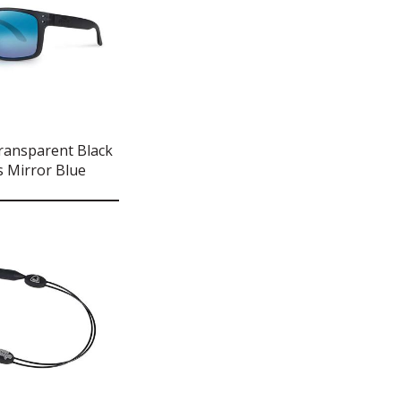
ransparent Black
 Mirror Blue