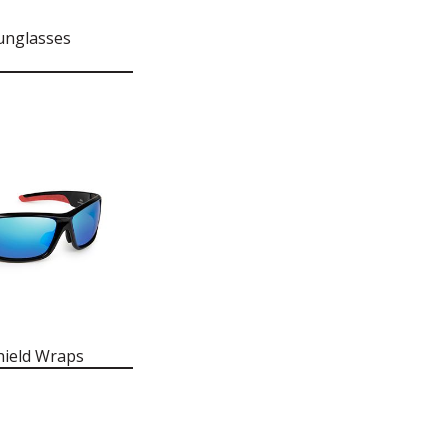
unglasses
hield Wraps