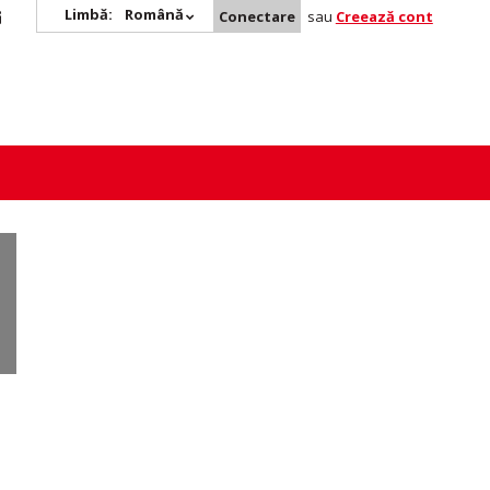
Limbă:
Română
Conectare
sau
Creează cont