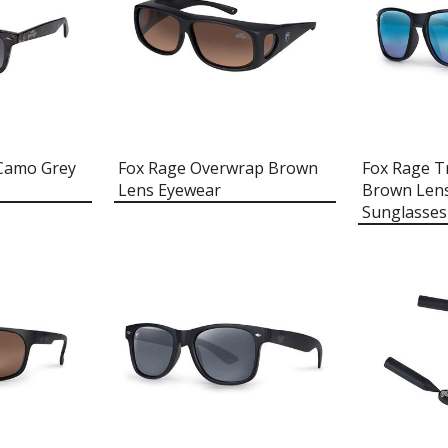
 Camo Grey
Fox Rage Overwrap Brown
Fox Rage T
Lens Eyewear
Brown Lens
Sunglasses