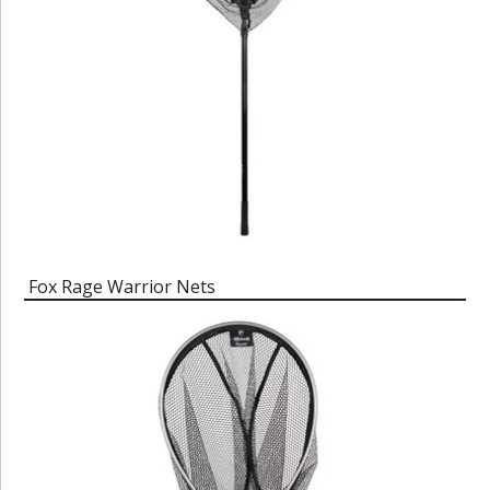
Fox Rage Warrior Nets