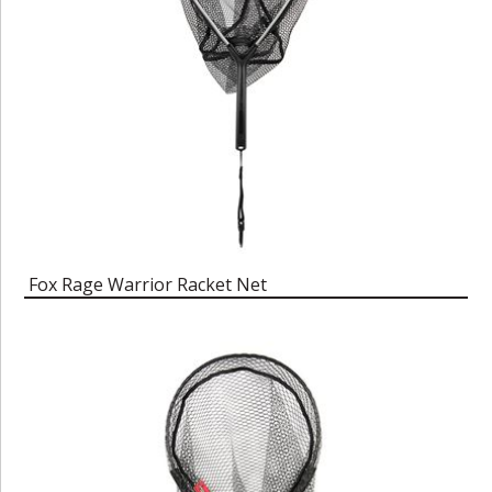
Fox Rage Warrior Racket Net