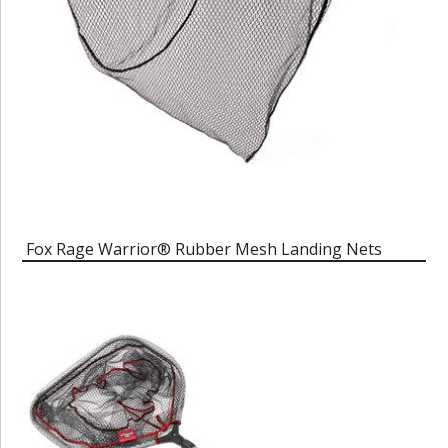
Fox Rage Warrior® Rubber Mesh Landing Nets