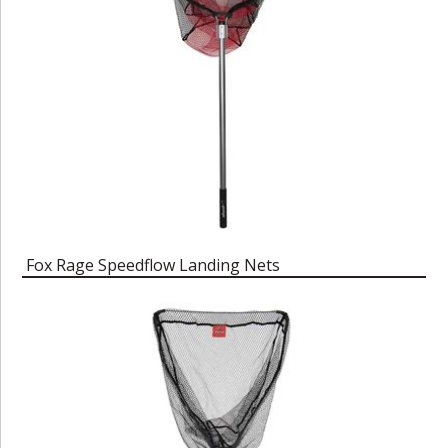
Fox Rage Speedflow Landing Nets