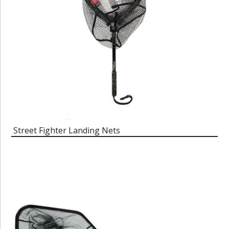
Street Fighter Landing Nets