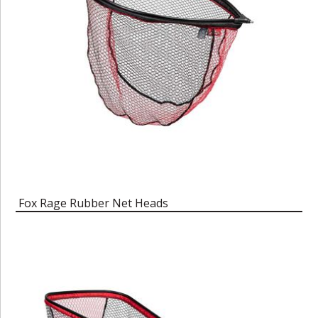
Fox Rage Rubber Net Heads