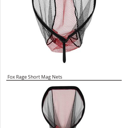
Fox Rage Short Mag Nets