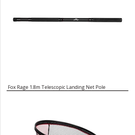
Fox Rage 1.8m Telescopic Landing Net Pole