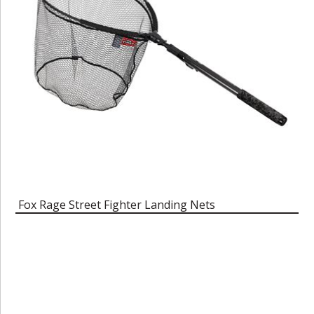
Fox Rage Street Fighter Landing Nets