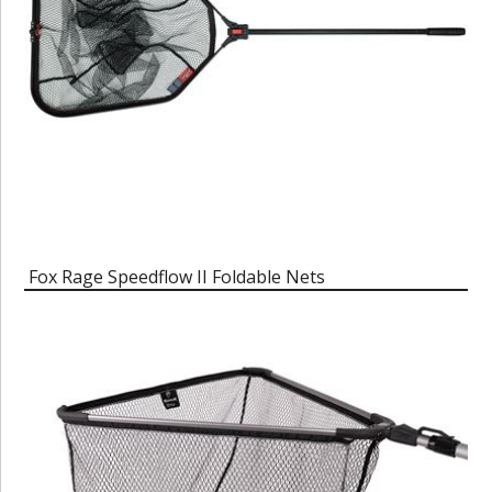
Fox Rage Speedflow II Foldable Nets