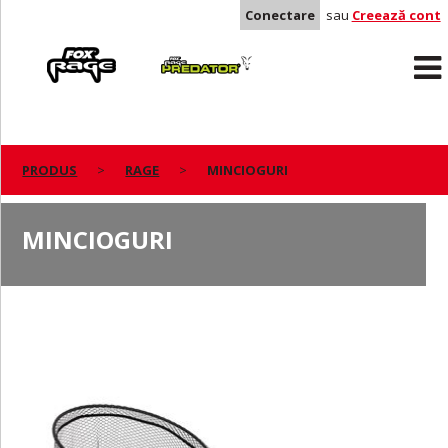
Conectare
sau
Creează cont
Rage
Predator
PRODUS
RAGE
MINCIOGURI
MINCIOGURI