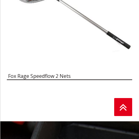
Fox Rage Speedflow 2 Nets