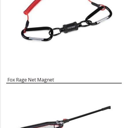
Fox Rage Net Magnet