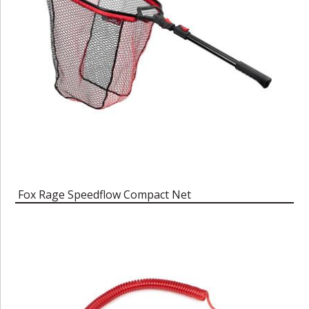
Fox Rage Speedflow Compact Net