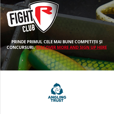
PRINDE PRIMUL CELE MAI BUNE COMPETIȚII ȘI
CONCURSURI.
DISCOVER MORE AND SIGN UP HERE