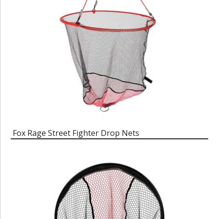
Fox Rage Street Fighter Drop Nets