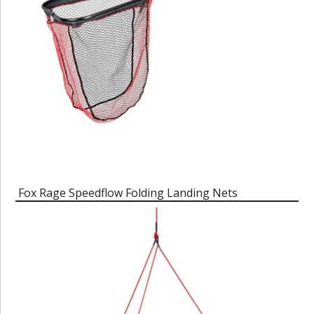
Fox Rage Speedflow Folding Landing Nets