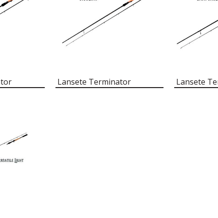
tor
Lansete Terminator
Lansete Te