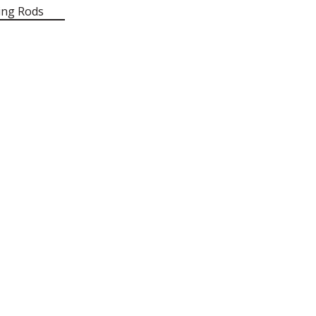
ing Rods