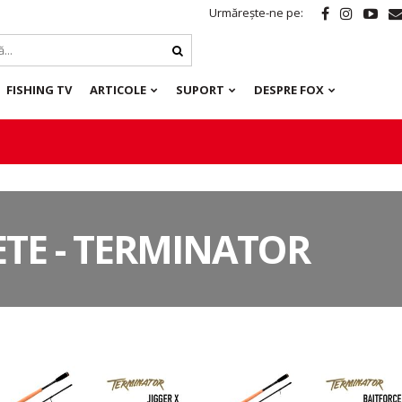
Urmărește-ne pe:
FISHING TV
ARTICOLE
SUPORT
DESPRE FOX
TE - TERMINATOR