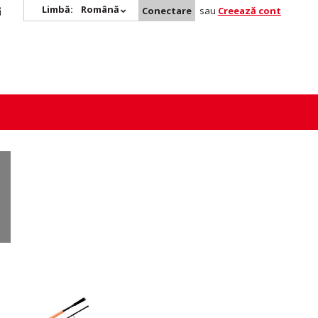
Limbă:
Română
Conectare
sau
Creează cont