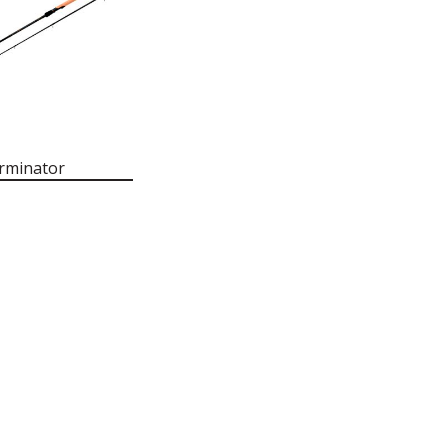
rminator