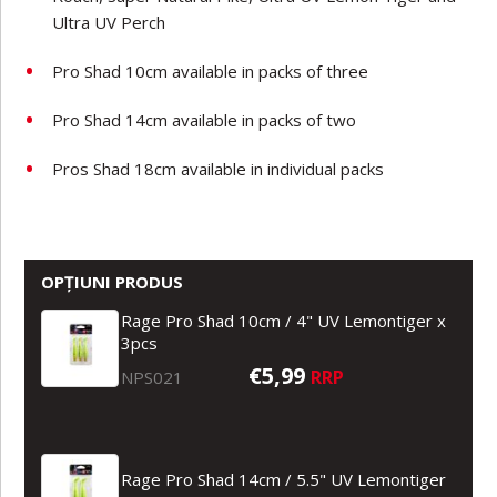
Ultra UV Perch
Pro Shad 10cm available in packs of three
Pro Shad 14cm available in packs of two
Pros Shad 18cm available in individual packs
OPȚIUNI PRODUS
Rage Pro Shad 10cm / 4" UV Lemontiger x
3pcs
€5,99
RRP
NPS021
Rage Pro Shad 14cm / 5.5" UV Lemontiger