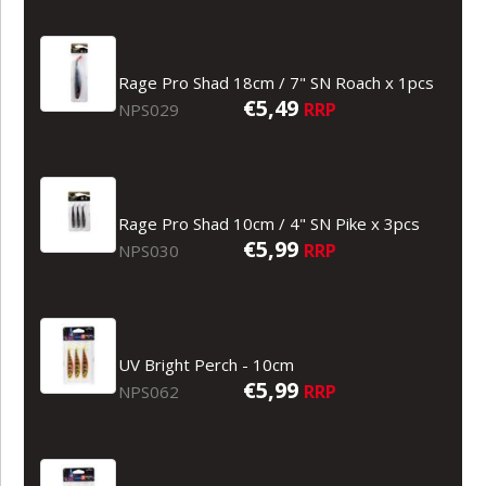
Rage Pro Shad 18cm / 7" SN Roach x 1pcs
€5,49
RRP
NPS029
Rage Pro Shad 10cm / 4" SN Pike x 3pcs
€5,99
RRP
NPS030
UV Bright Perch - 10cm
€5,99
RRP
NPS062