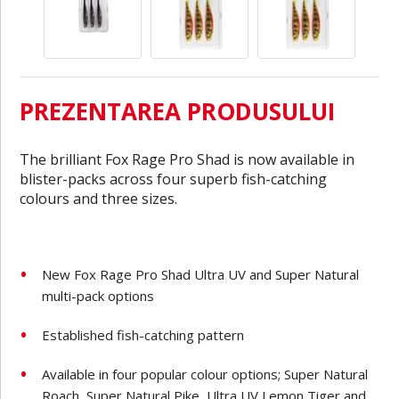
PREZENTAREA PRODUSULUI
The brilliant Fox Rage Pro Shad is now available in
blister-packs across four superb fish-catching
colours and three sizes.
New Fox Rage Pro Shad Ultra UV and Super Natural
multi-pack options
Established fish-catching pattern
Available in four popular colour options; Super Natural
Roach, Super Natural Pike, Ultra UV Lemon Tiger and