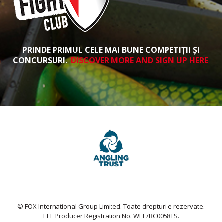
PRINDE PRIMUL CELE MAI BUNE COMPETIȚII ȘI
CONCURSURI.
DISCOVER MORE AND SIGN UP HERE
© FOX International Group Limited. Toate drepturile rezervate.
EEE Producer Registration No. WEE/BC0058TS.