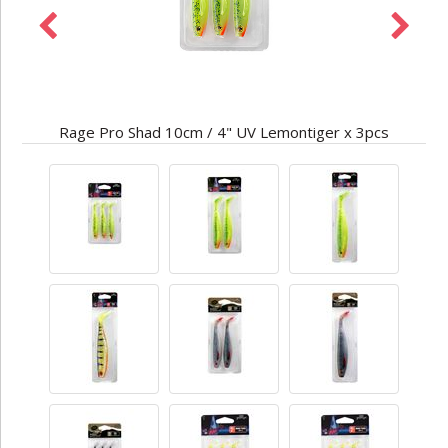
Rage Pro Shad 10cm / 4" UV Lemontiger x 3pcs