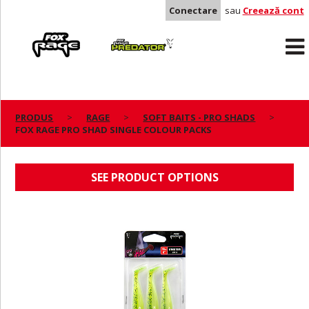
Conectare
sau
Creează cont
Rage
Predator
PRODUS
RAGE
SOFT BAITS - PRO SHADS
FOX RAGE PRO SHAD SINGLE COLOUR PACKS
FOX RAGE PRO SHAD SINGLE COLOUR PACKS
SEE PRODUCT OPTIONS