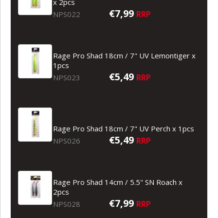
x 2pcs
€7,99
RRP
NPS022
Rage Pro Shad 18cm / 7" UV Lemontiger x
1pcs
€5,49
RRP
NPS023
Rage Pro Shad 18cm / 7" UV Perch x 1pcs
€5,49
RRP
NPS026
Rage Pro Shad 14cm / 5.5" SN Roach x
2pcs
€7,99
RRP
NPS028