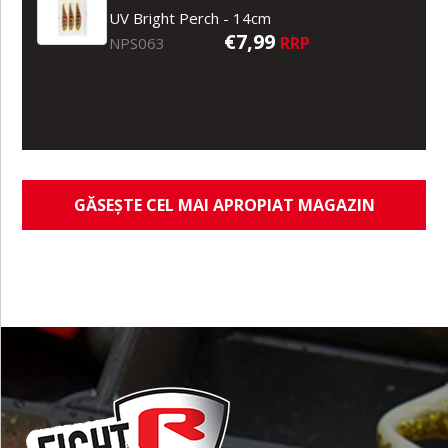
UV Bright Perch - 14cm
€7,99
RRP
NPS063
GĂSEȘTE CEL MAI APROPIAT MAGAZIN