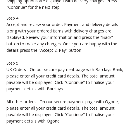
Shipping options are displayed with delivery charges. Press
"Continue" for the next step.
Step 4
Accept and review your order. Payment and delivery details
along with your ordered items with delivery charges are
displayed. Review your information and press the “Back”
button to make any changes. Once you are happy with the
details press the "Accept & Pay" button
Step 5
UK Orders - On our secure payment page with Barclays Bank,
please enter all your credit card details. The total amount
payable will be displayed. Click "Continue" to finalise your
payment details with Barclays.
All other orders - On our secure payment page with Ogone,
please enter all your credit card details. The total amount
payable will be displayed. Click "Continue" to finalise your
payment details with Ogone.