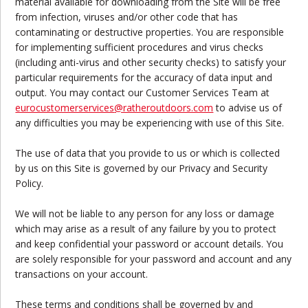
material available for downloading from the Site will be free
from infection, viruses and/or other code that has
contaminating or destructive properties. You are responsible
for implementing sufficient procedures and virus checks
(including anti-virus and other security checks) to satisfy your
particular requirements for the accuracy of data input and
output. You may contact our Customer Services Team at
eurocustomerservices
@ratheroutdoors.com
to advise us of
any difficulties you may be experiencing with use of this Site.
The use of data that you provide to us or which is collected
by us on this Site is governed by our Privacy and Security
Policy.
We will not be liable to any person for any loss or damage
which may arise as a result of any failure by you to protect
and keep confidential your password or account details. You
are solely responsible for your password and account and any
transactions on your account.
These terms and conditions shall be governed by and