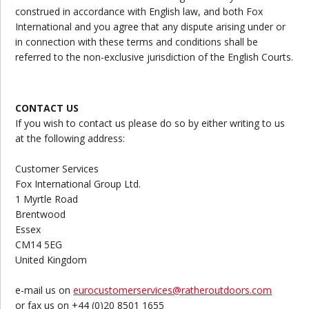
construed in accordance with English law, and both Fox
International and you agree that any dispute arising under or
in connection with these terms and conditions shall be
referred to the non-exclusive jurisdiction of the English Courts.
CONTACT US
If you wish to contact us please do so by either writing to us
at the following address:
Customer Services
Fox International Group Ltd.
1 Myrtle Road
Brentwood
Essex
CM14 5EG
United Kingdom
e-mail us on
eurocustomerservices@ratheroutdoors.com
or fax us on +44 (0)20 8501 1655