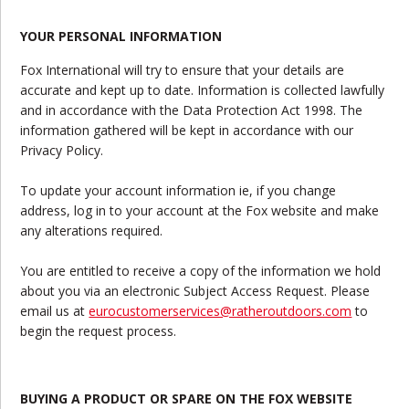
YOUR PERSONAL INFORMATION
Fox International will try to ensure that your details are
accurate and kept up to date. Information is collected lawfully
and in accordance with the Data Protection Act 1998. The
information gathered will be kept in accordance with our
Privacy Policy.
To update your account information ie, if you change
address, log in to your account at the Fox website and make
any alterations required.
You are entitled to receive a copy of the information we hold
about you via an electronic Subject Access Request. Please
email us at
eurocustomerservices@ratheroutdoors.com
to
begin the request process.
BUYING A PRODUCT OR SPARE ON THE FOX WEBSITE