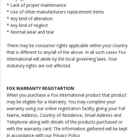
* Lack of proper maintenance
* Use of other manufacturers replacement items
* Any kind of alteration
* Any kind of neglect
* Normal wear and tear
There may be consumer rights applicable within your country
that is different to any/all of the above. In all such cases Fox
International will abide by the local governing laws. Your
statutory rights are not affected.
FOX WARRANTY REGISTARTION
When you purchase a Fox International product that product
may be eligible for a Warranty. You may complete your
warranty using our online registration facility giving your Full
Name, Address, Country of Residence, Email Address and
Telephone along with details of the products purchased or
with the warranty card. The information gathered will be kept
in accordance with our Privacy Policy.