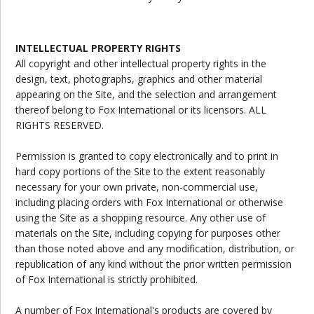
INTELLECTUAL PROPERTY RIGHTS
All copyright and other intellectual property rights in the
design, text, photographs, graphics and other material
appearing on the Site, and the selection and arrangement
thereof belong to Fox International or its licensors. ALL
RIGHTS RESERVED.
Permission is granted to copy electronically and to print in
hard copy portions of the Site to the extent reasonably
necessary for your own private, non-commercial use,
including placing orders with Fox International or otherwise
using the Site as a shopping resource. Any other use of
materials on the Site, including copying for purposes other
than those noted above and any modification, distribution, or
republication of any kind without the prior written permission
of Fox International is strictly prohibited.
A number of Fox International's products are covered by