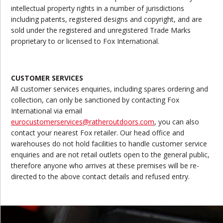
intellectual property rights in a number of jurisdictions
including patents, registered designs and copyright, and are
sold under the registered and unregistered Trade Marks
proprietary to or licensed to Fox International.
CUSTOMER SERVICES
All customer services enquiries, including spares ordering and
collection, can only be sanctioned by contacting Fox
International via email
eurocustomerservices@ratheroutdoors.com
, you can also
contact your nearest Fox retailer. Our head office and
warehouses do not hold facilities to handle customer service
enquiries and are not retail outlets open to the general public,
therefore anyone who arrives at these premises will be re-
directed to the above contact details and refused entry.