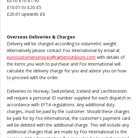
£0 to £10 £1.50
£10.01 to £20 £5
£20.01 upwards £6
Overseas Deliveries & Charges
Delivery will be charged according to volumetric weight.
Alternatively please contact Fox International by email at
eurocustomerservices@ratheroutdoors.com
with details of
the items you wish to purchase and Fox International will
calculate the delivery charge for you and advise you on how
to proceed with the order.
Deliveries to Norway, Switzerland, Iceland and Liechtenstein
will require a personal ID number supplied for each dispatch in
accordance with EFTA regulations. Any additional duty
charges, must be paid by the customer. Should these charges
be paid for by Fox International, the customer's payment card
will be debited with the additional charge. This will include any
additional charges that are made by Fox International to the