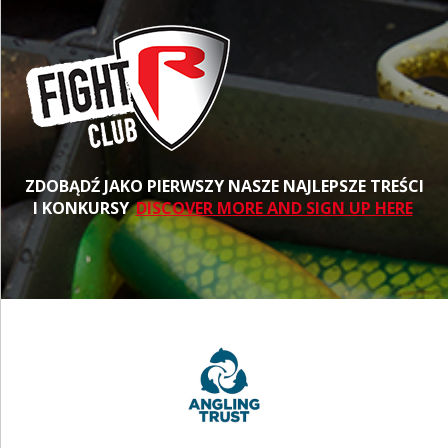
ZDOBĄDŹ JAKO PIERWSZY NASZE NAJLEPSZE TREŚCI
I KONKURSY
DISCOVER MORE AND SIGN UP HERE