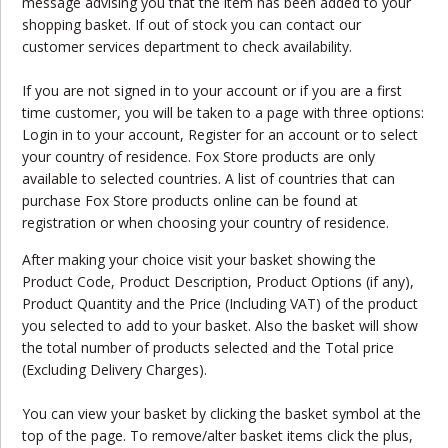
message advising you that the item has been added to your
shopping basket. If out of stock you can contact our
customer services department to check availability.
If you are not signed in to your account or if you are a first
time customer, you will be taken to a page with three options:
Login in to your account, Register for an account or to select
your country of residence. Fox Store products are only
available to selected countries. A list of countries that can
purchase Fox Store products online can be found at
registration or when choosing your country of residence.
After making your choice visit your basket showing the
Product Code, Product Description, Product Options (if any),
Product Quantity and the Price (Including VAT) of the product
you selected to add to your basket. Also the basket will show
the total number of products selected and the Total price
(Excluding Delivery Charges).
You can view your basket by clicking the basket symbol at the
top of the page. To remove/alter basket items click the plus,