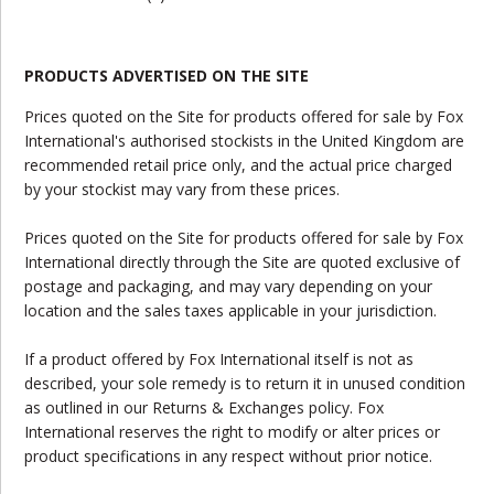
PRODUCTS ADVERTISED ON THE SITE
Prices quoted on the Site for products offered for sale by Fox
International's authorised stockists in the United Kingdom are
recommended retail price only, and the actual price charged
by your stockist may vary from these prices.
Prices quoted on the Site for products offered for sale by Fox
International directly through the Site are quoted exclusive of
postage and packaging, and may vary depending on your
location and the sales taxes applicable in your jurisdiction.
If a product offered by Fox International itself is not as
described, your sole remedy is to return it in unused condition
as outlined in our Returns & Exchanges policy. Fox
International reserves the right to modify or alter prices or
product specifications in any respect without prior notice.