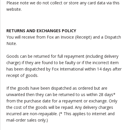
Please note we do not collect or store any card data via this
website.
RETURNS AND EXCHANGES POLICY
You will receive from Fox an Invoice (Receipt) and a Dispatch
Note.
Goods can be returned for full repayment (including delivery
charge) if they are found to be faulty or if the incorrect item
has been dispatched by Fox International within 14 days after
receipt of goods.
If the goods have been dispatched as ordered but are
unwanted then they can be returned to us within 28 days*
from the purchase date for a repayment or exchange. Only
the cost of the goods will be repaid. Any delivery charges
incurred are non-repayable. (* This applies to internet and
mail-order sales only.)