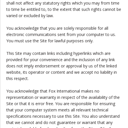
shall not affect any statutory rights which you may from time
to time be entitled to, to the extent that such rights cannot be
varied or excluded by law.
You acknowledge that you are solely responsible for all
electronic communications sent from your computer to us.
You must use the Site for lawful purposes only.
This Site may contain links including hyperlinks which are
provided for your convenience and the inclusion of any link
does not imply endorsement or approval by us of the linked
website, its operator or content and we accept no liability in
this respect.
You acknowledge that Fox International makes no
representation or warranty in respect of the availability of the
Site or that it is error free. You are responsible for ensuring
that your computer system meets all relevant technical
specifications necessary to use this Site. You also understand
that we cannot and do not guarantee or warrant that any