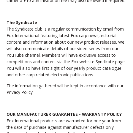
carrier a £10 administration fee may also be levied if required.
The Syndicate
The Syndicate club is a regular communication by email from
Fox International featuring latest Fox carp news, editorial
content and information about our new product releases. We
will also communicate details of our video series from our
YouTube channel. Members will have exclusive access to
competitions and content via the Fox website Syndicate page.
You will also have first sight of our yearly product catalogue
and other carp related electronic publications.
The information gathered will be kept in accordance with our
Privacy Policy.
OUR MANUFACTURER GUARANTEE - WARRANTY POLICY
Fox International products are warranted for one year from
the date of purchase against manufacturer defects only.