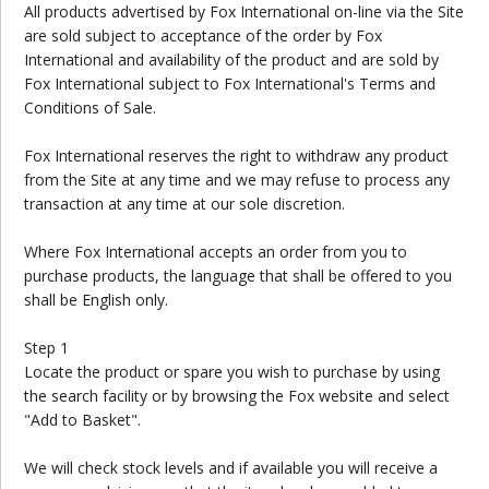
All products advertised by Fox International on-line via the Site
are sold subject to acceptance of the order by Fox
International and availability of the product and are sold by
Fox International subject to Fox International's Terms and
Conditions of Sale.
Fox International reserves the right to withdraw any product
from the Site at any time and we may refuse to process any
transaction at any time at our sole discretion.
Where Fox International accepts an order from you to
purchase products, the language that shall be offered to you
shall be English only.
Step 1
Locate the product or spare you wish to purchase by using
the search facility or by browsing the Fox website and select
"Add to Basket".
We will check stock levels and if available you will receive a