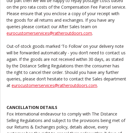
our part then we will be happy to repay postage costs based
on the pro rata costs of the Compensation Fee Parcel service.
Please ensure that you enclose a copy of your receipt with
the goods for all returns and exchanges. If you have any
queries please contact our After Sales team on
eurocustomerservices@ratheroutdoors.com
.
Out-of-stock goods marked ‘To Follow’ on your delivery note
will be forwarded automatically - you don’t need to contact us
again. If the goods are not received within 30 days, as stated
by the Distance Selling Regulations then the consumer has
the right to cancel their order. Should you have any further
queries, please don’t hesitate to contact the Sales department
at
eurocustomerservices@ratheroutdoors.com
.
CANCELLATION DETAILS
Fox International endeavour to comply with The Distance
Selling Regulations and subject to the provisions being met of
our Returns & Exchanges policy, details above, every