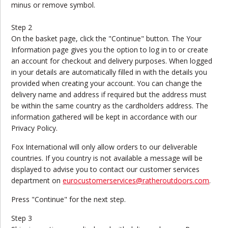
minus or remove symbol.
Step 2
On the basket page, click the "Continue" button. The Your
Information page gives you the option to log in to or create
an account for checkout and delivery purposes. When logged
in your details are automatically filled in with the details you
provided when creating your account. You can change the
delivery name and address if required but the address must
be within the same country as the cardholders address. The
information gathered will be kept in accordance with our
Privacy Policy.
Fox International will only allow orders to our deliverable
countries. If you country is not available a message will be
displayed to advise you to contact our customer services
department on
eurocustomerservices@ratheroutdoors.com
.
Press "Continue" for the next step.
Step 3