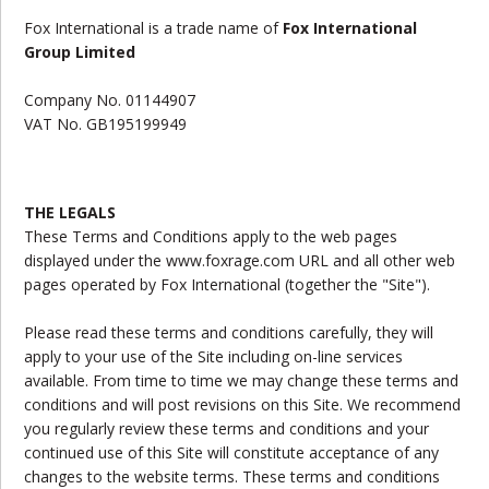
Fox International
is a trade name of
Fox International
Group Limited
Company No.
01144907
VAT No.
GB195199949
THE LEGALS
These Terms and Conditions apply to the web pages
displayed under the www.foxrage.com URL and all other web
pages operated by Fox International (together the "Site").
Please read these terms and conditions carefully, they will
apply to your use of the Site including on-line services
available. From time to time we may change these terms and
conditions and will post revisions on this Site. We recommend
you regularly review these terms and conditions and your
continued use of this Site will constitute acceptance of any
changes to the website terms. These terms and conditions