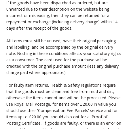
If the goods have been dispatched as ordered, but are
unwanted due to their description on the website being
incorrect or misleading, then they can be returned for a
repayment or exchange (including delivery charge) within 14
days after the receipt of the goods.
All items must still be unused, have their original packaging
and labelling, and be accompanied by the original delivery
note. Nothing in these conditions affects your statutory rights
as a consumer. The card used for the purchase will be
credited with the original purchase amount (less any delivery
charge paid where appropriate.)
For faulty item returns, Health & Safety regulations require
that the goods must be clean and free from mud and dirt,
otherwise the items cannot and will not be processed. Please
use Royal Mail Postage, for items over £20.00 in value you
should use their 'Compensation Fee Parcels' service and for
items up to £20.00 you should also opt for a 'Proof of
Posting Certificate'. If goods are faulty, or there is an error on