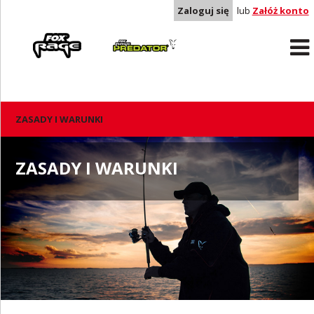
Zaloguj się
lub
Załóż konto
Rage
Predator
ZASADY I WARUNKI
ZASADY I WARUNKI