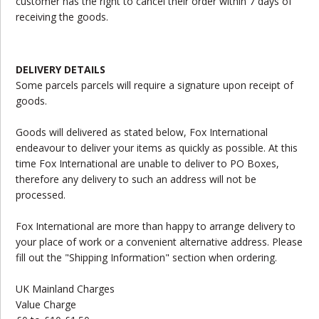
customer has the right to cancel their order within 7 days of
receiving the goods.
DELIVERY DETAILS
Some parcels parcels will require a signature upon receipt of
goods.
Goods will delivered as stated below, Fox International
endeavour to deliver your items as quickly as possible. At this
time Fox International are unable to deliver to PO Boxes,
therefore any delivery to such an address will not be
processed.
Fox International are more than happy to arrange delivery to
your place of work or a convenient alternative address. Please
fill out the "Shipping Information" section when ordering.
UK Mainland Charges
Value Charge