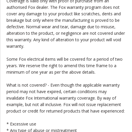
Coverage is valid only with proof of purchase from an
authorised Fox dealer. The Fox warranty program does not
cover any damage to your product like scratches, dents and
breakage but only where the manufacturing is proved to be
defective. Normal wear and tear, damage due to misuse,
alteration to the product, or negligence are not covered under
this warranty. Any kind of alteration to your product will void
warranty.
Some Fox electrical items will be covered for a period of two
years. We reserve the right to amend this time frame to a
minimum of one year as per the above details.
What is not covered? - Even though the applicable warranty
period may not have expired, certain conditions may
invalidate Fox International warranty coverage. By way of
example, but not all inclusive. Fox will not issue replacement
product or credit for returned products that have experienced:
* Excessive use
* Any type of abuse or mistreatment