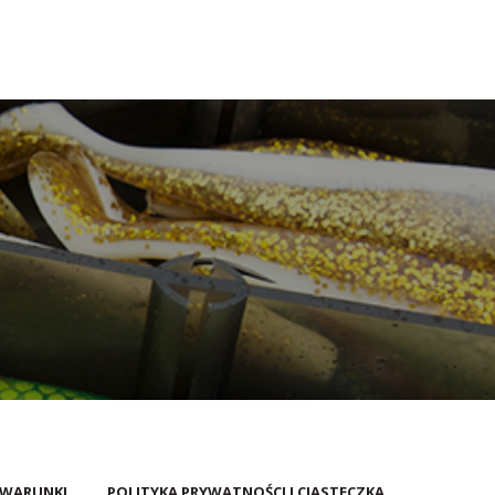
 WARUNKI
POLITYKA PRYWATNOŚCI I CIASTECZKA