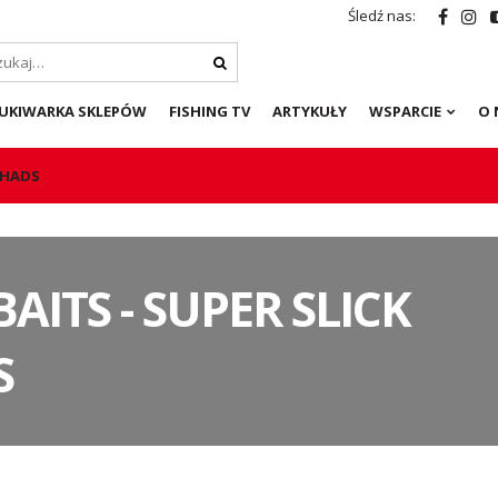
Śledź nas:
UKIWARKA SKLEPÓW
FISHING TV
ARTYKUŁY
WSPARCIE
O 
 SHADS
BAITS - SUPER SLICK
S