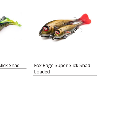
lick Shad
Fox Rage Super Slick Shad
Loaded