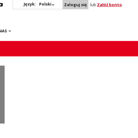
Język:
Polski
Zaloguj się
lub
Załóż konto
NAS