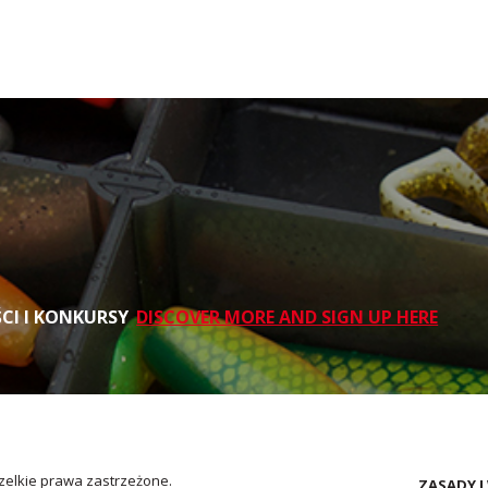
ŚCI I KONKURSY
DISCOVER MORE AND SIGN UP HERE
zelkie prawa zastrzeżone.
ZASADY I