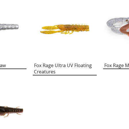
raw
Fox Rage Ultra UV Floating
Fox Rage 
Creatures