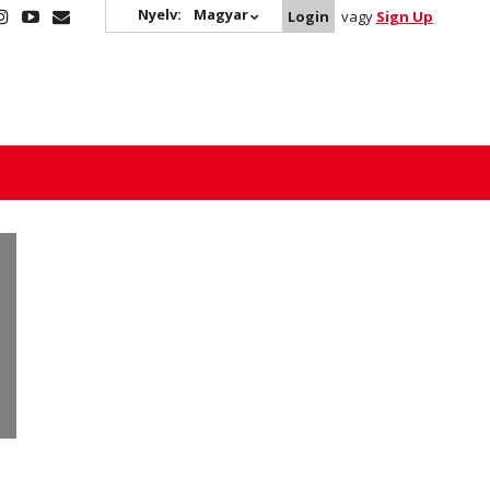
Nyelv:
Magyar
Login
vagy
Sign Up