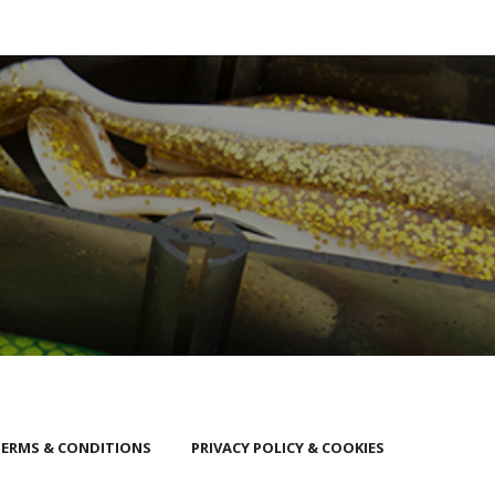
ERMS & CONDITIONS
PRIVACY POLICY & COOKIES