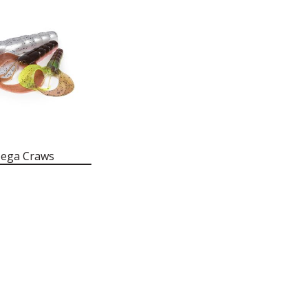
Mega Craws