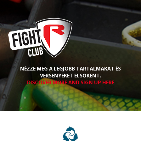
NÉZZE MEG A LEGJOBB TARTALMAKAT ÉS
VERSENYEKET ELSŐKÉNT.
DISCOVER MORE AND SIGN UP HERE