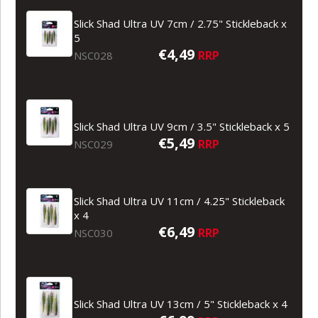
Slick Shad Ultra UV 7cm / 2.75" Stickleback x
5
€4,49
RRP
NSC028
Slick Shad Ultra UV 9cm / 3.5" Stickleback x 5
€5,49
RRP
NSC029
Slick Shad Ultra UV 11cm / 4.25" Stickleback
x 4
€6,49
RRP
NSC030
Slick Shad Ultra UV 13cm / 5" Stickleback x 4