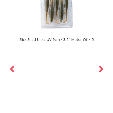
Slick Shad Ultra UV 9cm / 3.5" Motor Oil x 5