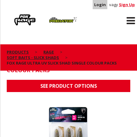
Login
vagy
Sign Up
Rage
Predator
PRODUCTS
RAGE
SOFT BAITS - SLICK SHADS
FOX RAGE ULTRA UV SLICK SHAD SINGLE
FOX RAGE ULTRA UV SLICK SHAD SINGLE COLOUR PACKS
COLOUR PACKS
SEE PRODUCT OPTIONS