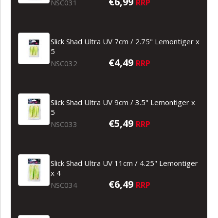
€6,99
RRP
NSC031
Slick Shad Ultra UV 7cm / 2.75" Lemontiger x
5
€4,49
RRP
NSC032
Slick Shad Ultra UV 9cm / 3.5" Lemontiger x
5
€5,49
RRP
NSC033
Slick Shad Ultra UV 11cm / 4.25" Lemontiger
x 4
€6,49
RRP
NSC034