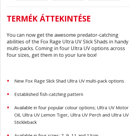
TERMÉK ÁTTEKINTÉSE
You can now get the awesome predator-catching
abilities of the Fox Rage Ultra UV Slick Shads in handy
multi-packs. Coming in four Ultra UV options across
four sizes, get them in to your lure box!
New Fox Rage Slick Shad Ultra UV multi-pack options
Established fish-catching pattern
Available in four popular colour options; Ultra UV Motor
Oil, Ultra UV Lemon Tiger, Ultra UV Perch and Ultra UV
Stickleback
Available in four sizes; 7, 9, 11 and 13cm