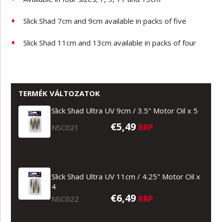
Slick Shad 7cm and 9cm available in packs of five
Slick Shad 11cm and 13cm available in packs of four
TERMÉK VÁLTOZATOK
Slick Shad Ultra UV 9cm / 3.5" Motor Oil x 5
€5,49
RRP
NSC021
Slick Shad Ultra UV 11cm / 4.25" Motor Oil x
4
€6,49
RRP
NSC022