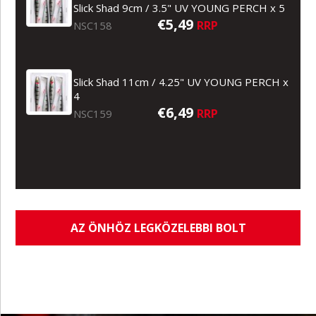
Slick Shad 9cm / 3.5" UV YOUNG PERCH x 5
€5,49
RRP
NSC158
Slick Shad 11cm / 4.25" UV YOUNG PERCH x
4
€6,49
RRP
NSC159
AZ ÖNHÖZ LEGKÖZELEBBI BOLT