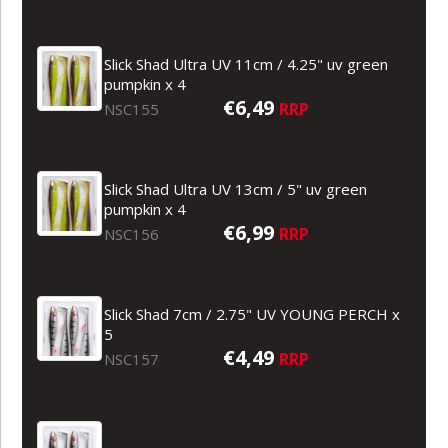
Slick Shad Ultra UV 11cm / 4.25" uv green
pumpkin x 4
€6,49
RRP
NSC155
Slick Shad Ultra UV 13cm / 5" uv green
pumpkin x 4
€6,99
RRP
NSC156
Slick Shad 7cm / 2.75" UV YOUNG PERCH x
5
€4,49
RRP
NSC157