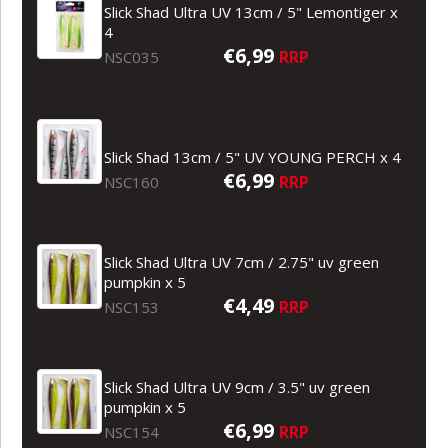
Slick Shad Ultra UV 13cm / 5" Lemontiger x
4
€6,99
RRP
NSC035
Slick Shad 13cm / 5" UV YOUNG PERCH x 4
€6,99
RRP
NSC160
Slick Shad Ultra UV 7cm / 2.75" uv green
pumpkin x 5
€4,49
RRP
NSC153
Slick Shad Ultra UV 9cm / 3.5" uv green
pumpkin x 5
€6,99
RRP
NSC154