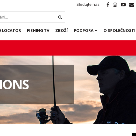
Sledujte nás:
E LOCATOR
FISHING TV
ZBOŽÍ
PODPORA
O SPOLEČNOSTI
IONS