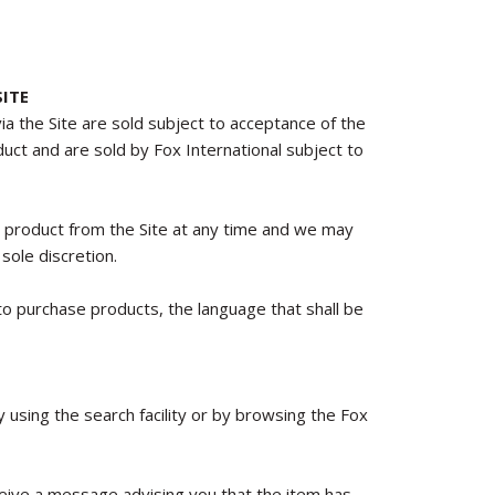
ITE
via the Site are sold subject to acceptance of the
oduct and are sold by Fox International subject to
y product from the Site at any time and we may
sole discretion.
o purchase products, the language that shall be
using the search facility or by browsing the Fox
receive a message advising you that the item has