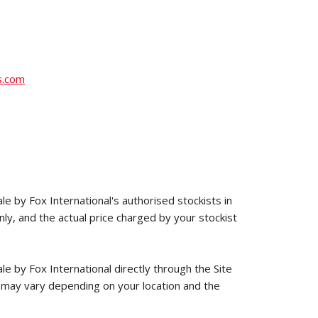
s.com
le by Fox International's authorised stockists in
y, and the actual price charged by your stockist
le by Fox International directly through the Site
 may vary depending on your location and the