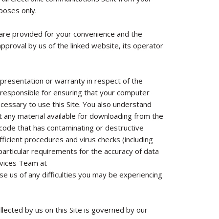
poses only.
h are provided for your convenience and the
approval by us of the linked website, its operator
presentation or warranty in respect of the
are responsible for ensuring that your computer
ecessary to use this Site. You also understand
 any material available for downloading from the
r code that has contaminating or destructive
ficient procedures and virus checks (including
 particular requirements for the accuracy of data
rvices Team at
se us of any difficulties you may be experiencing
llected by us on this Site is governed by our