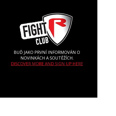
BUĎ JAKO PRVNÍ INFORMOVÁN O
NOVINKÁCH A SOUTĚŽÍCH.
DISCOVER MORE AND SIGN UP HERE