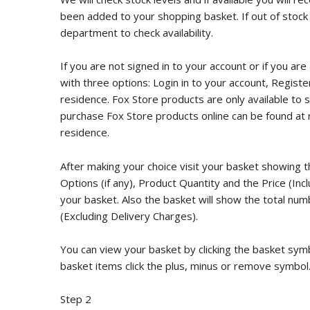
been added to your shopping basket. If out of stock
department to check availability.
If you are not signed in to your account or if you are
with three options: Login in to your account, Registe
residence. Fox Store products are only available to se
purchase Fox Store products online can be found at 
residence.
After making your choice visit your basket showing 
Options (if any), Product Quantity and the Price (In
your basket. Also the basket will show the total num
(Excluding Delivery Charges).
You can view your basket by clicking the basket sym
basket items click the plus, minus or remove symbol
Step 2