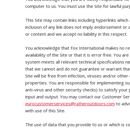
computer to us. You must use the Site for lawful pur
This Site may contain links including hyperlinks whic
inclusion of any link does not imply endorsement or 
or content and we accept no liability in this respect.
You acknowledge that Fox International makes no re
availability of the Site or that it is error free. You 
system meets all relevant technical specifications n
that we cannot and do not guarantee or warrant that
Site will be free from infection, viruses and/or othe
properties. You are responsible for implementing suf
anti-virus and other security checks) to satisfy your
input and output. You may contact our Customer Se
eurocustomerservices
@ratheroutdoors.com
to advi
with use of this Site.
The use of data that you provide to us or which is co