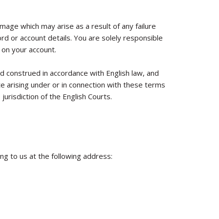
amage which may arise as a result of any failure
d or account details. You are solely responsible
 on your account.
 construed in accordance with English law, and
e arising under or in connection with these terms
jurisdiction of the English Courts.
ing to us at the following address: