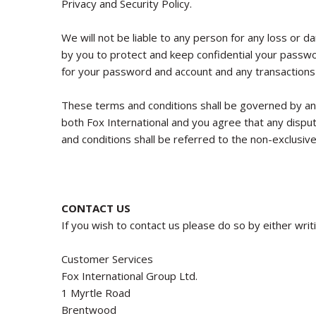
Privacy and Security Policy.
We will not be liable to any person for any loss or d
by you to protect and keep confidential your passwor
for your password and account and any transactions
These terms and conditions shall be governed by and
both Fox International and you agree that any disput
and conditions shall be referred to the non-exclusive 
CONTACT US
If you wish to contact us please do so by either writ
Customer Services
Fox International Group Ltd.
1 Myrtle Road
Brentwood