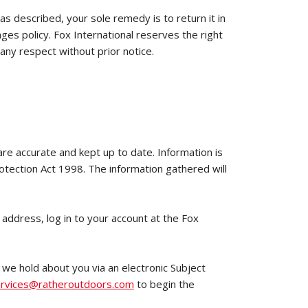
 as described, your sole remedy is to return it in
ges policy. Fox International reserves the right
 any respect without prior notice.
 are accurate and kept up to date. Information is
rotection Act 1998. The information gathered will
 address, log in to your account at the Fox
 we hold about you via an electronic Subject
rvices@ratheroutdoors.com
to begin the