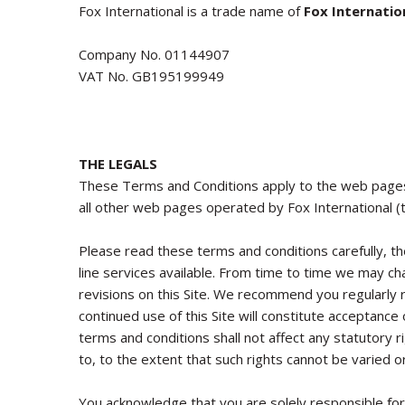
Fox International
is a trade name of
Fox Internatio
Company No.
01144907
VAT No.
GB195199949
THE LEGALS
These Terms and Conditions apply to the web page
all other web pages operated by Fox International (t
Please read these terms and conditions carefully, the
line services available. From time to time we may c
revisions on this Site. We recommend you regularly
continued use of this Site will constitute acceptanc
terms and conditions shall not affect any statutory 
to, to the extent that such rights cannot be varied o
You acknowledge that you are solely responsible for