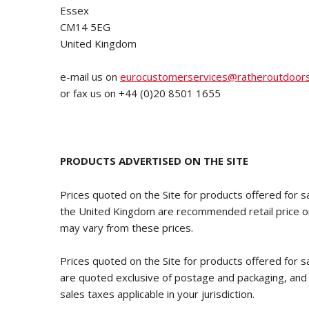
Essex
CM14 5EG
United Kingdom
e-mail us on
eurocustomerservices@ratheroutdoor
or fax us on +44 (0)20 8501 1655
PRODUCTS ADVERTISED ON THE SITE
Prices quoted on the Site for products offered for sa
the United Kingdom are recommended retail price onl
may vary from these prices.
Prices quoted on the Site for products offered for sa
are quoted exclusive of postage and packaging, and
sales taxes applicable in your jurisdiction.