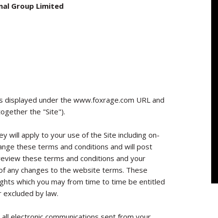
nal Group Limited
s displayed under the www.foxrage.com URL and
ogether the "Site").
y will apply to your use of the Site including on-
hange these terms and conditions and will post
 review these terms and conditions and your
e of any changes to the website terms. These
rights which you may from time to time be entitled
r excluded by law.
 all electronic communications sent from your