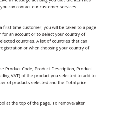
 you can contact our customer services
 a first time customer, you will be taken to a page
r for an account or to select your country of
lected countries. A list of countries that can
registration or when choosing your country of
the Product Code, Product Description, Product
cluding VAT) of the product you selected to add to
ber of products selected and the Total price
bol at the top of the page. To remove/alter
.