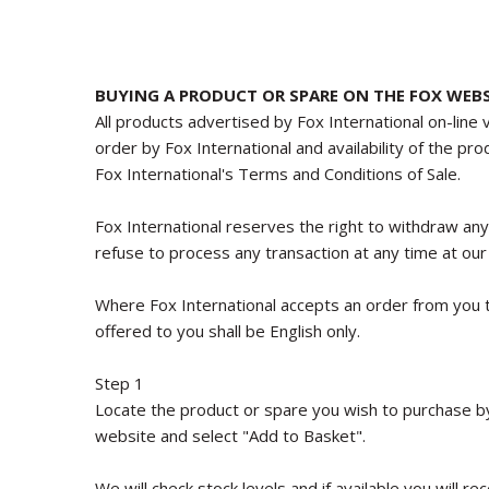
BUYING A PRODUCT OR SPARE ON THE FOX WEBS
All products advertised by Fox International on-line 
order by Fox International and availability of the pr
Fox International's Terms and Conditions of Sale.
Fox International reserves the right to withdraw an
refuse to process any transaction at any time at our 
Where Fox International accepts an order from you t
offered to you shall be English only.
Step 1
Locate the product or spare you wish to purchase by 
website and select "Add to Basket".
We will check stock levels and if available you will 