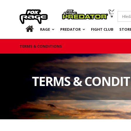
Rage
Predator
CZ
RAGE
PREDATOR
FIGHT CLUB
STOR
TERMS & CONDITIONS
TERMS & CONDIT