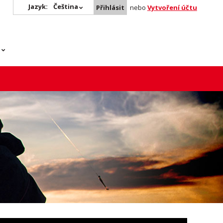
Jazyk:
Čeština
Přihlásit
nebo
Vytvoření účtu