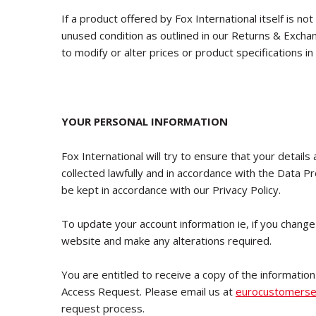
If a product offered by Fox International itself is not
unused condition as outlined in our Returns & Exchan
to modify or alter prices or product specifications in
YOUR PERSONAL INFORMATION
Fox International will try to ensure that your details
collected lawfully and in accordance with the Data P
be kept in accordance with our Privacy Policy.
To update your account information ie, if you change
website and make any alterations required.
You are entitled to receive a copy of the information
Access Request. Please email us at
eurocustomerse
request process.