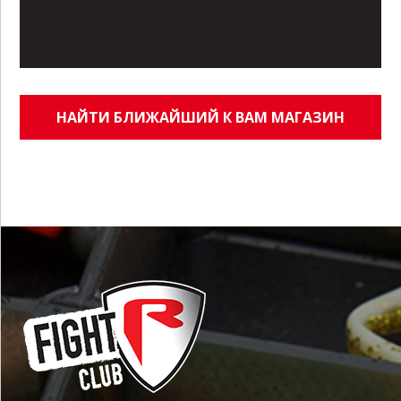
НАЙТИ БЛИЖАЙШИЙ К ВАМ МАГАЗИН