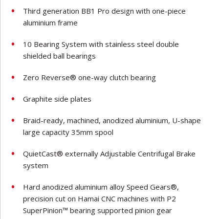
Third generation BB1 Pro design with one-piece
aluminium frame
10 Bearing System with stainless steel double
shielded ball bearings
Zero Reverse® one-way clutch bearing
Graphite side plates
Braid-ready, machined, anodized aluminium, U-shape
large capacity 35mm spool
QuietCast® externally Adjustable Centrifugal Brake
system
Hard anodized aluminium alloy Speed Gears®,
precision cut on Hamai CNC machines with P2
SuperPinion™ bearing supported pinion gear