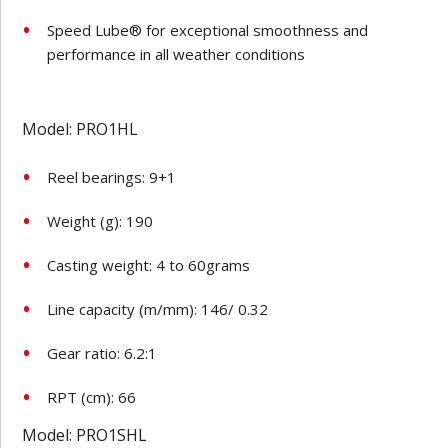
Speed Lube® for exceptional smoothness and
performance in all weather conditions
Model: PRO1HL
Reel bearings: 9+1
Weight (g): 190
Casting weight: 4 to 60grams
Line capacity (m/mm): 146/ 0.32
Gear ratio: 6.2:1
RPT (cm): 66
Model: PRO1SHL