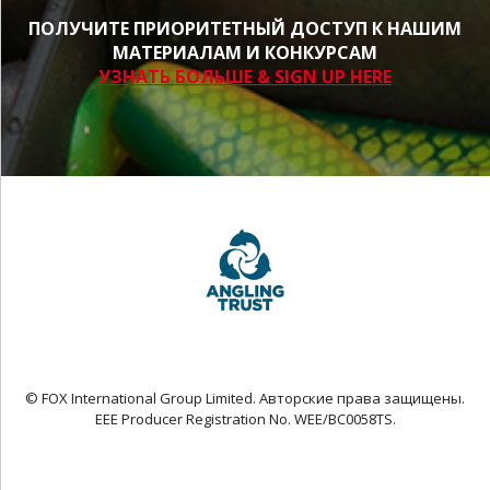
ПОЛУЧИТЕ ПРИОРИТЕТНЫЙ ДОСТУП К НАШИМ
МАТЕРИАЛАМ И КОНКУРСАМ
УЗНАТЬ БОЛЬШЕ & SIGN UP HERE
© FOX International Group Limited. Авторские права защищены.
EEE Producer Registration No. WEE/BC0058TS.