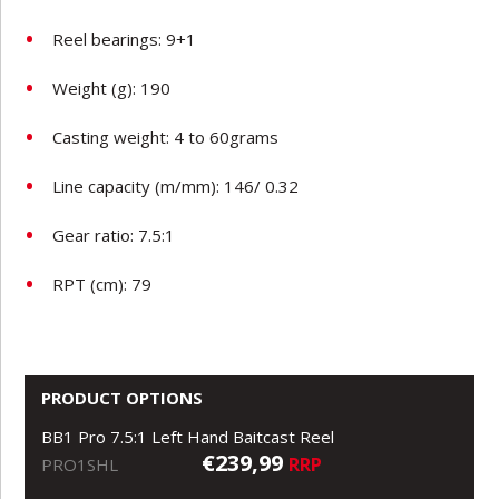
Reel bearings: 9+1
Weight (g): 190
Casting weight: 4 to 60grams
Line capacity (m/mm): 146/ 0.32
Gear ratio: 7.5:1
RPT (cm): 79
PRODUCT OPTIONS
BB1 Pro 7.5:1 Left Hand Baitcast Reel
€239,99
RRP
PRO1SHL