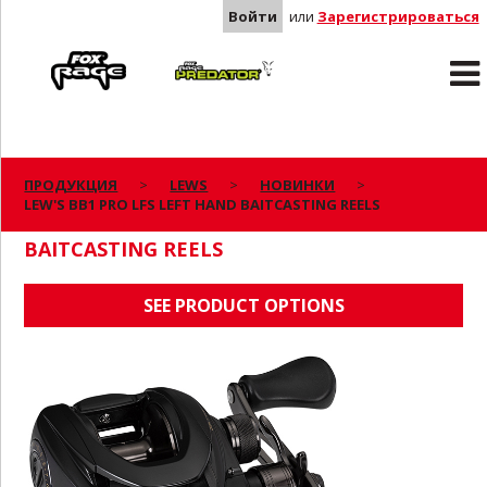
Войти
или
Зарегистрироваться
Rage
Predator
ПРОДУКЦИЯ
LEWS
НОВИНКИ
LEW'S BB1 PRO LFS LEFT HAND BAITCASTING REELS
LEW'S BB1 PRO LFS LEFT HAND
BAITCASTING REELS
SEE PRODUCT OPTIONS