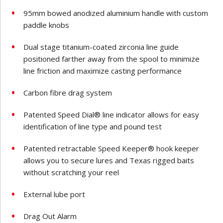
95mm bowed anodized aluminium handle with custom
paddle knobs
Dual stage titanium-coated zirconia line guide
positioned farther away from the spool to minimize
line friction and maximize casting performance
Carbon fibre drag system
Patented Speed Dial® line indicator allows for easy
identification of line type and pound test
Patented retractable Speed Keeper® hook keeper
allows you to secure lures and Texas rigged baits
without scratching your reel
External lube port
Drag Out Alarm