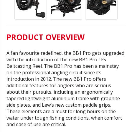
PRODUCT OVERVIEW
A fan favourite redefined, the BB1 Pro gets upgraded
with the introduction of the new BB1 Pro LFS
Baitcasting Reel. The BB1 Pro has been a mainstay
on the professional angling circuit since its
introduction in 2012. The new BB1 Pro offers
additional features for anglers who are serious
about their pursuits, including an ergonomically
tapered lightweight aluminium frame with graphite
side plates, and Lew’s new custom paddle grips.
These elements are a must for long hours on the
water under tough fishing conditions, when comfort
and ease of use are critical.