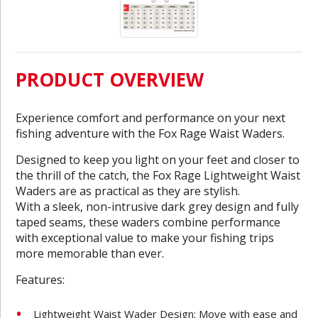
PRODUCT OVERVIEW
Experience comfort and performance on your next
fishing adventure with the Fox Rage Waist Waders.
Designed to keep you light on your feet and closer to
the thrill of the catch, the Fox Rage Lightweight Waist
Waders are as practical as they are stylish.
With a sleek, non-intrusive dark grey design and fully
taped seams, these waders combine performance
with exceptional value to make your fishing trips
more memorable than ever.
Features:
Lightweight Waist Wader Design: Move with ease and