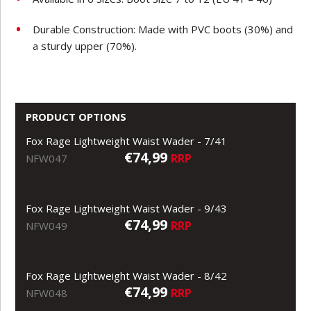
Durable Construction: Made with PVC boots (30%) and
a sturdy upper (70%).
PRODUCT OPTIONS
Fox Rage Lightweight Waist Wader - 7/41
€74,99
RRP
NFW047
Fox Rage Lightweight Waist Wader - 9/43
€74,99
RRP
NFW049
Fox Rage Lightweight Waist Wader - 8/42
€74,99
RRP
NFW048