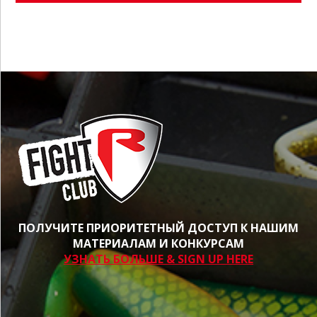
ПОЛУЧИТЕ ПРИОРИТЕТНЫЙ ДОСТУП К НАШИМ
МАТЕРИАЛАМ И КОНКУРСАМ
УЗНАТЬ БОЛЬШЕ & SIGN UP HERE