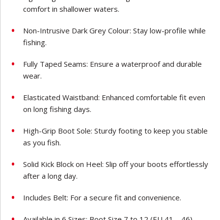
comfort in shallower waters.
Non-Intrusive Dark Grey Colour: Stay low-profile while
fishing.
Fully Taped Seams: Ensure a waterproof and durable
wear.
Elasticated Waistband: Enhanced comfortable fit even
on long fishing days.
High-Grip Boot Sole: Sturdy footing to keep you stable
as you fish.
Solid Kick Block on Heel: Slip off your boots effortlessly
after a long day.
Includes Belt: For a secure fit and convenience.
Available in 6 Sizes: Boot Size 7 to 12 (EU 41 – 46)