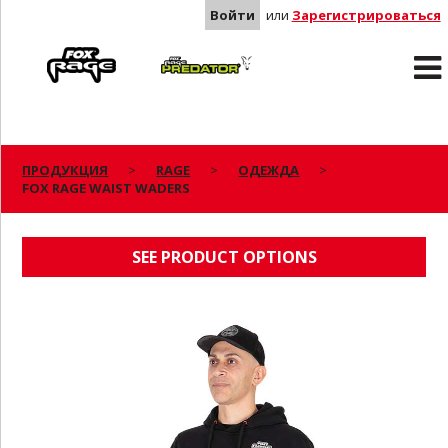
Войти
или
Зарегистрироваться
Rage
Predator
ПРОДУКЦИЯ
RAGE
ОДЕЖДА
FOX RAGE WAIST WADERS
FOX RAGE WAIST WADERS
SEE PRODUCT OPTIONS