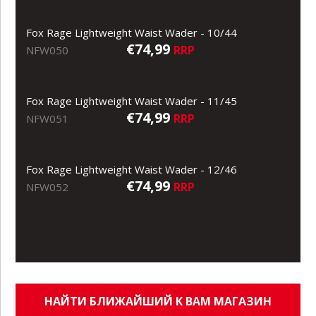
Fox Rage Lightweight Waist Wader - 10/44
€74,99
RRP
NFW050
Fox Rage Lightweight Waist Wader - 11/45
€74,99
RRP
NFW051
Fox Rage Lightweight Waist Wader - 12/46
€74,99
RRP
NFW052
НАЙТИ БЛИЖАЙШИЙ К ВАМ МАГАЗИН