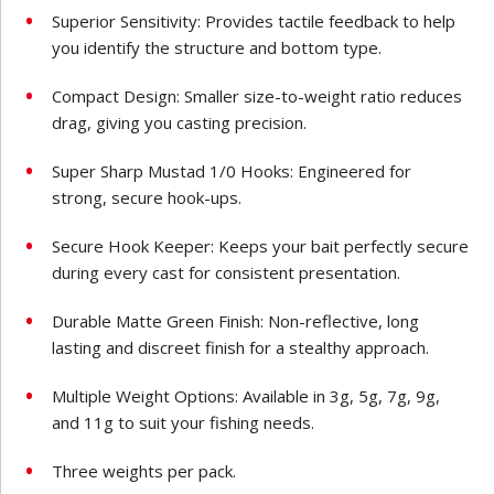
Superior Sensitivity: Provides tactile feedback to help
you identify the structure and bottom type.
Compact Design: Smaller size-to-weight ratio reduces
drag, giving you casting precision.
Super Sharp Mustad 1/0 Hooks: Engineered for
strong, secure hook-ups.
Secure Hook Keeper: Keeps your bait perfectly secure
during every cast for consistent presentation.
Durable Matte Green Finish: Non-reflective, long
lasting and discreet finish for a stealthy approach.
Multiple Weight Options: Available in 3g, 5g, 7g, 9g,
and 11g to suit your fishing needs.
Three weights per pack.