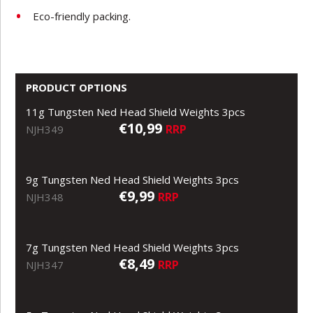
Eco-friendly packing.
PRODUCT OPTIONS
11g Tungsten Ned Head Shield Weights 3pcs
€10,99
RRP
NJH349
9g Tungsten Ned Head Shield Weights 3pcs
€9,99
RRP
NJH348
7g Tungsten Ned Head Shield Weights 3pcs
€8,49
RRP
NJH347