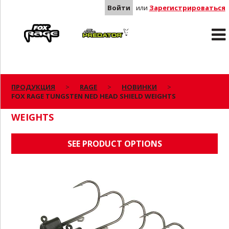
Войти
или
Зарегистрироваться
Rage
Predator
ПРОДУКЦИЯ
RAGE
НОВИНКИ
FOX RAGE TUNGSTEN NED HEAD SHIELD WEIGHTS
FOX RAGE TUNGSTEN NED HEAD SHIELD
WEIGHTS
SEE PRODUCT OPTIONS