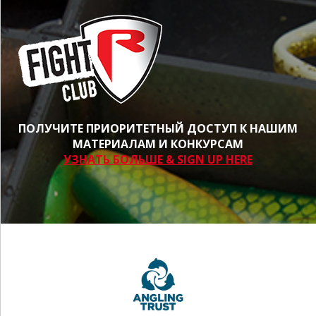
ПОЛУЧИТЕ ПРИОРИТЕТНЫЙ ДОСТУП К НАШИМ
МАТЕРИАЛАМ И КОНКУРСАМ
УЗНАТЬ БОЛЬШЕ & SIGN UP HERE