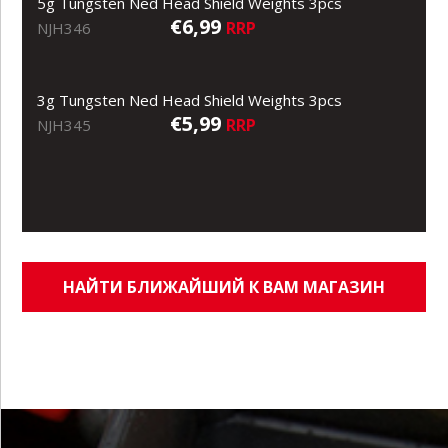
5g Tungsten Ned Head Shield Weights 3pcs
€6,99
RRP
NJH346
3g Tungsten Ned Head Shield Weights 3pcs
€5,99
RRP
NJH345
НАЙТИ БЛИЖАЙШИЙ К ВАМ МАГАЗИН