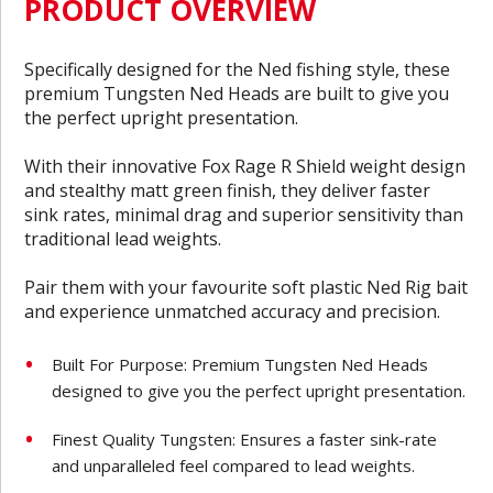
PRODUCT OVERVIEW
Specifically designed for the Ned fishing style, these
premium Tungsten Ned Heads are built to give you
the perfect upright presentation.
With their innovative Fox Rage R Shield weight design
and stealthy matt green finish, they deliver faster
sink rates, minimal drag and superior sensitivity than
traditional lead weights.
Pair them with your favourite soft plastic Ned Rig bait
and experience unmatched accuracy and precision.
Built For Purpose: Premium Tungsten Ned Heads
designed to give you the perfect upright presentation.
Finest Quality Tungsten: Ensures a faster sink-rate
and unparalleled feel compared to lead weights.