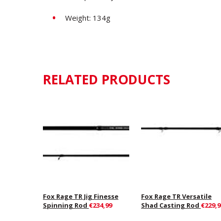
Weight: 134g
RELATED PRODUCTS
Fox Rage TR Jig Finesse
Fox Rage TR Versatile
Spinning Rod
€234,99
Shad Casting Rod
€229,9