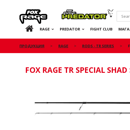
Rage
Predator
RU
RAGE
PREDATOR
FIGHT CLUB
МАГА
ПРОДУКЦИЯ
RAGE
RODS - TR SERIES
FOX RAGE TR SPECIAL SHAD