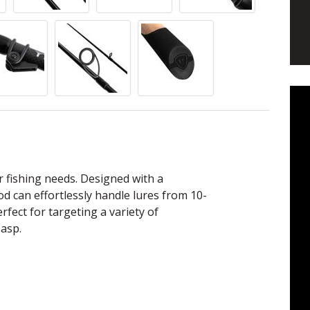
or fishing needs. Designed with a
rod can effortlessly handle lures from 10-
rfect for targeting a variety of
 asp.