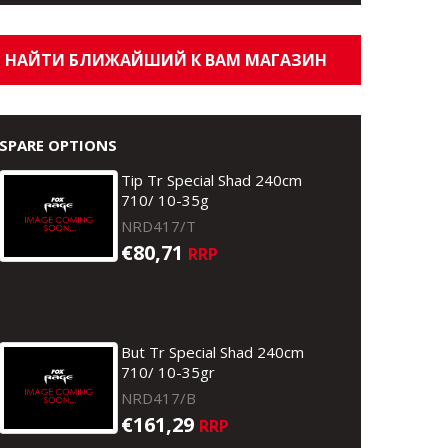
НАЙТИ БЛИЖАЙШИЙ К ВАМ МАГАЗИН
SPARE OPTIONS
Tip Tr Special Shad 240cm
710/ 10-35g
NRD417/T
€80,71
RRP
But Tr Special Shad 240cm
710/ 10-35gr
NRD417/B
€161,29
RRP