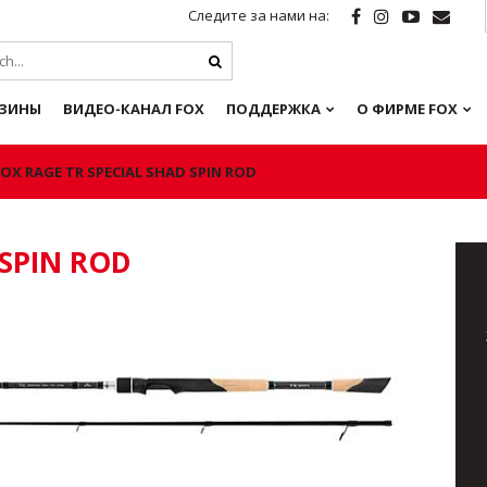
Следите за нами на:
ЗИНЫ
ВИДЕО-КАНАЛ FOX
ПОДДЕРЖКА
О ФИРМЕ FOX
FOX RAGE TR SPECIAL SHAD SPIN ROD
 SPIN ROD