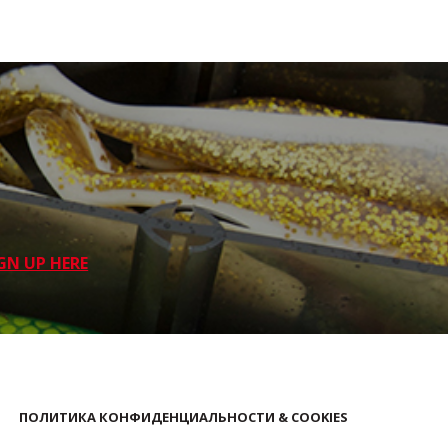
GN UP HERE
ПОЛИТИКА КОНФИДЕНЦИАЛЬНОСТИ & COOKIES