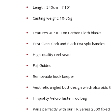
Length: 240cm - 7'10"
Casting weight: 10-35g
Features 40/30 Ton Carbon Cloth blanks
First Class Cork and Black Eva split handles
High-quality reel seats
Fuji Guides
Removable hook keeper
Aesthetic angled butt design which also aids 
Hi-quality Velcro fasten rod bag
Pairs perfectly with our TR Series 2500 fixed 