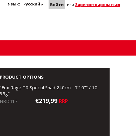
Язык:
Русский
Войти
или
Зарегистрироваться
PRODUCT OPTIONS
"Fox Rage TR Special Shad 240cm - 7'10"" / 10-
35g"
€219,99
RRP
NRD417