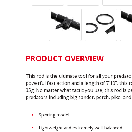
PRODUCT OVERVIEW
This rod is the ultimate tool for all your predat
powerful fast action and a length of 7'10", this 
35g. No matter what tactic you use, this rod is pe
predators including big zander, perch, pike, and
Spinning model
Lightweight and extremely well-balanced