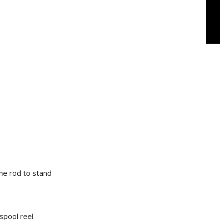
the rod to stand
spool reel