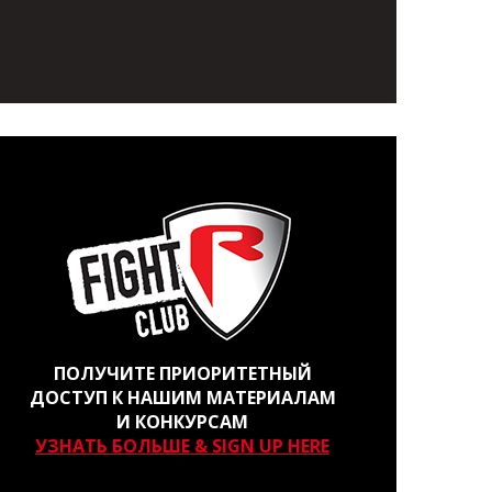
ПОЛУЧИТЕ ПРИОРИТЕТНЫЙ
ДОСТУП К НАШИМ МАТЕРИАЛАМ
И КОНКУРСАМ
УЗНАТЬ БОЛЬШЕ & SIGN UP HERE