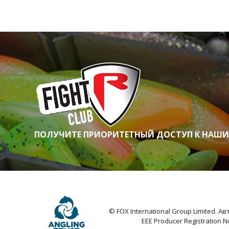
ПОЛУЧИТЕ ПРИОРИТЕТНЫЙ ДОСТУП К НАШ
© FOX International Group Limited. 
EEE Producer Registration 