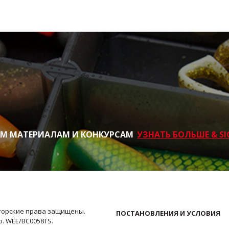
ИМ МАТЕРИАЛАМ И КОНКУРСАМ
УЗНАТЬ БОЛЬШЕ & SI
Авторские права защищены.
ПОСТАНОВЛЕНИЯ И УСЛОВИЯ
No. WEE/BC0058TS.