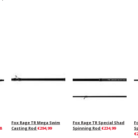
Fox Rage TR Mega Swim
Fox Rage TR Special Shad
F
8
Casting Rod
€294,99
Spinning Rod
€234,99
S
€