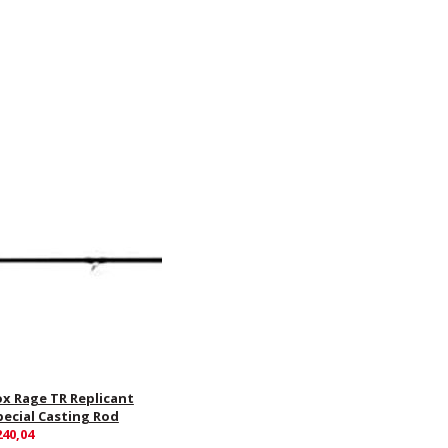
ox Rage TR Replicant
pecial Casting Rod
240,04