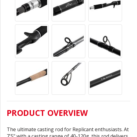
PRODUCT OVERVIEW
The ultimate casting rod for Replicant enthusiasts. At
7'5" with a casting range of 40-120g, this rod delivers