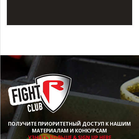
ПОЛУЧИТЕ ПРИОРИТЕТНЫЙ ДОСТУП К НАШИМ
МАТЕРИАЛАМ И КОНКУРСАМ
УЗНАТЬ БОЛЬШЕ & SIGN UP HERE