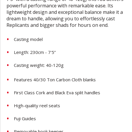
powerful performance with remarkable ease. Its
lightweight design and exceptional balance make it a
dream to handle, allowing you to effortlessly cast
Replicants and bigger shads for hours on end.
Casting model
Length: 230cm - 7'5”
Casting weight: 40-120g
Features 40/30 Ton Carbon Cloth blanks
First Class Cork and Black Eva split handles
High-quality reel seats
Fuji Guides
Removable hook keeper