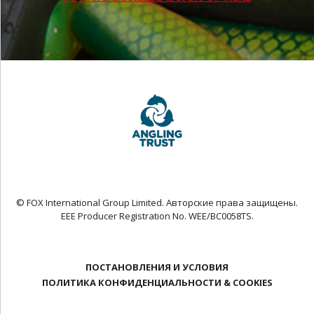
© FOX International Group Limited. Авторские права защищены.
EEE Producer Registration No. WEE/BC0058TS.
ПОСТАНОВЛЕНИЯ И УСЛОВИЯ
ПОЛИТИКА КОНФИДЕНЦИАЛЬНОСТИ & COOKIES