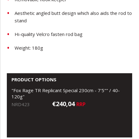
Aesthetic angled butt design which also aids the rod to
stand
Hi-quality Velcro fasten rod bag
Weight: 180g
PRODUCT OPTIONS
"Fox Rage TR Replicant Special 230cm - 7'5"" / 40-
120g"
€240,04
RRP
NRD423