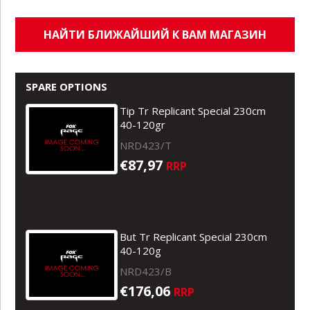
НАЙТИ БЛИЖАЙШИЙ К ВАМ МАГАЗИН
SPARE OPTIONS
Tip Tr Replicant Special 230cm
40-120gr
NRD423/T
€87,97
RRP
But Tr Replicant Special 230cm
40-120g
NRD423/B
€176,06
RRP