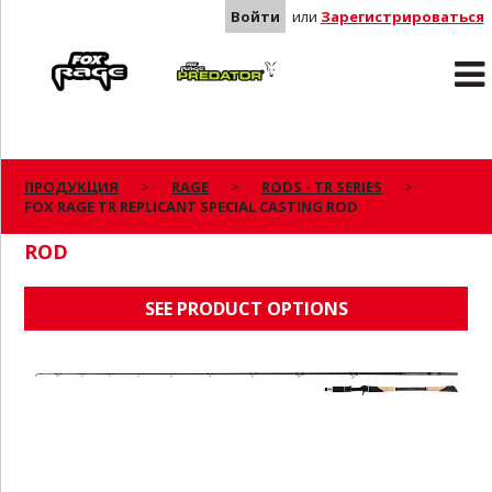
Войти
или
Зарегистрироваться
Rage
Predator
ПРОДУКЦИЯ
RAGE
RODS - TR SERIES
FOX RAGE TR REPLICANT SPECIAL CASTING ROD
FOX RAGE TR REPLICANT SPECIAL CASTING
ROD
SEE PRODUCT OPTIONS