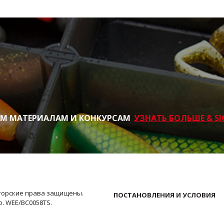
ИМ МАТЕРИАЛАМ И КОНКУРСАМ
УЗНАТЬ БОЛЬШЕ & SI
Авторские права защищены.
ПОСТАНОВЛЕНИЯ И УСЛОВИЯ
No. WEE/BC0058TS.