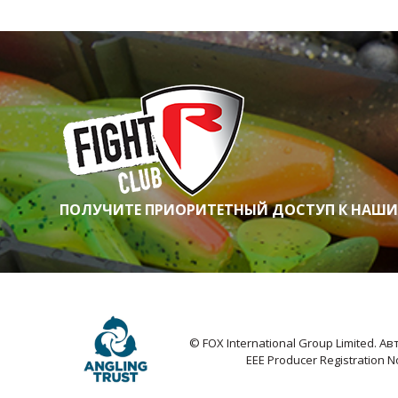
ПОЛУЧИТЕ ПРИОРИТЕТНЫЙ ДОСТУП К НАШ
© FOX International Group Limited. 
EEE Producer Registration 