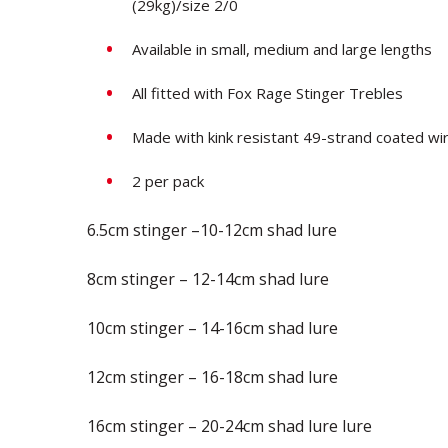
(29kg)/size 2/0
Available in small, medium and large lengths
All fitted with Fox Rage Stinger Trebles
Made with kink resistant 49-strand coated wi
2 per pack
6.5cm stinger –10-12cm shad lure
8cm stinger – 12-14cm shad lure
10cm stinger – 14-16cm shad lure
12cm stinger – 16-18cm shad lure
16cm stinger – 20-24cm shad lure lure