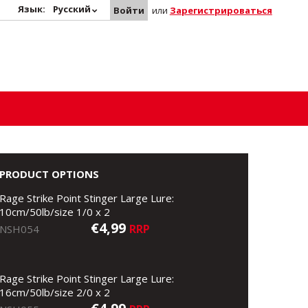
Язык:
Русский
Войти
или
Зарегистрироваться
PRODUCT OPTIONS
Rage Strike Point Stinger Large Lure:
10cm/50lb/size 1/0 x 2
€4,99
RRP
NSH054
Rage Strike Point Stinger Large Lure:
16cm/50lb/size 2/0 x 2