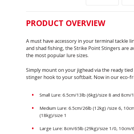
PRODUCT OVERVIEW
A must have accessory in your terminal tackle l
and shad fishing, the Strike Point Stingers are av
the most popular lure sizes.
Simply mount on your jighead via the ready tied
stinger hook to your softbait. Now in our eco-f
Small Lure: 6.5cm/13lb (6kg)/size 8 and 8cm/1
Medium Lure: 6.5cm/26lb (12kg) /size 6, 10c
(18kg)/size 1
Large Lure: 8cm/65lb (29kg)/size 1/0, 10cm/