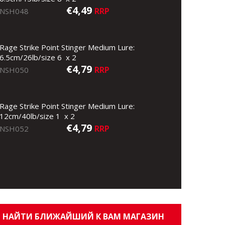
€4,49
RRP
NSH048
Rage Strike Point Stinger Medium Lure:
6.5cm/26lb/size 6 x 2
€4,79
RRP
NSH050
Rage Strike Point Stinger Medium Lure:
12cm/40lb/size 1 x 2
€4,79
RRP
NSH052
НАЙТИ БЛИЖАЙШИЙ К ВАМ МАГАЗИН