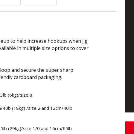
ineup to help increase hookups when jig
ailable in multiple size options to cover
 loop and secure the super sharp
riendly cardboard packaging.
3lb (6kg)/size 8
m/40b (18kg) /size 2 and 12cm/40lb
65lb (29kg)/size 1/0 and 16cm/65lb