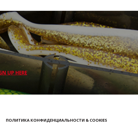
GN UP HERE
ПОЛИТИКА КОНФИДЕНЦИАЛЬНОСТИ & COOKIES