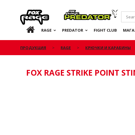
Rage
Predator
RU
RAGE
PREDATOR
FIGHT CLUB
МАГА
ПРОДУКЦИЯ
RAGE
КРЮЧКИ И КАРАБИНЫ
FOX RAGE STRIKE POINT ST