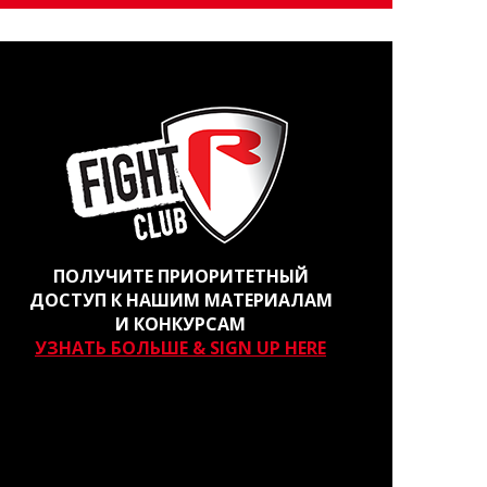
ПОЛУЧИТЕ ПРИОРИТЕТНЫЙ
ДОСТУП К НАШИМ МАТЕРИАЛАМ
И КОНКУРСАМ
УЗНАТЬ БОЛЬШЕ & SIGN UP HERE