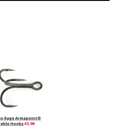
ox Rage Armapoint®
reble Hooks
€5,99