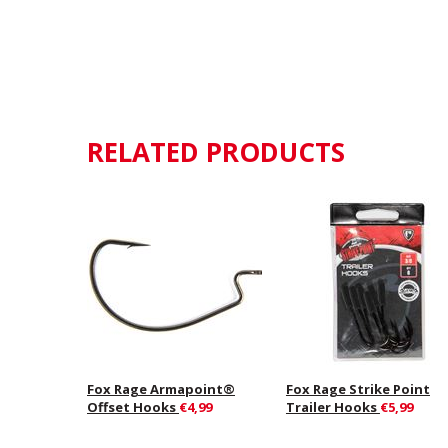
RELATED PRODUCTS
Fox Rage Armapoint®
Fox Rage Strike Point
Offset Hooks
€4,99
Trailer Hooks
€5,99