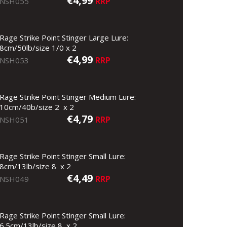
€4,99
RRP
NSH055
Rage Strike Point Stinger Large Lure:
8cm/50lb/size 1/0 x 2
€4,99
RRP
NSH053
Rage Strike Point Stinger Medium Lure:
10cm/40b/size 2 x 2
€4,79
RRP
NSH051
Rage Strike Point Stinger Small Lure:
8cm/13lb/size 8 x 2
€4,49
RRP
NSH049
Rage Strike Point Stinger Small Lure:
6.5cm/13lb/size 8 x 2