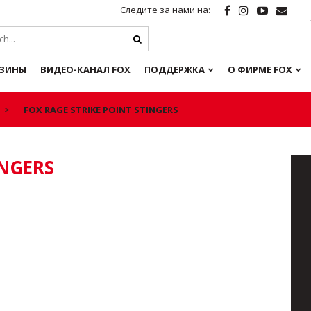
Следите за нами на:
ЗИНЫ
ВИДЕО-КАНАЛ FOX
ПОДДЕРЖКА
О ФИРМЕ FOX
FOX RAGE STRIKE POINT STINGERS
INGERS