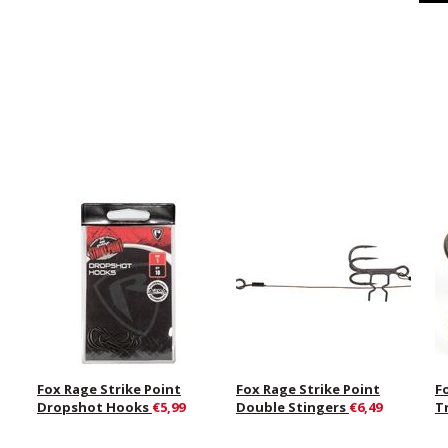
Fox Rage Strike Point
Fox Rage Strike Point
F
Dropshot Hooks
€5,99
Double Stingers
€6,49
T