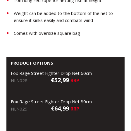
10m long red rope for netting fish at height
Weight can be added to the bottom of the net to
ensure it sinks easily and combats wind
Comes with oversize square bag
PRODUCT OPTIONS
Fox Rage Street Fighter Drop Net 60cm
€52,99
RRP
NLN028
Fox Rage Street Fighter Drop Net 80cm
€64,99
RRP
NLN029