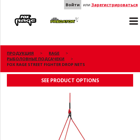
Войти
или
Зарегистрироваться
Rage
Predator
ПРОДУКЦИЯ
RAGE
РЫБОЛОВНЫЕ ПОДСАЧЕКИ
FOX RAGE STREET FIGHTER DROP NETS
FOX RAGE STREET FIGHTER DROP NETS
SEE PRODUCT OPTIONS