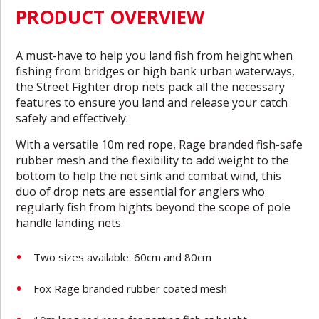
PRODUCT OVERVIEW
A must-have to help you land fish from height when
fishing from bridges or high bank urban waterways,
the Street Fighter drop nets pack all the necessary
features to ensure you land and release your catch
safely and effectively.
With a versatile 10m red rope, Rage branded fish-safe
rubber mesh and the flexibility to add weight to the
bottom to help the net sink and combat wind, this
duo of drop nets are essential for anglers who
regularly fish from hights beyond the scope of pole
handle landing nets.
Two sizes available: 60cm and 80cm
Fox Rage branded rubber coated mesh