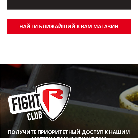
НАЙТИ БЛИЖАЙШИЙ К ВАМ МАГАЗИН
ПОЛУЧИТЕ ПРИОРИТЕТНЫЙ ДОСТУП К НАШИМ