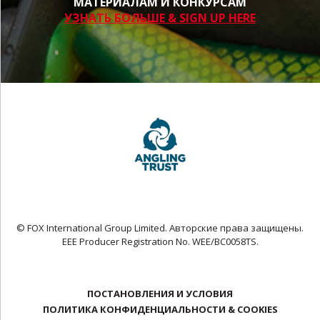
МАТЕРИАЛАМ И КОНКУРСАМ
УЗНАТЬ БОЛЬШЕ & SIGN UP HERE
© FOX International Group Limited. Авторские права защищены.
EEE Producer Registration No. WEE/BC0058TS.
ПОСТАНОВЛЕНИЯ И УСЛОВИЯ
ПОЛИТИКА КОНФИДЕНЦИАЛЬНОСТИ & COOKIES