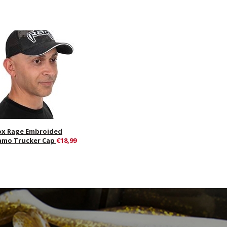
ox Rage Embroided
amo Trucker Cap
€18,99