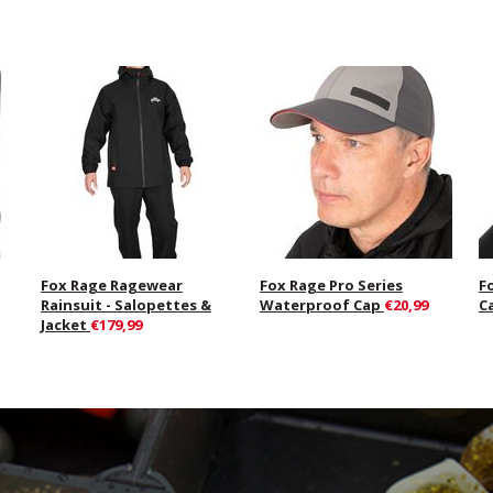
Fox Rage Ragewear
Fox Rage Pro Series
F
Rainsuit - Salopettes &
Waterproof Cap
€20,99
C
Jacket
€179,99