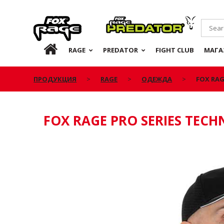
Rage
Predator
RU
RAGE
PREDATOR
FIGHT CLUB
МАГА
ПРОДУКЦИЯ
RAGE
ОДЕЖДА
FOX RAG
FOX RAGE PRO SERIES TEC