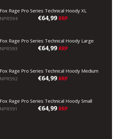
Fox Rage Pro Series Technical Hoody XL
€64,99
RRP
NPR594
Fox Rage Pro Series Technical Hoody Large
€64,99
RRP
NPR593
Fox Rage Pro Series Technical Hoody Medium
€64,99
RRP
NPR592
Fox Rage Pro Series Technical Hoody Small
€64,99
RRP
NPR591