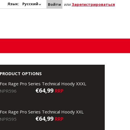
Язык:
Русский
Войти
или
Зарегистрироваться
PRODUCT OPTIONS
Fox Rage Pro Series Technical Hoody XXXL
€64,99
RRP
NPR596
Fox Rage Pro Series Technical Hoody XXL
€64,99
RRP
NPR595