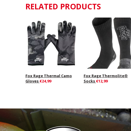
RELATED PRODUCTS
Fox Rage Thermal Camo
Fox Rage Thermolite®
Gloves
€24,99
Socks
€12,99