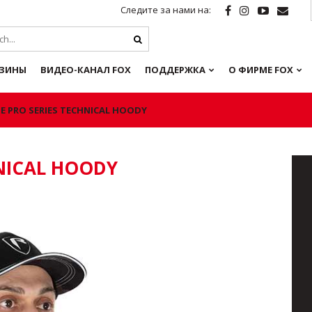
Следите за нами на:
ЗИНЫ
ВИДЕО-КАНАЛ FOX
ПОДДЕРЖКА
О ФИРМЕ FOX
E PRO SERIES TECHNICAL HOODY
HNICAL HOODY