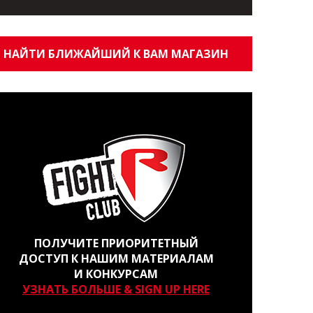
НАЙТИ БЛИЖАЙШИЙ К ВАМ МАГАЗИН
ПОЛУЧИТЕ ПРИОРИТЕТНЫЙ
ДОСТУП К НАШИМ МАТЕРИАЛАМ
И КОНКУРСАМ
УЗНАТЬ БОЛЬШЕ & SIGN UP HERE