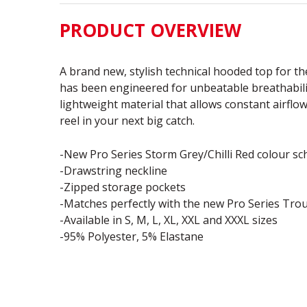
PRODUCT OVERVIEW
A brand new, stylish technical hooded top for th
has been engineered for unbeatable breathabili
lightweight material that allows constant airflo
reel in your next big catch.
-New Pro Series Storm Grey/Chilli Red colour s
-Drawstring neckline
-Zipped storage pockets
-Matches perfectly with the new Pro Series Tro
-Available in S, M, L, XL, XXL and XXXL sizes
-95% Polyester, 5% Elastane