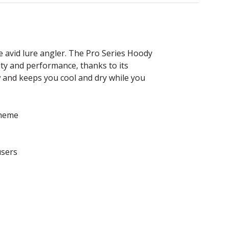
e avid lure angler. The Pro Series Hoody
ty and performance, thanks to its
w and keeps you cool and dry while you
cheme
users