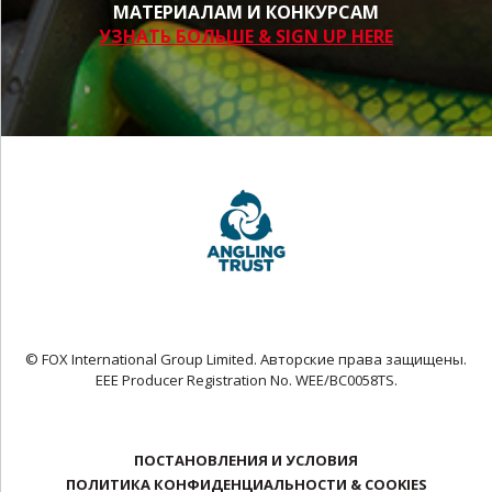
МАТЕРИАЛАМ И КОНКУРСАМ
УЗНАТЬ БОЛЬШЕ & SIGN UP HERE
© FOX International Group Limited. Авторские права защищены.
EEE Producer Registration No. WEE/BC0058TS.
ПОСТАНОВЛЕНИЯ И УСЛОВИЯ
ПОЛИТИКА КОНФИДЕНЦИАЛЬНОСТИ & COOKIES