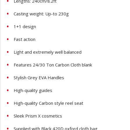
Lengths: 240cm/8.2ft
Casting weight: Up-to 230g
1+1 design
Fast action
Light and extremely well balanced
Features 24/30 Ton Carbon Cloth blank
Stylish Grey EVA Handles
High-quality guides
High-quality Carbon style reel seat
Sleek Prism X cosmetics
Supplied with Black 420D oxford cloth bag