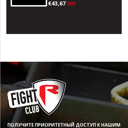
€43,67
RRP
ПОЛУЧИТЕ ПРИОРИТЕТНЫЙ ДОСТУП К НАШИМ