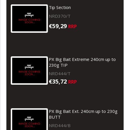
Tip Section
NRD370/T
€59,29
RRP
PX Big Bait Extreme 240cm up to
230g TIP
NRD444/T
€35,72
RRP
PX Big Bait Ext. 240cm up to 230g
BUTT
NRD444/B