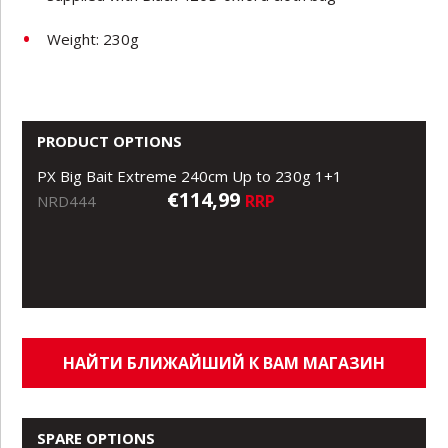
Weight: 230g
PRODUCT OPTIONS
PX Big Bait Extreme 240cm Up to 230g 1+1
€114,99
RRP
NRD444
НАЙТИ БЛИЖАЙШИЙ К ВАМ МАГАЗИН
SPARE OPTIONS