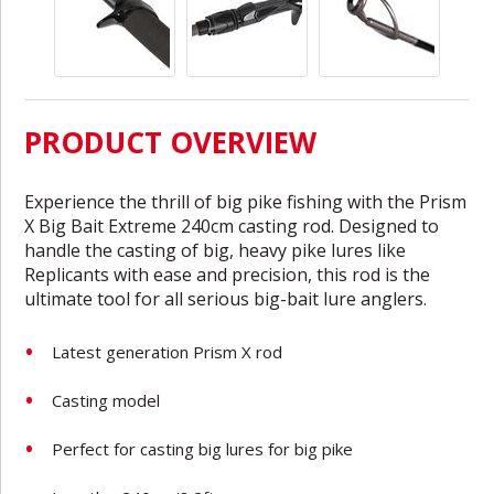
PRODUCT OVERVIEW
Experience the thrill of big pike fishing with the Prism
X Big Bait Extreme 240cm casting rod. Designed to
handle the casting of big, heavy pike lures like
Replicants with ease and precision, this rod is the
ultimate tool for all serious big-bait lure anglers.
Latest generation Prism X rod
Casting model
Perfect for casting big lures for big pike