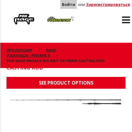
Войти
или
Зарегистрироваться
Rage
Predator
ПРОДУКЦИЯ
RAGE
УДИЛИЩА - PRISM® X
FOX RAGE PRISM X BIG BAIT EXTREME
FOX RAGE PRISM X BIG BAIT EXTREME CASTING ROD
CASTING ROD
SEE PRODUCT OPTIONS