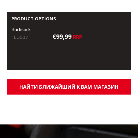
PRODUCT OPTIONS
Rucksack
€99,99
RRP
FLU007
НАЙТИ БЛИЖАЙШИЙ К ВАМ МАГАЗИН