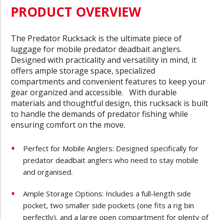
PRODUCT OVERVIEW
The Predator Rucksack is the ultimate piece of
luggage for mobile predator deadbait anglers.
Designed with practicality and versatility in mind, it
offers ample storage space, specialized
compartments and convenient features to keep your
gear organized and accessible. With durable
materials and thoughtful design, this rucksack is built
to handle the demands of predator fishing while
ensuring comfort on the move.
Perfect for Mobile Anglers: Designed specifically for
predator deadbait anglers who need to stay mobile
and organised.
Ample Storage Options: Includes a full-length side
pocket, two smaller side pockets (one fits a rig bin
perfectly), and a large open compartment for plenty of