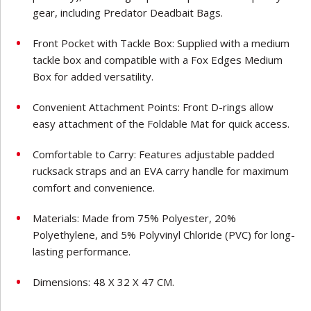
gear, including Predator Deadbait Bags.
Front Pocket with Tackle Box: Supplied with a medium
tackle box and compatible with a Fox Edges Medium
Box for added versatility.
Convenient Attachment Points: Front D-rings allow
easy attachment of the Foldable Mat for quick access.
Comfortable to Carry: Features adjustable padded
rucksack straps and an EVA carry handle for maximum
comfort and convenience.
Materials: Made from 75% Polyester, 20%
Polyethylene, and 5% Polyvinyl Chloride (PVC) for long-
lasting performance.
Dimensions: 48 X 32 X 47 CM.