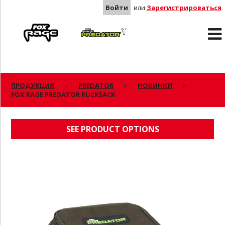
Войти
или
Зарегистрироваться
Rage
Predator
ПРОДУКЦИЯ
PREDATOR
НОВИНКИ
FOX RAGE PREDATOR RUCKSACK
FOX RAGE PREDATOR RUCKSACK
SEE PRODUCT OPTIONS