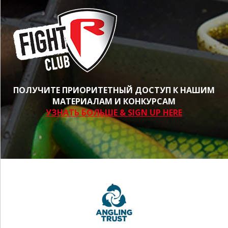
ПОЛУЧИТЕ ПРИОРИТЕТНЫЙ ДОСТУП К НАШИМ
МАТЕРИАЛАМ И КОНКУРСАМ
УЗНАТЬ БОЛЬШЕ & SIGN UP HERE