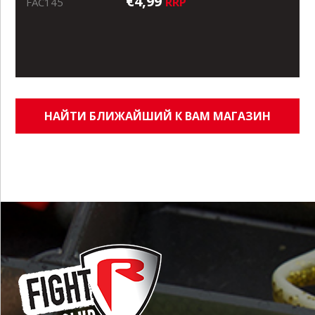
€4,99
RRP
FAC145
НАЙТИ БЛИЖАЙШИЙ К ВАМ МАГАЗИН