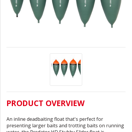
PRODUCT OVERVIEW
An inline deadbaiting float that's perfect for
presenting larger baits and trotting baits on running
water, the Predator HD Stubby Slider float is