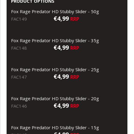
PRODUCT OPTIONS
Fox Rage Predator HD Stubby Slider - 50g
€4,99
RRP
FAC149
Fox Rage Predator HD Stubby Slider - 35g
€4,99
RRP
FAC148
Fox Rage Predator HD Stubby Slider - 25g
€4,99
RRP
FAC147
Fox Rage Predator HD Stubby Slider - 20g
€4,99
RRP
FAC146
Fox Rage Predator HD Stubby Slider - 15g