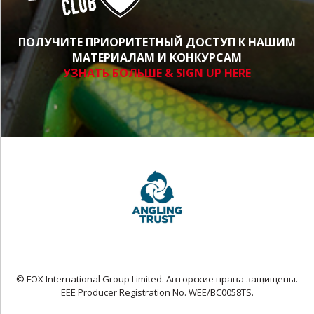
ПОЛУЧИТЕ ПРИОРИТЕТНЫЙ ДОСТУП К НАШИМ
МАТЕРИАЛАМ И КОНКУРСАМ
УЗНАТЬ БОЛЬШЕ & SIGN UP HERE
© FOX International Group Limited. Авторские права защищены.
EEE Producer Registration No. WEE/BC0058TS.