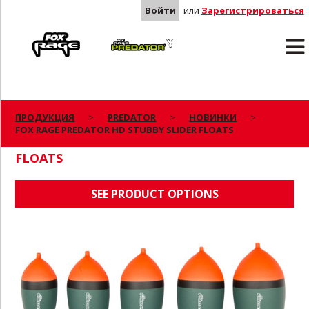
Войти
или
Зарегистрироваться
Rage
Predator
ПРОДУКЦИЯ
PREDATOR
НОВИНКИ
FOX RAGE PREDATOR HD STUBBY SLIDER FLOATS
FOX RAGE PREDATOR HD STUBBY SLIDER
FLOATS
SEE PRODUCT OPTIONS