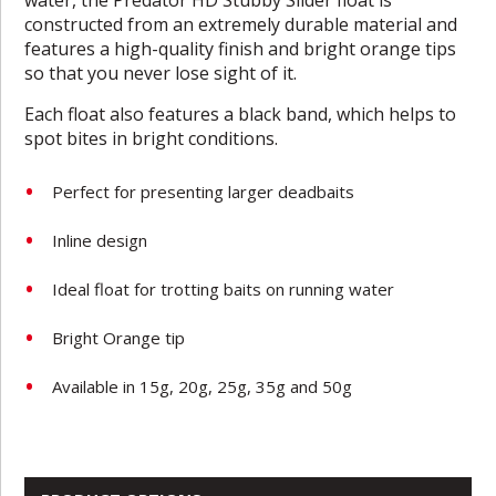
constructed from an extremely durable material and
features a high-quality finish and bright orange tips
so that you never lose sight of it.
Each float also features a black band, which helps to
spot bites in bright conditions.
Perfect for presenting larger deadbaits
Inline design
Ideal float for trotting baits on running water
Bright Orange tip
Available in 15g, 20g, 25g, 35g and 50g